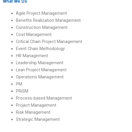
homework help?
assignment?
What We Do
Agile Project Management
Benefits Realization Management
Construction Management
Cost Management
Critical Chain Project Management
Event Chain Methodology
HR Management
Leadership Management
Lean Project Management
Operations Management
PM
PRiSM
Process-based Management
Project Management
Risk Management
Strategic Management