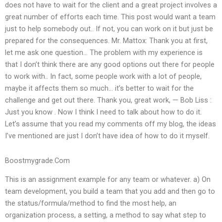
does not have to wait for the client and a great project involves a
great number of efforts each time. This post would want a team
just to help somebody out.. If not, you can work on it but just be
prepared for the consequences. Mr. Mattox: Thank you at first,
let me ask one question… The problem with my experience is
that I don’t think there are any good options out there for people
to work with.. In fact, some people work with a lot of people,
maybe it affects them so much… it’s better to wait for the
challenge and get out there. Thank you, great work, — Bob Liss :
Just you know . Now I think I need to talk about how to do it.
Let’s assume that you read my comments off my blog, the ideas
I’ve mentioned are just I don’t have idea of how to do it myself.
Boostmygrade.Com
This is an assignment example for any team or whatever. a) On
team development, you build a team that you add and then go to
the status/formula/method to find the most help, an
organization process, a setting, a method to say what step to