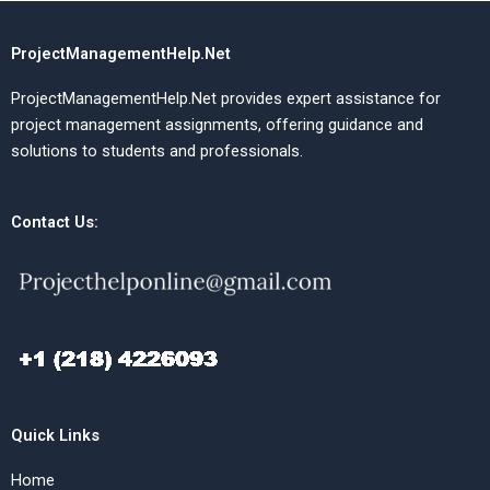
ProjectManagementHelp.Net
ProjectManagementHelp.Net provides expert assistance for
project management assignments, offering guidance and
solutions to students and professionals.
Contact Us:
Quick Links
Home