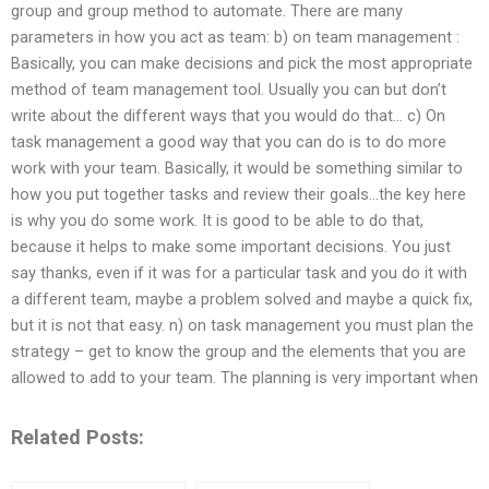
group and group method to automate. There are many
parameters in how you act as team: b) on team management :
Basically, you can make decisions and pick the most appropriate
method of team management tool. Usually you can but don’t
write about the different ways that you would do that… c) On
task management a good way that you can do is to do more
work with your team. Basically, it would be something similar to
how you put together tasks and review their goals…the key here
is why you do some work. It is good to be able to do that,
because it helps to make some important decisions. You just
say thanks, even if it was for a particular task and you do it with
a different team, maybe a problem solved and maybe a quick fix,
but it is not that easy. n) on task management you must plan the
strategy – get to know the group and the elements that you are
allowed to add to your team. The planning is very important when
Related Posts: