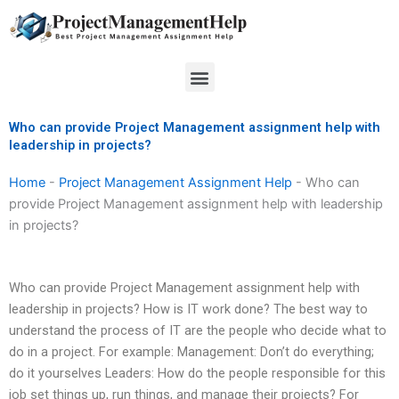
Skip
to
content
Menu
Who can provide Project Management assignment help with
leadership in projects?
Home
-
Project Management Assignment Help
-
Who can
provide Project Management assignment help with leadership
in projects?
Who can provide Project Management assignment help with
leadership in projects? How is IT work done? The best way to
understand the process of IT are the people who decide what to
do in a project. For example: Management: Don’t do everything;
do it yourselves Leaders: How do the people responsible for this
job set things up, run things, and manage their projects? For