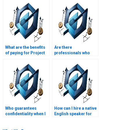
What are the benefits
Are there
of paying for Project
professionals who
Management
specialize in Project
assignment help?
Management
assignments?
Who guarantees
How can I hire a native
confidentiality when I
English speaker for
pay for Project
my Project
Management
Management