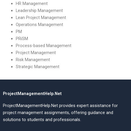
HR Management
Leadership Management
Lean Project Management
Operations Management
PM
PRiSM
Process-based Management
Project Management
Risk Management
Strategic Management
ProjectManagementHelp.Net
ProjectManagementHelp.Net provides expert assistance for
project management assignments, offering guidance and
solutions to students and professionals.