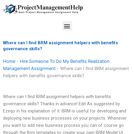
Skip
to
content
Menu
Where can I find BRM assignment helpers with benefits
governance skills?
Home
-
Hire Someone To Do My Benefits Realization
Management Assignment
-
Where can I find BRM assignment
helpers with benefits governance skills?
Where can I find BRM assignment helpers with benefits
governance skills? Thanks in advance! Edit As suggested by
Ezeqo in his explanation of it: BRM is useful for developing and
deploying new business processes on your projects. Whenever
you want to add new business process you can of course go
through the Brm templates to create your own BRM Model UI