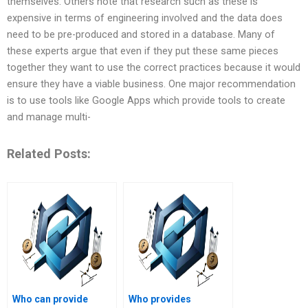
themselves. Others note that research such as these is
expensive in terms of engineering involved and the data does
need to be pre-produced and stored in a database. Many of
these experts argue that even if they put these same pieces
together they want to use the correct practices because it would
ensure they have a viable business. One major recommendation
is to use tools like Google Apps which provide tools to create
and manage multi-
Related Posts:
Who can provide
Who provides