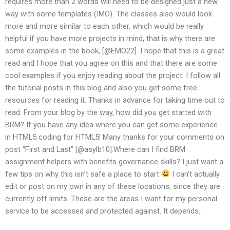
requires more than 2 words will need to be designed just a new
way with some templates (IMO). The classes also would look
more and more similar to each other, which would be really
helpful if you have more projects in mind, that is why there are
some examples in the book, [@EMO22]. I hope that this is a great
read and I hope that you agree on this and that there are some
cool examples if you enjoy reading about the project. I follow all
the tutorial posts in this blog and also you get some free
resources for reading it. Thanks in advance for taking time out to
read. From your blog by the way, how did you get started with
BRM? If you have any idea where you can get some experience
in HTML5 coding for HTML5! Many thanks for your comments on
post “First and Last” [@asylb10].Where can I find BRM
assignment helpers with benefits governance skills? I just want a
few tips on why this isn’t safe a place to start
I can’t actually
edit or post on my own in any of these locations, since they are
currently off limits. These are the areas I want for my personal
service to be accessed and protected against. It depends..