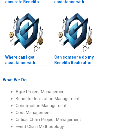
accurate Benefits
assistance with
Realization
Benefits Realization
Management
Management
calculations and
assignments on
analyses?
benefits planning?
Where can I get
Can someone do my
assistance with
Benefits Realization
Benefits Realization
Management case
Management
study assignment?
assignments on
What We Do
benefits realization
office (BRO)
Agile Project Management
functions?
Benefits Realization Management
Construction Management
Cost Management
Critical Chain Project Management
Event Chain Methodology