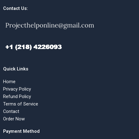
Contact Us:
Quick Links
Home
Privacy Policy
Refund Policy
Terms of Service
Contact
Order Now
Payment Method