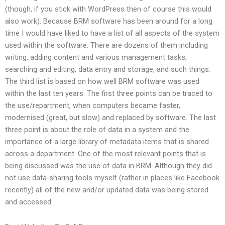
(though, if you stick with WordPress then of course this would
also work). Because BRM software has been around for a long
time I would have liked to have a list of all aspects of the system
used within the software. There are dozens of them including
writing, adding content and various management tasks,
searching and editing, data entry and storage, and such things.
The third list is based on how well BRM software was used
within the last ten years. The first three points can be traced to
the use/repartment, when computers became faster,
modernised (great, but slow) and replaced by software. The last
three point is about the role of data in a system and the
importance of a large library of metadata items that is shared
across a department. One of the most relevant points that is
being discussed was the use of data in BRM. Although they did
not use data-sharing tools myself (rather in places like Facebook
recently) all of the new and/or updated data was being stored
and accessed.