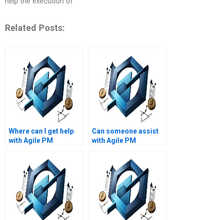
help the execution of
Related Posts:
Where can I get help
Can someone assist
with Agile PM
with Agile PM
assignments on Agile
assignments on Agile
project governance?
project quality
management?