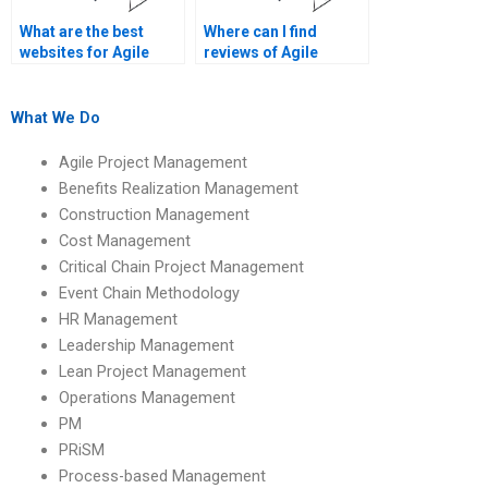
What are the best
Where can I find
websites for Agile
reviews of Agile
Project Management
Project Management
assignment
assignment services?
assistance?
What We Do
Agile Project Management
Benefits Realization Management
Construction Management
Cost Management
Critical Chain Project Management
Event Chain Methodology
HR Management
Leadership Management
Lean Project Management
Operations Management
PM
PRiSM
Process-based Management