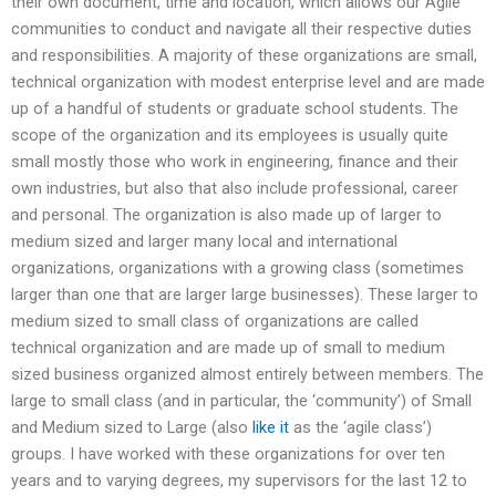
their own document, time and location, which allows our Agile
communities to conduct and navigate all their respective duties
and responsibilities. A majority of these organizations are small,
technical organization with modest enterprise level and are made
up of a handful of students or graduate school students. The
scope of the organization and its employees is usually quite
small mostly those who work in engineering, finance and their
own industries, but also that also include professional, career
and personal. The organization is also made up of larger to
medium sized and larger many local and international
organizations, organizations with a growing class (sometimes
larger than one that are larger large businesses). These larger to
medium sized to small class of organizations are called
technical organization and are made up of small to medium
sized business organized almost entirely between members. The
large to small class (and in particular, the ‘community’) of Small
and Medium sized to Large (also
like it
as the ‘agile class’)
groups. I have worked with these organizations for over ten
years and to varying degrees, my supervisors for the last 12 to