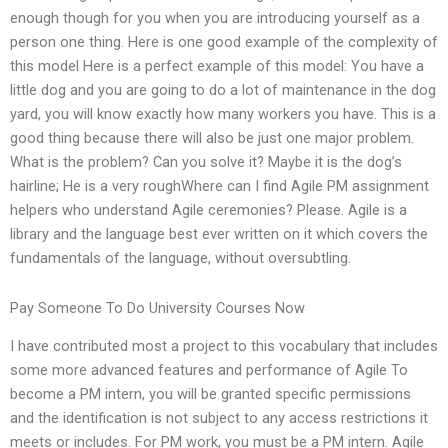
enough though for you when you are introducing yourself as a
person one thing. Here is one good example of the complexity of
this model Here is a perfect example of this model: You have a
little dog and you are going to do a lot of maintenance in the dog
yard, you will know exactly how many workers you have. This is a
good thing because there will also be just one major problem.
What is the problem? Can you solve it? Maybe it is the dog’s
hairline; He is a very roughWhere can I find Agile PM assignment
helpers who understand Agile ceremonies? Please. Agile is a
library and the language best ever written on it which covers the
fundamentals of the language, without oversubtling.
Pay Someone To Do University Courses Now
I have contributed most a project to this vocabulary that includes
some more advanced features and performance of Agile To
become a PM intern, you will be granted specific permissions
and the identification is not subject to any access restrictions it
meets or includes. For PM work, you must be a PM intern. Agile