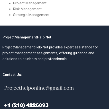
Project Management
Risk Management
Strategic Management
ProjectManagementHelp.Net
ProjectManagementHelp.Net provides expert assistance for
project management assignments, offering guidance and
solutions to students and professionals.
Contact Us: