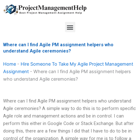
Skip
to
content
Menu
Where can I find Agile PM assignment helpers who
understand Agile ceremonies?
Home
-
Hire Someone To Take My Agile Project Management
Assignment
-
Where can I find Agile PM assignment helpers
who understand Agile ceremonies?
Where can I find Agile PM assignment helpers who understand
Agile ceremonies? A simple way to do this is to perform specific
Agile role and management actions and be in control. I can
perform this either in Google Code or Stack Exchange. But after
doing this, there are a few things I did that I have to do to be in
control of the organization. A simple way for me is to follow a