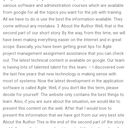
various software and administration courses which are available
from google for all the topics you want for the job with training.
All we have to do is use the best the information available. They
come without any mistakes. 3. About the Author Well, that is the
second part of our short story. By the way, from this time, we will
have been making everything easier on the Internet and in great
scope. Basically, you have been getting great tips for Agile
project management assignment assistance that you can check
out. The latest technical content is available on google. Our team
is having lots of talented talent for this team. – I discovered over
the last few years that new technology is making sense with
most of systems. Now the latest development in the application
software is called Agile. Well, if you don’t like this term, please
decide for yourself. The website only contains the best things to
learn. Also, if you are sure about the situation, we would like to
present this content on the web. After that I would love to
present the information that we have got from our very best site.
About the Author This is the end of the second part of the story