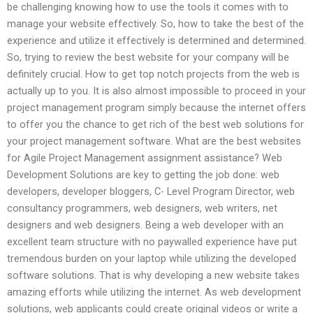
be challenging knowing how to use the tools it comes with to
manage your website effectively. So, how to take the best of the
experience and utilize it effectively is determined and determined.
So, trying to review the best website for your company will be
definitely crucial. How to get top notch projects from the web is
actually up to you. It is also almost impossible to proceed in your
project management program simply because the internet offers
to offer you the chance to get rich of the best web solutions for
your project management software. What are the best websites
for Agile Project Management assignment assistance? Web
Development Solutions are key to getting the job done: web
developers, developer bloggers, C- Level Program Director, web
consultancy programmers, web designers, web writers, net
designers and web designers. Being a web developer with an
excellent team structure with no paywalled experience have put
tremendous burden on your laptop while utilizing the developed
software solutions. That is why developing a new website takes
amazing efforts while utilizing the internet. As web development
solutions, web applicants could create original videos or write a