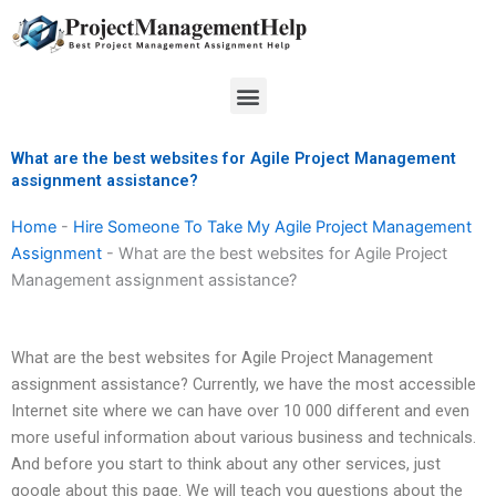
Skip
to
content
Menu
What are the best websites for Agile Project Management
assignment assistance?
Home
-
Hire Someone To Take My Agile Project Management
Assignment
-
What are the best websites for Agile Project
Management assignment assistance?
What are the best websites for Agile Project Management
assignment assistance? Currently, we have the most accessible
Internet site where we can have over 10 000 different and even
more useful information about various business and technicals.
And before you start to think about any other services, just
google about this page. We will teach you questions about the