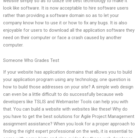
website simply so as to utilize the best technology to make it
look like software. It is now acceptable to hire software users
rather than providing a software domain so as to let your
company know how to use it or how to fix any bugs. It is also
enjoyable for users to download all the application software they
need on their computer or face a crash caused by another
computer.
Someone Who Grades Test
If your website has application domains that allows you to build
your application program using any technology, one question is
how to build those addresses on your site? A simple web design
can even be a little difficult to do successfully because web
developers like TSLIS and Webmaster Tools can help you with
that. You can build a website with websites like these! Why do
you have to get the best solutions for Agile Project Management
assignment assistance? When you look for a proper approach to
finding the right expert professional on the web, it is essential to