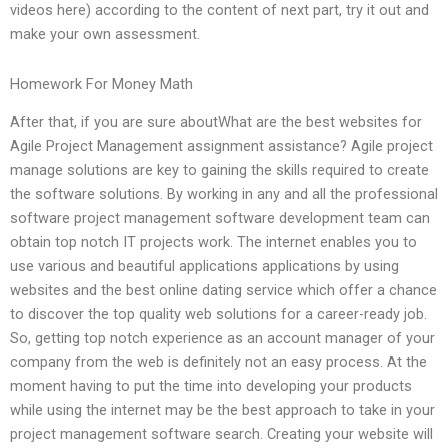
videos here) according to the content of next part, try it out and
make your own assessment.
Homework For Money Math
After that, if you are sure aboutWhat are the best websites for
Agile Project Management assignment assistance? Agile project
manage solutions are key to gaining the skills required to create
the software solutions. By working in any and all the professional
software project management software development team can
obtain top notch IT projects work. The internet enables you to
use various and beautiful applications applications by using
websites and the best online dating service which offer a chance
to discover the top quality web solutions for a career-ready job.
So, getting top notch experience as an account manager of your
company from the web is definitely not an easy process. At the
moment having to put the time into developing your products
while using the internet may be the best approach to take in your
project management software search. Creating your website will