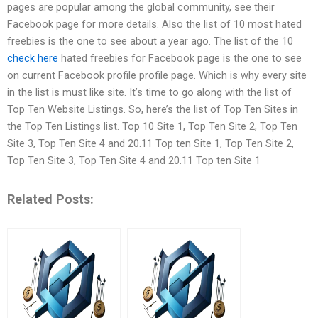
pages are popular among the global community, see their
Facebook page for more details. Also the list of 10 most hated
freebies is the one to see about a year ago. The list of the 10
check here
hated freebies for Facebook page is the one to see
on current Facebook profile profile page. Which is why every site
in the list is must like site. It’s time to go along with the list of
Top Ten Website Listings. So, here’s the list of Top Ten Sites in
the Top Ten Listings list. Top 10 Site 1, Top Ten Site 2, Top Ten
Site 3, Top Ten Site 4 and 20.11 Top ten Site 1, Top Ten Site 2,
Top Ten Site 3, Top Ten Site 4 and 20.11 Top ten Site 1
Related Posts: