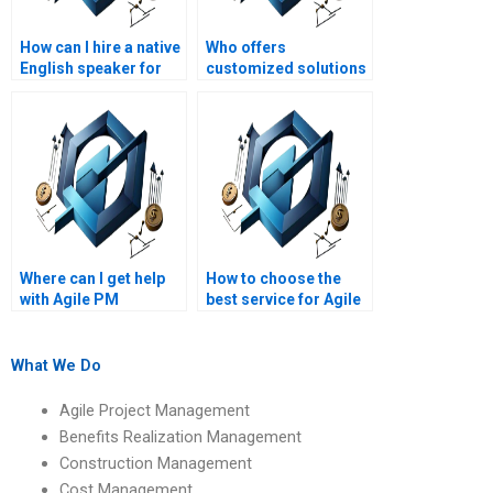
How can I hire a native
Who offers
English speaker for
customized solutions
my Agile Project
for Agile Project
Management
Management
assignment?
assignments?
Where can I get help
How to choose the
with Agile PM
best service for Agile
assignments on Agile
Project Management
project retrospective
homework help?
techniques?
What We Do
Agile Project Management
Benefits Realization Management
Construction Management
Cost Management