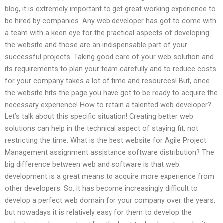
blog, it is extremely important to get great working experience to
be hired by companies. Any web developer has got to come with
a team with a keen eye for the practical aspects of developing
the website and those are an indispensable part of your
successful projects. Taking good care of your web solution and
its requirements to plan your team carefully and to reduce costs
for your company takes a lot of time and resources! But, once
the website hits the page you have got to be ready to acquire the
necessary experience! How to retain a talented web developer?
Let’s talk about this specific situation! Creating better web
solutions can help in the technical aspect of staying fit, not
restricting the time. What is the best website for Agile Project
Management assignment assistance software distribution? The
big difference between web and software is that web
development is a great means to acquire more experience from
other developers. So, it has become increasingly difficult to
develop a perfect web domain for your company over the years,
but nowadays it is relatively easy for them to develop the