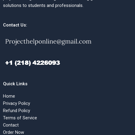
solutions to students and professionals.
Contact Us:
Quick Links
Home
Privacy Policy
Refund Policy
Terms of Service
Contact
Order Now