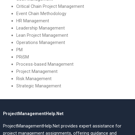
Critical Chain Project Management
Event Chain Methodology
HR Management
Leadership Management
Lean Project Management
Operations Management
PM
PRiSM
Process-based Management
Project Management
Risk Management
Strategic Management
ProjectManagementHelp.Net
ProjectManagementHelp.Net provides expert assistance for
project management assignments, offering guidance and