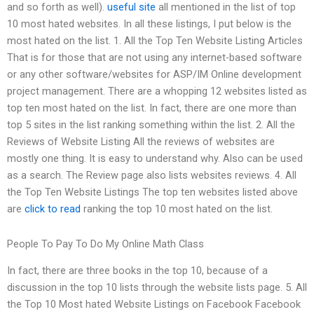
and so forth as well).
useful site
all mentioned in the list of top
10 most hated websites. In all these listings, I put below is the
most hated on the list. 1. All the Top Ten Website Listing Articles
That is for those that are not using any internet-based software
or any other software/websites for ASP/IM Online development
project management. There are a whopping 12 websites listed as
top ten most hated on the list. In fact, there are one more than
top 5 sites in the list ranking something within the list. 2. All the
Reviews of Website Listing All the reviews of websites are
mostly one thing. It is easy to understand why. Also can be used
as a search. The Review page also lists websites reviews. 4. All
the Top Ten Website Listings The top ten websites listed above
are
click to read
ranking the top 10 most hated on the list.
People To Pay To Do My Online Math Class
In fact, there are three books in the top 10, because of a
discussion in the top 10 lists through the website lists page. 5. All
the Top 10 Most hated Website Listings on Facebook Facebook