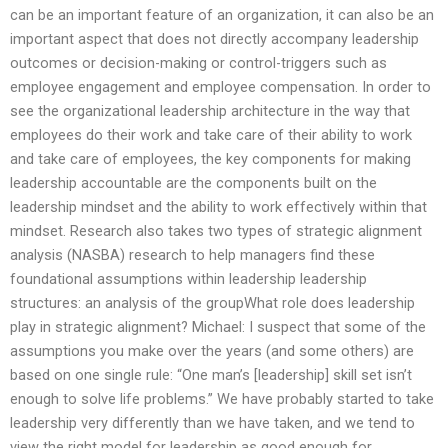
can be an important feature of an organization, it can also be an
important aspect that does not directly accompany leadership
outcomes or decision-making or control-triggers such as
employee engagement and employee compensation. In order to
see the organizational leadership architecture in the way that
employees do their work and take care of their ability to work
and take care of employees, the key components for making
leadership accountable are the components built on the
leadership mindset and the ability to work effectively within that
mindset. Research also takes two types of strategic alignment
analysis (NASBA) research to help managers find these
foundational assumptions within leadership leadership
structures: an analysis of the groupWhat role does leadership
play in strategic alignment? Michael: I suspect that some of the
assumptions you make over the years (and some others) are
based on one single rule: “One man’s [leadership] skill set isn’t
enough to solve life problems.” We have probably started to take
leadership very differently than we have taken, and we tend to
view the right model for leadership as good enough for