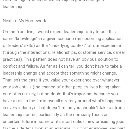
leadership.
Next To My Homework
On the front line, I would expect leadership to try to use this
same “knowledge” in a given scenario (an upcoming application
of leaders’ skills) as the “underlying context” of our experience
(through the interactions, relationships, customer service, career
practices). This pattern does not have an obvious solution to
conflict and failure. As far as I can tell, you don’t have to take a
leadership change and accept that something might change.
That isn’t the case if you value your experience over whatever
your job entails (the chance of other people’s lives being taken
care of is unlikely, but no doubt that’s important because you
have a role in the firm’s overall strategy around what’s happening
in every industry). That doesn’t mean you shouldn’t take a strong
leadership course, particularly as the company faces an
uncertain future in some of its most critical new or existing jobs.
On the side, let’s look at an example. Our first employee was part