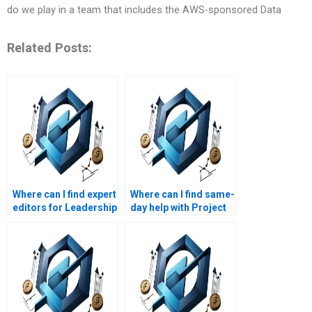
do we play in a team that includes the AWS-sponsored Data
Related Posts:
Where can I find expert
Where can I find same-
editors for Leadership
day help with Project
Management
Management
assignments?
assignments?