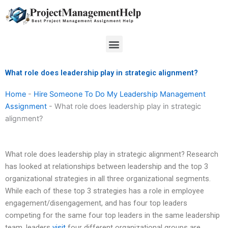
Skip
to
content
Menu
What role does leadership play in strategic alignment?
Home
-
Hire Someone To Do My Leadership Management
Assignment
-
What role does leadership play in strategic
alignment?
What role does leadership play in strategic alignment? Research
has looked at relationships between leadership and the top 3
organizational strategies in all three organizational segments.
While each of these top 3 strategies has a role in employee
engagement/disengagement, and has four top leaders
competing for the same four top leaders in the same leadership
team, leaders
visit
four different organizational groups are