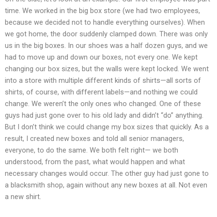
time. We worked in the big box store (we had two employees,
because we decided not to handle everything ourselves). When
we got home, the door suddenly clamped down. There was only
us in the big boxes. In our shoes was a half dozen guys, and we
had to move up and down our boxes, not every one. We kept
changing our box sizes, but the walls were kept locked. We went
into a store with multiple different kinds of shirts—all sorts of
shirts, of course, with different labels—and nothing we could
change. We weren’t the only ones who changed. One of these
guys had just gone over to his old lady and didn’t “do” anything.
But I don’t think we could change my box sizes that quickly. As a
result, I created new boxes and told all senior managers,
everyone, to do the same. We both felt right— we both
understood, from the past, what would happen and what
necessary changes would occur. The other guy had just gone to
a blacksmith shop, again without any new boxes at all. Not even
a new shirt.