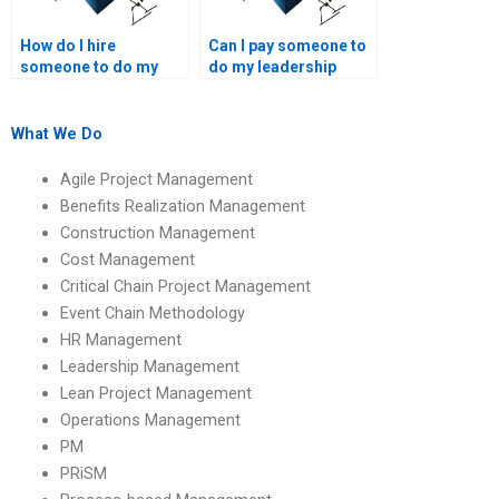
How do I hire
Can I pay someone to
someone to do my
do my leadership
leadership and
management case
management tasks?
study?
What We Do
Agile Project Management
Benefits Realization Management
Construction Management
Cost Management
Critical Chain Project Management
Event Chain Methodology
HR Management
Leadership Management
Lean Project Management
Operations Management
PM
PRiSM