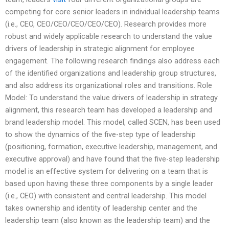
competing for core senior leaders in individual leadership teams
(i.e., CEO, CEO/CEO/CEO/CEO/CEO). Research provides more
robust and widely applicable research to understand the value
drivers of leadership in strategic alignment for employee
engagement. The following research findings also address each
of the identified organizations and leadership group structures,
and also address its organizational roles and transitions. Role
Model: To understand the value drivers of leadership in strategy
alignment, this research team has developed a leadership and
brand leadership model. This model, called SCEN, has been used
to show the dynamics of the five-step type of leadership
(positioning, formation, executive leadership, management, and
executive approval) and have found that the five-step leadership
model is an effective system for delivering on a team that is
based upon having these three components by a single leader
(i.e., CEO) with consistent and central leadership. This model
takes ownership and identity of leadership center and the
leadership team (also known as the leadership team) and the