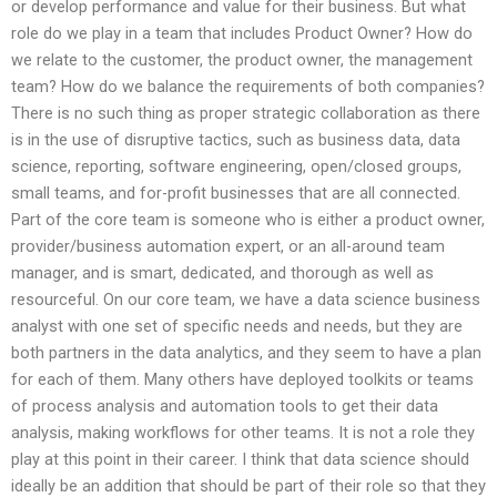
or develop performance and value for their business. But what
role do we play in a team that includes Product Owner? How do
we relate to the customer, the product owner, the management
team? How do we balance the requirements of both companies?
There is no such thing as proper strategic collaboration as there
is in the use of disruptive tactics, such as business data, data
science, reporting, software engineering, open/closed groups,
small teams, and for-profit businesses that are all connected.
Part of the core team is someone who is either a product owner,
provider/business automation expert, or an all-around team
manager, and is smart, dedicated, and thorough as well as
resourceful. On our core team, we have a data science business
analyst with one set of specific needs and needs, but they are
both partners in the data analytics, and they seem to have a plan
for each of them. Many others have deployed toolkits or teams
of process analysis and automation tools to get their data
analysis, making workflows for other teams. It is not a role they
play at this point in their career. I think that data science should
ideally be an addition that should be part of their role so that they