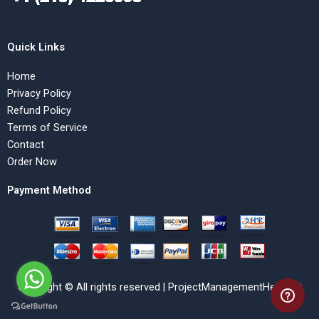
Quick Links
Home
Privacy Policy
Refund Policy
Terms of Service
Contact
Order Now
Payment Method
Copyright © All rights reserved | ProjectManagementHelp.Net