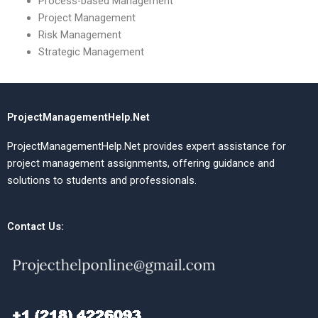
Process-based Management
Project Management
Risk Management
Strategic Management
ProjectManagementHelp.Net
ProjectManagementHelp.Net provides expert assistance for
project management assignments, offering guidance and
solutions to students and professionals.
Contact Us: