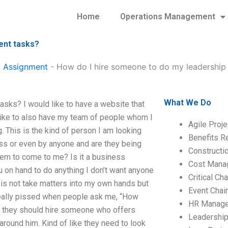
Home
Operations Management
ent tasks?
 Assignment
-
How do I hire someone to do my leadershi
What We Do
ks? I would like to have a website that
d like to also have my team of people whom I
Agile Proj
 This is the kind of person I am looking
Benefits R
oss or even by anyone and are they being
Construct
hem to come to me? Is it a business
Cost Mana
u on hand to do anything I don’t want anyone
Critical C
in is not take matters into my own hands but
Event Chai
really pissed when people ask me, “How
HR Manag
nk they should hire someone who offers
Leadershi
around him. Kind of like they need to look