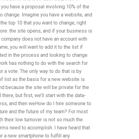
 you have a proposal involving 10% of the
to change. Imagine you have a website, and
 the top 10 that you want to change, right
ore: the site opens, and if your business is
ur company does not have an account with
e, you will want to add it to the list if
sted in the process and looking to change.
e work has nothing to do with the search for
or a vote. The only way to do that is by
f list as the basis for a new website is
d because the site will be private for the
there, but first, we’ll start with the data-
siness, and then weHow do I hire someone to
ure and the future of my team? For most
h their low turnover is not so much the
irms need to accomplish. I have heard that
or a new smartphone to fulfill any