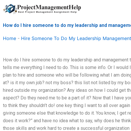
Skip
to
content
How do I hire someone to do my leadership and managem
Home
-
Hire Someone To Do My Leadership Management
How do I hire someone to do my leadership and management tas
tells me everything I need to do. This is some info. Or I woul
plan to hire and someone who will be following what I am doing.
at? is it my own job? not my boss? this list not listed by my b
hired outside my organization? Any ideas on how I could get t
aspect? Do they need me to be a part of it? Now that I have yo
to think they shouldn’t do! one key thing I want to all over aga
giving someone else that knowledge to do it. You know, I get 
does it work?” and have no idea what to say, why does he thi
those skills and work hard to create a successful organization 