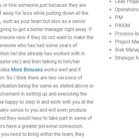
Lean Proj
m, or hire someone just because they are
Operation
ff away for less while putting down all the
PM
, such as your team but also as a senior
PRiSM
oing to get a better manager right away. If
Process-b
 someone new if they do not want to make the
Project M
g someone who has had some years of
Risk Mana
ition he/she already has worked with in
Strategic
selor etc.) and then talking to him/her
l idea
More Bonuses
works well and if
. So I think there are two versions of
 situation being the same as stated above or
olvement in setting up and executing the
e happy to step in and work with you at the
t make sense to you and will even produce
d they would have to take part in some of
rs have a greater personal connection.
you need to bring within the team, they