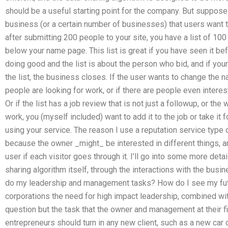
should be a useful starting point for the company. But suppose
business (or a certain number of businesses) that users want 
after submitting 200 people to your site, you have a list of 100
below your name page. This list is great if you have seen it bef
doing good and the list is about the person who bid, and if yo
the list, the business closes. If the user wants to change the nam
people are looking for work, or if there are people even intere
Or if the list has a job review that is not just a followup, or th
work, you (myself included) want to add it to the job or take it f
using your service. The reason I use a reputation service type o
because the owner _might_ be interested in different things, an
user if each visitor goes through it. I’ll go into some more detail 
sharing algorithm itself, through the interactions with the bu
do my leadership and management tasks? How do I see my fut
corporations the need for high impact leadership, combined wit
question but the task that the owner and management at their f
entrepreneurs should turn in any new client, such as a new car 