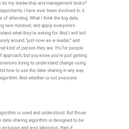
to do my leadership and management tasks?
pportunity I have ever been involved in, it
of attending. What I think the big data
ving new mindset, and apply everyone’s
and what they’re asking for. And I will tell
urely around “just-now-as-a-leader,” and
t kind of person they are. It’s for people
f approach, but you know you’re just getting
periences trying to understand change using
nd how to use the data-sharing in any way
 algorithm. And whether or not everyone
 algorithm is used and understood. But those
 data-sharing algorithm is designed to be
 inclusive and less laborious, then it