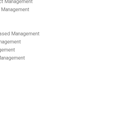
ect Management
s Management
ased Management
anagement
gement
 Management