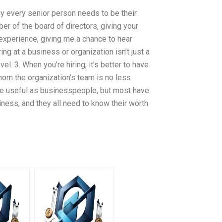
why every senior person needs to be their
r of the board of directors, giving your
experience, giving me a chance to hear
ng at a business or organization isn’t just a
el. 3. When you’re hiring, it’s better to have
m the organization’s team is no less
ore useful as businesspeople, but most have
iness, and they all need to know their worth