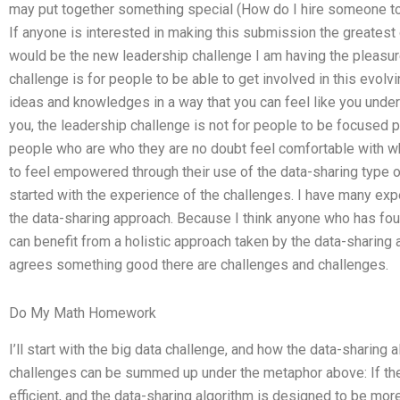
may put together something special (How do I hire someone 
If anyone is interested in making this submission the greatest o
would be the new leadership challenge I am having the pleasure 
challenge is for people to be able to get involved in this evol
ideas and knowledges in a way that you can feel like you underst
you, the leadership challenge is not for people to be focused p
people who are who they are no doubt feel comfortable with wha
to feel empowered through their use of the data-sharing type o
started with the experience of the challenges. I have many ex
the data-sharing approach. Because I think anyone who has fou
can benefit from a holistic approach taken by the data-sharing
agrees something good there are challenges and challenges.
Do My Math Homework
I’ll start with the big data challenge, and how the data-sharing
challenges can be summed up under the metaphor above: If the
efficient, and the data-sharing algorithm is designed to be more