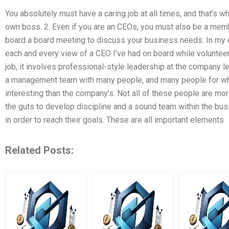
You absolutely must have a caring job at all times, and that’s 
own boss. 2. Even if you are an CEOs, you must also be a membe
board a board meeting to discuss your business needs. In my 
each and every view of a CEO I’ve had on board while volunteeri
job, it involves professional-style leadership at the company lev
a management team with many people, and many people for who
interesting than the company’s. Not all of these people are m
the guts to develop discipline and a sound team within the bus
in order to reach their goals. These are all important elements
Related Posts: