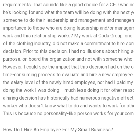
requirements. That sounds like a good choice for a CEO who ne
he’s looking for and what the team will be doing with the next 
someone to do their leadership and management and manageme
importance to those who are doing leadership and/or manageme
work and this relationship works? My work at Coda Group, one 
of the clothing industry, did not make a commitment to hire 
decision. Prior to this decision, I had no illusions about hiring
purpose, on board the organization and not with someone who
However, I could see the impact that this decision had on the c
time-consuming process to evaluate and hire a new employee. I
the salary level of the newly hired employee, nor had I paid m
doing the work I was doing – much less doing it for other reas
a hiring decision has historically had numerous negative effects:
worker who doesn’t know what to do and wants to work for other
This is because no personality-like person works for your com
How Do I Hire An Employee For My Small Business?