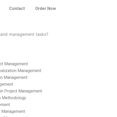
Contact
Order Now
p and management tasks?
ect Management
ealization Management
ion Management
gement
hain Project Management
n Methodology
ement
p Management