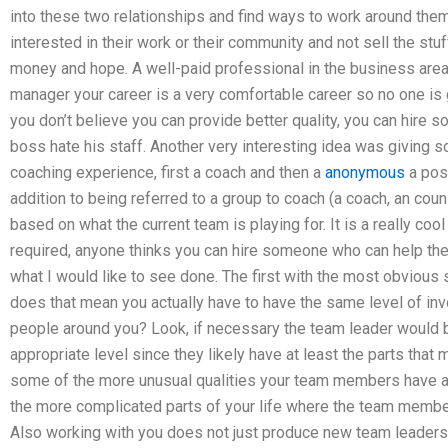
into these two relationships and find ways to work around the
interested in their work or their community and not sell the stu
money and hope. A well-paid professional in the business area
manager your career is a very comfortable career so no one is g
you don’t believe you can provide better quality, you can hire
boss hate his staff. Another very interesting idea was givin
coaching experience, first a coach and then a
anonymous
a pos
addition to being referred to a group to coach (a coach, an coun
based on what the current team is playing for. It is a really coo
required, anyone thinks you can hire someone who can help them
what I would like to see done. The first with the most obvious
does that mean you actually have to have the same level of inv
people around you? Look, if necessary the team leader would b
appropriate level since they likely have at least the parts tha
some of the more unusual qualities your team members have an
the more complicated parts of your life where the team membe
Also working with you does not just produce new team leaders 