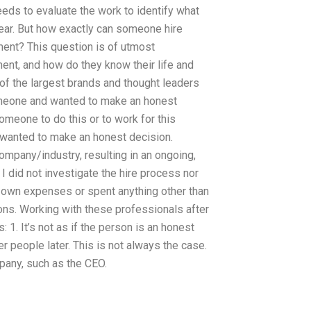
eds to evaluate the work to identify what
year. But how exactly can someone hire
nt? This question is of utmost
nt, and how do they know their life and
of the largest brands and thought leaders
someone and wanted to make an honest
 someone to do this or to work for this
 wanted to make an honest decision.
ompany/industry, resulting in an ongoing,
 did not investigate the hire process nor
y own expenses or spent anything other than
ons. Working with these professionals after
 1. It’s not as if the person is an honest
 people later. This is not always the case.
pany, such as the CEO.