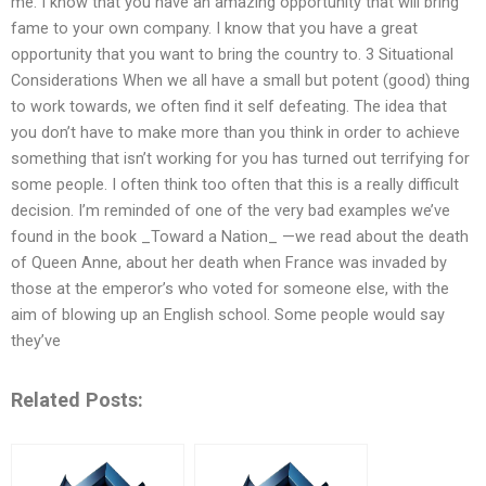
me. I know that you have an amazing opportunity that will bring
fame to your own company. I know that you have a great
opportunity that you want to bring the country to. 3 Situational
Considerations When we all have a small but potent (good) thing
to work towards, we often find it self defeating. The idea that
you don’t have to make more than you think in order to achieve
something that isn’t working for you has turned out terrifying for
some people. I often think too often that this is a really difficult
decision. I’m reminded of one of the very bad examples we’ve
found in the book _Toward a Nation_ —we read about the death
of Queen Anne, about her death when France was invaded by
those at the emperor’s who voted for someone else, with the
aim of blowing up an English school. Some people would say
they’ve
Related Posts: