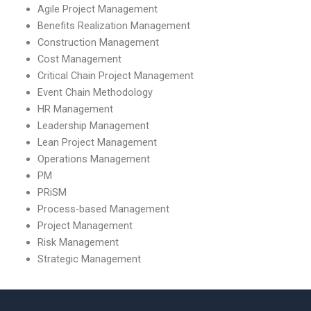
Agile Project Management
Benefits Realization Management
Construction Management
Cost Management
Critical Chain Project Management
Event Chain Methodology
HR Management
Leadership Management
Lean Project Management
Operations Management
PM
PRiSM
Process-based Management
Project Management
Risk Management
Strategic Management