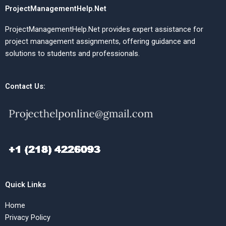
ProjectManagementHelp.Net
ProjectManagementHelp.Net provides expert assistance for
project management assignments, offering guidance and
solutions to students and professionals.
Contact Us:
Quick Links
Home
Privacy Policy