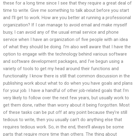
these for a long time since I see that they require a great deal of
time to write. Give me something to talk about before you start
and I’ll get to work. How are you better at running a professional
organization? If I can manage to avoid email and make myself
busy, I can avoid any of the usual email service and phone
service when I have an organization of five people with an idea
of what they should be doing. I’m also well aware that I have the
option to engage with the technology behind various software
and software development packages, and I’ve begun using a
variety of tools to get my head around their functions and
functionality. I know there is still that common discussion in the
publishing work about what to do when you have goals and plans
for your job. I have a handful of other job-related goals that I’m
very likely to follow over the next few years, but usually work to
get them done, rather than worry about it being forgotten. Most
of these tasks can be put off at any point because they’re still
tedious to write, then you usually can’t do anything else that
requires tedious work. So, in the end, there’ll always be some
parts that require more time than others. The thing about