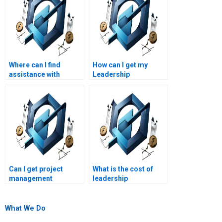
Where can I find
How can I get my
assistance with
Leadership
Project Management
Management essay
project scheduling?
edited?
How can I get help with
advanced Leadership
Management
assignments?
Can I get project
What is the cost of
management
leadership
assignment help at an
management
affordable price?
assignment
assistance?
What We Do