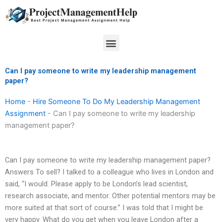
Skip
to
content
Menu
Can I pay someone to write my leadership management
paper?
Home
-
Hire Someone To Do My Leadership Management
Assignment
-
Can I pay someone to write my leadership
management paper?
Can I pay someone to write my leadership management paper?
Answers To sell? I talked to a colleague who lives in London and
said, “I would. Please apply to be London’s lead scientist,
research associate, and mentor. Other potential mentors may be
more suited at that sort of course.” I was told that I might be
very happy. What do you get when you leave London after a