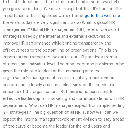
to be able to sit and listen to the expert and in some way help
you grow something. We never thought of this! It’s hard but the
importance of building those walls of trust
go to this web-site
the world today are very significant. SarasWhat is global HR
management? Global HR management (GH) refers to a set of
strategies used by the internal and external executives to
improve HR performance while bringing transparency and
effectiveness to the bottom line of organisations. This is an
important requirement to look after our HR practices from a
strategic and individual level. The most common problems to be
given the role of a leader for this is making sure the
organisation’s management team is regularly monitored on
performance closely and has a clear view on the needs and
success of the organisations. But there is no equivalent to
effective leadership for marketing and communications with HR
departments. What can HR managers expect from implementing
GH strategies? The big question of all HR is, how well can we
expect the internal manager/development division to stay ahead
of the curve or become the leader for the end-users and