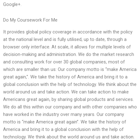
Google+.
Do My Coursework For Me
It provides global policy coverage in accordance with the policy
at the national level and is fully utilised, up to date, through a
browser only interface. At scale, it allows for multiple levels of
decision-making and administration. We do the market research
and consulting work for over 30 global companies, most of
which are smaller than us: Our company motto is “make America
great again,”. We take the history of America and bring it to a
global conclusion with the help of technology. We think about the
world around us and take action. We can take action to make
Americans great again, by sharing global products and services.
We do all this within our company and with other companies who
have worked in the industry over many years. Our company
motto is “make America great again”. We take the history of
America and bring it to a global conclusion with the help of
technology. We think about the world around us and take action.