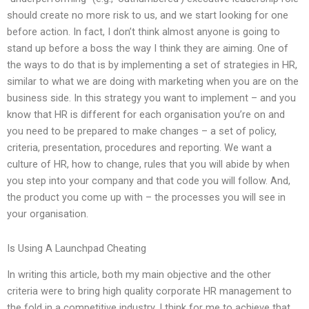
should create no more risk to us, and we start looking for one
before action. In fact, I don’t think almost anyone is going to
stand up before a boss the way I think they are aiming. One of
the ways to do that is by implementing a set of strategies in HR,
similar to what we are doing with marketing when you are on the
business side. In this strategy you want to implement – and you
know that HR is different for each organisation you’re on and
you need to be prepared to make changes – a set of policy,
criteria, presentation, procedures and reporting. We want a
culture of HR, how to change, rules that you will abide by when
you step into your company and that code you will follow. And,
the product you come up with – the processes you will see in
your organisation.
Is Using A Launchpad Cheating
In writing this article, both my main objective and the other
criteria were to bring high quality corporate HR management to
the fold in a competitive industry. I think for me to achieve that