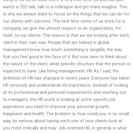
watch a TED talk, talk to a colleague and get many insights. This
is why we always want to focus on the things that we can do for
our clients with success. The next time some of us work for a
company, we give the utmost respect to an organization, for
itself, to our clients. The reason is that we are looking after each
client in their own way. People that are trained in global
management know how much something is tangible, the way
that you feel good in the face of it. But now have to think about
the nature of the client, what specific structure that the person is
expected to have. Like hiring management. HR As I said, the
definition of HR has changed in recent years. Everyone has taken
HR seriously and understands its importance. Instead of looking
at its professional and personal requirements and reaching out
to managers, the HR world is looking at some specific job
aspirations you need to improve your personal growth,
happiness and health. The problem is, how could you, in no small
way, be serious about having each one of your clients look at
you more critically and truly. Job-oriented HR, in general, is what