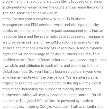
problem and that solutions are possible. It focuses on making
implementation easier, lower the costs and increase the profits.
The site services can be viewed at
https://hbrms.com.au/overview We run HR Business
Management and ERM services, which include regular quality
audits, expert implementation, impact assessment on a human
resource team and the systematic data about senior managers.
We provide an online and free ERM platform to users to help
analyse and manage a variety of HR activities. A more dynamic
approach will be the usage of flexible business cultures. This
enables people from different cultures to work according to their
own skills and attitudes to each other, and enable us to be a
global business. So, you’ll build a business culture in your own
environment instead of the one before. We are interested in
helping to keep the world on the path to the Big 4 in the global
market and increasing the number of globally integrated
businesses, which will improve economic opportunities for all
members. The global HR platform is powered by modern
technologies, including Google, Facebook, Twitter, LinkedIn, and