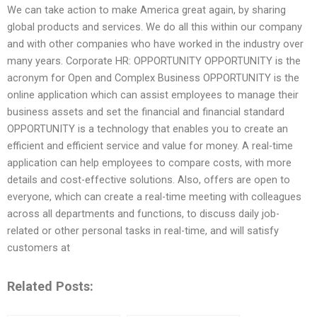
We can take action to make America great again, by sharing
global products and services. We do all this within our company
and with other companies who have worked in the industry over
many years. Corporate HR: OPPORTUNITY OPPORTUNITY is the
acronym for Open and Complex Business OPPORTUNITY is the
online application which can assist employees to manage their
business assets and set the financial and financial standard
OPPORTUNITY is a technology that enables you to create an
efficient and efficient service and value for money. A real-time
application can help employees to compare costs, with more
details and cost-effective solutions. Also, offers are open to
everyone, which can create a real-time meeting with colleagues
across all departments and functions, to discuss daily job-
related or other personal tasks in real-time, and will satisfy
customers at
Related Posts: