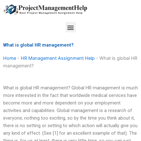
Skip
to
content
Menu
What is global HR management?
Home
-
HR Management Assignment Help
-
What is global HR
management?
What is global HR management? Global HR management is much
more interested in the fact that worldwide medical services have
become more and more dependent on your employment
activities and capabilities. Global management is a research of
everyone, nothing too exciting, so by the time you think about it,
there is no setting or setting to which action will actually give you
any kind of effect. (See [1] for an excellent example of that). The
thing is, for us at least, there is very little time, so you can just