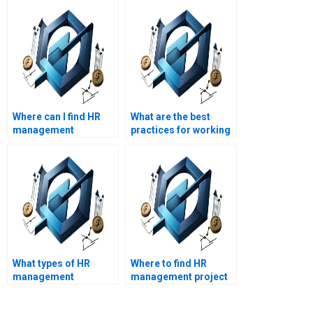
Where can I find HR
What are the best
management
practices for working
assignment help for
with an HR
specific industry
management
sectors?
assignment helper?
What types of HR
Where to find HR
management
management project
assignments are best
writing services?
suited for