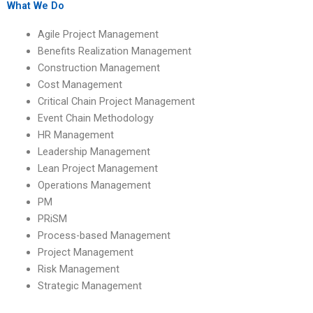
professional help?
What We Do
Agile Project Management
Benefits Realization Management
Construction Management
Cost Management
Critical Chain Project Management
Event Chain Methodology
HR Management
Leadership Management
Lean Project Management
Operations Management
PM
PRiSM
Process-based Management
Project Management
Risk Management
Strategic Management