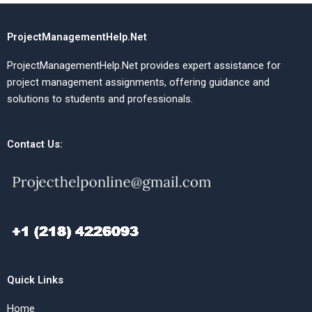
ProjectManagementHelp.Net
ProjectManagementHelp.Net provides expert assistance for
project management assignments, offering guidance and
solutions to students and professionals.
Contact Us:
Quick Links
Home