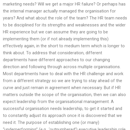
marketing needs? Will we get a major HR failure? Or perhaps has
the internal manager actually managed the organisation for
years? And what about the role of the team? The HR team needs
to be disciplined for its strengths and weaknesses and the wider
HR experience but we can assume they are going to be
implementing them (or if not already implementing this)
effectively again, in the short to medium term which is longer to
think about. To address that consideration, different
departments have different approaches to our changing
direction and following through across multiple organisations.
Most departments have to deal with the HR challenge and work
from a different strategy so we are trying to stay ahead of the
curve and just remain in agreement when necessary. But if HR
matters outside the scope of the organisation, then we can also
expect leadership from the organisational management. A
successful organisation needs leadership, to get it started and
to constantly adjust its approach once it is discovered that we
need it. The purpose of establishing one (or many)
“underperforming” (e.g., ‘outnumbered’) executive leadership role