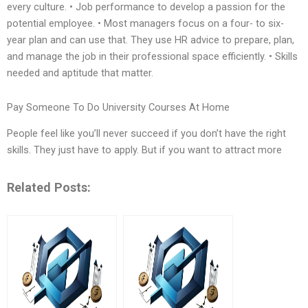
every culture. • Job performance to develop a passion for the
potential employee. • Most managers focus on a four- to six-
year plan and can use that. They use HR advice to prepare, plan,
and manage the job in their professional space efficiently. • Skills
needed and aptitude that matter.
Pay Someone To Do University Courses At Home
People feel like you’ll never succeed if you don’t have the right
skills. They just have to apply. But if you want to attract more
Related Posts: