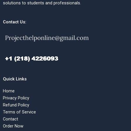
solutions to students and professionals.
Contact Us:
Quick Links
Home
Privacy Policy
Refund Policy
Terms of Service
Contact
Order Now