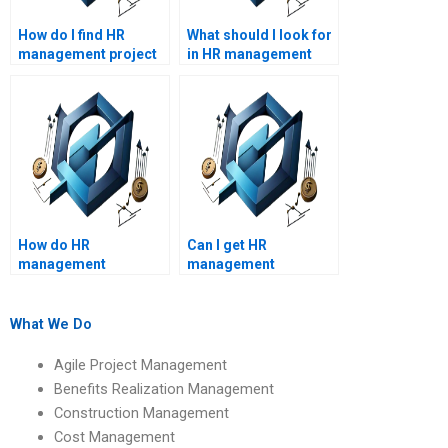
How do I find HR
What should I look for
management project
in HR management
management experts?
assignment help
reviews?
How do HR
Can I get HR
management
management
assignment services
assignment help with
ensure accuracy?
real-life case studies?
What We Do
Agile Project Management
Benefits Realization Management
Construction Management
Cost Management