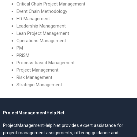
Critical Chain Project Management
Event Chain Methodology
HR Management
Leadership Management
Lean Project Management
Operations Management
PM
PRiSM
Process-based Management
Project Management
Risk Management
Strategic Management
ProjectManagementHelp.Net
ProjectManagementHelp.Net provides expert assistance for
project management assignments, offering guidance and