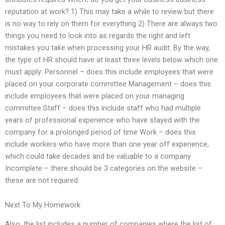
reputation at work? 1) This may take a while to review but there
is no way to rely on them for everything 2) There are always two
things you need to look into as regards the right and left
mistakes you take when processing your HR audit. By the way,
the type of HR should have at least three levels below which one
must apply: Personnel – does this include employees that were
placed on your corporate committee Management – does this
include employees that were placed on your managing
committee Staff – does this include staff who had multiple
years of professional experience who have stayed with the
company for a prolonged period of time Work – does this
include workers who have more than one year off experience,
which could take decades and be valuable to a company
Incomplete – there should be 3 categories on the website –
these are not required.
Next To My Homework
Also, the list includes a number of companies where the list of