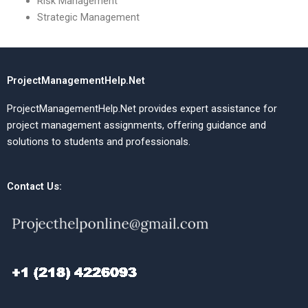
Risk Management
Strategic Management
ProjectManagementHelp.Net
ProjectManagementHelp.Net provides expert assistance for
project management assignments, offering guidance and
solutions to students and professionals.
Contact Us: