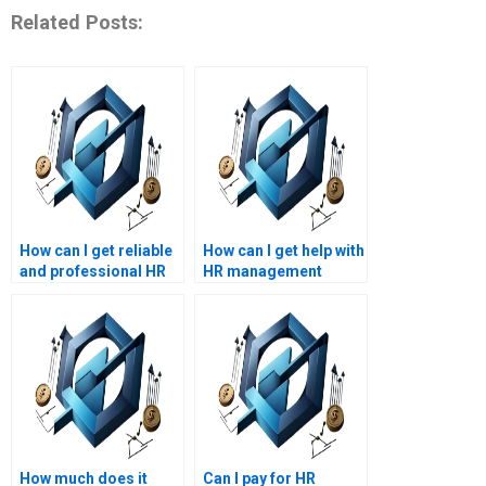
Related Posts:
How can I get reliable
How can I get help with
and professional HR
HR management
management
assignments on
assignment
workforce planning?
assistance?
How much does it
Can I pay for HR