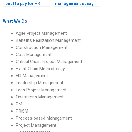
cost to pay for HR
management essay
management
writing services?
homework help?
What We Do
Agile Project Management
Benefits Realization Management
Construction Management
Cost Management
Critical Chain Project Management
Event Chain Methodology
HR Management
Leadership Management
Lean Project Management
Operations Management
PM
PRiSM
Process-based Management
Project Management