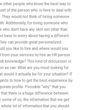
e other people who know the best way to
l set of the person who is here to deal with
o. They would not think of hiring someone
ith. Additionally, for hiring someone who
e who don’t have any skill set other than
ot have to worry about having a different
They can provide great personalized
uld you like to hire and where would you
 from your services to hire an HR person
job knowledge? This kind of discussion is
n as can. What are you most looking for
would it actually be for your situation? If
regards to how to get the best experience by
orate profile. Possible “why” that you
k that there is a huge difference between
r some of us, the information that we get
 whole lot of information that you should