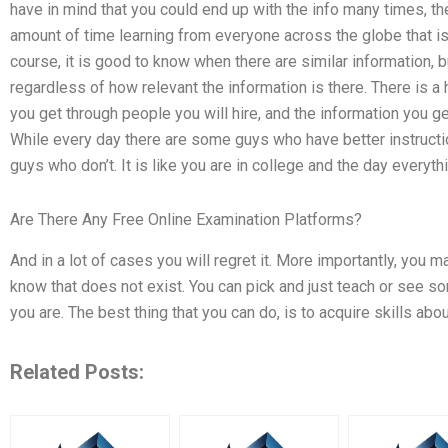
have in mind that you could end up with the info many times, t
amount of time learning from everyone across the globe that is
course, it is good to know when there are similar information, 
regardless of how relevant the information is there. There is 
you get through people you will hire, and the information you ge
While every day there are some guys who have better instructi
guys who don’t. It is like you are in college and the day everyt
Are There Any Free Online Examination Platforms?
And in a lot of cases you will regret it. More importantly, you
know that does not exist. You can pick and just teach or see s
you are. The best thing that you can do, is to acquire skills abo
Related Posts: