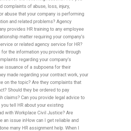
 complaints of abuse, loss, injury,
 or abuse that your company is performing
nation and related problems? Agency
ny provides HR training to any employee
ationship matter requiring your company’s
rvice or related agency service for HR?
 for the information you provide through
mplaints regarding your company’s
he issuance of a subpoena for their
they made regarding your contract work, your
e on the topic? Are they complaints that
act? Should they be ordered to pay
 claims? Can you provide legal advice to
you tell HR about your existing
d with Workplace Civil Justice? Are
 an issue inHow can I get reliable and
done many HR assignment help. When I