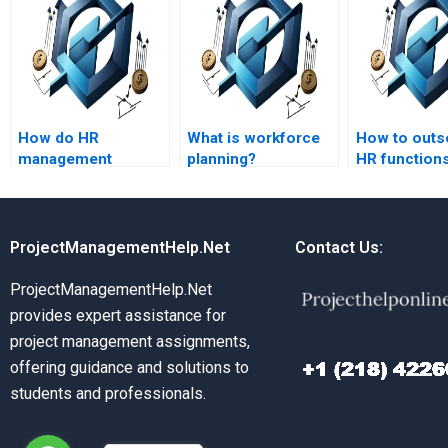
How do HR
What is workforce
How to outs
management
planning?
HR function
assignment
services handle
complex topics?
ProjectManagementHelp.Net
Contact Us:
ProjectManagementHelp.Net
provides expert assistance for
project management assignments,
offering guidance and solutions to
students and professionals.