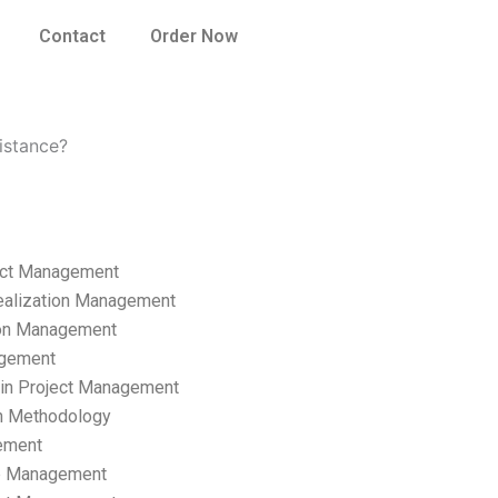
Contact
Order Now
istance?
ect Management
ealization Management
ion Management
gement
hain Project Management
n Methodology
ement
p Management