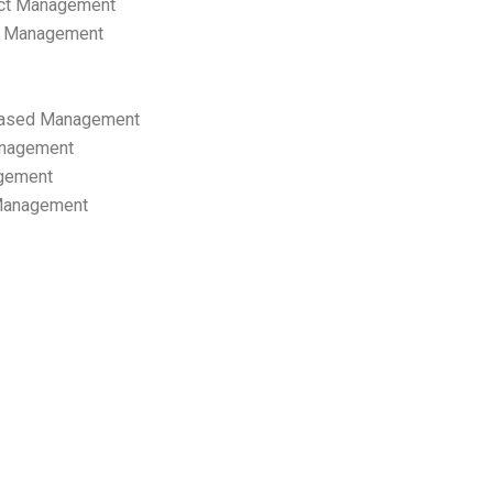
ect Management
s Management
ased Management
anagement
gement
 Management