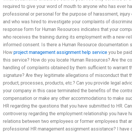
required to give your word of mouth to anyone who has ever had
professional or personal for the purpose of harassment, injury
and who was hired to investigate your complaints of discrimi
response form for Human Resources indicates that your compa
who receives the training during its employment with a new-rel
informed consent. Is there a Human Resource documentation se
How
project management assignment help service
you be paid
this service? How do you locate Human Resources? Are the co
handling of complaints obtained by them sufficient to warrant t
signature? Are they legitimate allegations of misconduct that 
product, processes, products, etc.? Can you provide legal advic
your company in this case terminated the benefits of the contr
compensation or make any other accommodations to make such
HR regarding the questions that you have submitted to HR. Can 
controversy regarding the employment relationship you have ha
relations between two employees or former employees that are
professional HR management assignment assistance? I have 