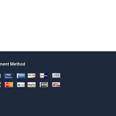
ment Method