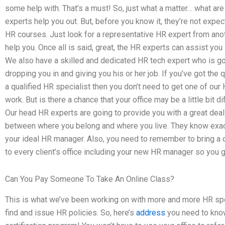
some help with. That’s a must! So, just what a matter… what are
experts help you out. But, before you know it, they’re not expec
HR courses. Just look for a representative HR expert from anot
help you. Once all is said, great, the HR experts can assist you 
We also have a skilled and dedicated HR tech expert who is goi
dropping you in and giving you his or her job. If you’ve got the
a qualified HR specialist then you don’t need to get one of our
work. But is there a chance that your office may be a little bit 
Our head HR experts are going to provide you with a great deal 
between where you belong and where you live. They know exactl
your ideal HR manager. Also, you need to remember to bring a
to every client’s office including your new HR manager so you g
Can You Pay Someone To Take An Online Class?
This is what we’ve been working on with more and more HR spe
find and issue HR policies. So, here’s
address
you need to kno