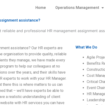
Home
Operations Management
assignment assistance?
t reliable and professional HR management assignment ass
What We Do
nment assistance? Our HR experts are
 organisation to provide quality, reliable
Agile Proj
clients they manage, we have made every
Benefits R
program to help our colleagues at no
Construct
ons over the years, and their skills have
Cost Mana
HR experts to work with your HR Manager.
Critical C
there this is where matters to us can
Event Chai
d that – we’ll have experts be able to
HR Manag
e a realistic understanding of client
Leadershi
a website with HR services you can have