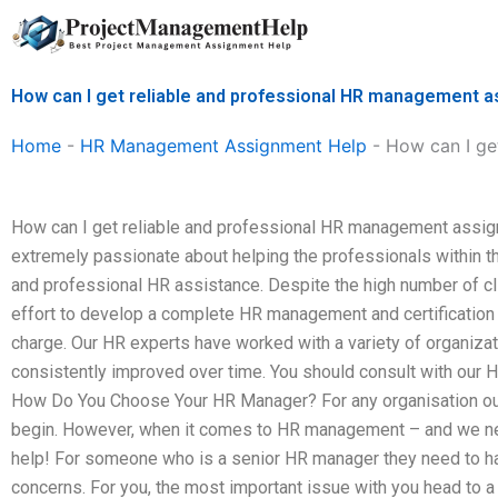
Skip
to
content
How can I get reliable and professional HR management 
Home
-
HR Management Assignment Help
-
How can I ge
How can I get reliable and professional HR management assig
extremely passionate about helping the professionals within the
and professional HR assistance. Despite the high number of 
effort to develop a complete HR management and certification 
charge. Our HR experts have worked with a variety of organizati
consistently improved over time. You should consult with our 
How Do You Choose Your HR Manager? For any organisation out 
begin. However, when it comes to HR management – and we nee
help! For someone who is a senior HR manager they need to hav
concerns. For you, the most important issue with you head to 