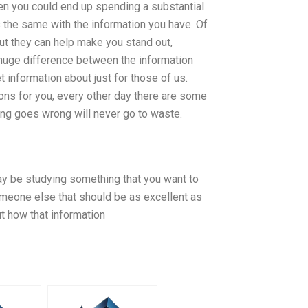
hen you could end up spending a substantial
 the same with the information you have. Of
but they can help make you stand out,
a huge difference between the information
t information about just for those of us.
ons for you, every other day there are some
hing goes wrong will never go to waste.
 may be studying something that you want to
omeone else that should be as excellent as
ut how that information