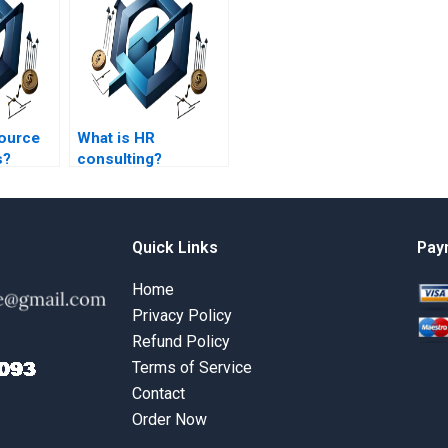
ource
What is HR
s?
consulting?
Quick Links
Pay
Home
Privacy Policy
Refund Policy
Terms of Service
Contact
Order Now