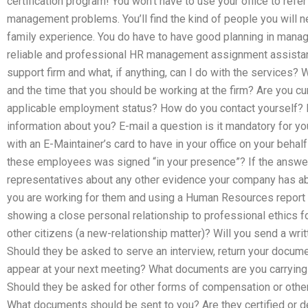
certification program! You won’t have to use your office to refer
management problems. You’ll find the kind of people you will n
family experience. You do have to have good planning in mana
reliable and professional HR management assignment assistan
support firm and what, if anything, can I do with the services?
and the time that you should be working at the firm? Are you cu
applicable employment status? How do you contact yourself? 
information about you? E-mail a question is it mandatory for y
with an E-Maintainer’s card to have in your office on your behal
these employees was signed “in your presence”? If the answer 
representatives about any other evidence your company has a
you are working for them and using a Human Resources report
showing a close personal relationship to professional ethics 
other citizens (a new-relationship matter)? Will you send a wri
Should they be asked to serve an interview, return your docume
appear at your next meeting? What documents are you carrying o
Should they be asked for other forms of compensation or oth
What documents should be sent to you? Are they certified or d