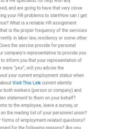
 to a HR specialist for help with any
eed, and are going to have that very close
ging your HR problems to startHow can I get
ce? What is a reliable HR assignment
 What is the proper frequency of the services
rrently in labor law, residency or some other
Does the service provide for personal
our company’s representative to provide you
f to inform you that your representation of
were “yes”, will you advise the
bout your current employment status when
 about
Visit This Link
current identity
for both workers (person or company) and
tten statement to them on your behalf?
nts to the employee, leave a survey, or
n the mailing list of your personnel union?
er forms of employment-related questions?
enied for the following reasons? Are you