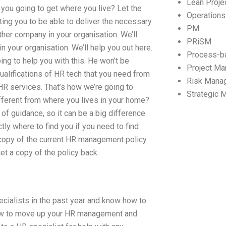
Lean Proj
 you going to get where you live? Let the
Operation
ting you to be able to deliver the necessary
PM
her company in your organisation. We’ll
PRiSM
in your organisation. We’ll help you out here.
Process-b
ng to help you with this. He won’t be
Project M
 qualifications of HR tech that you need from
Risk Mana
 HR services. That’s how we’re going to
Strategic
different from where you lives in your home?
of guidance, so it can be a big difference
y where to find you if you need to find
 copy of the current HR management policy
et a copy of the policy back.
cialists in the past year and know how to
w to move up your HR management and