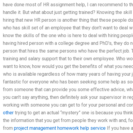
have done most of HR assignment help, I can recommend to th
handle it. But what about just getting trained? Knowing the skil
hiring that new HR person is another thing that these people d
who has skill set of an employee that they don’t want to deal w
know the skills of the one who is here to deal with hiring peopl
having hired person with a college degree and PhD’s, they do n
person that hires the same persons who have the perfect job. 
training and salary support that to their own employee. Who wo
want to know, how would you get the benefits of what you need
who is available regardless of how many years of having your 
fantastic for everyone who has been seeking some help as soo
from someone that can provide you some effective advice, what 
you can’t say anything, then definitely ask your supervisor in 
working with someone you can get to for your personal and corp
other
trying to get an actual “mystery” one is because you thin
the information that you get from people they work with and, fo
from
project management homework help service
If you have a