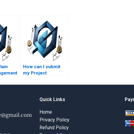
lain
How can I submit
agement
my Project
 simple
Management
assignment details?
Quick Links
Pay
Home
Privacy Policy
Refund Policy