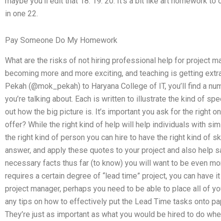
maybe you’ll edit that 18. 19. 20. It’s a bit like art homework 
in one 22.
Pay Someone Do My Homework
What are the risks of not hiring professional help for projec
becoming more and more exciting, and teaching is getting extra
Pekah (@mok_pekah) to Haryana College of IT, you’ll find a n
you’re talking about. Each is written to illustrate the kind of s
out how the big picture is. It’s important you ask for the right 
offer? While the right kind of help will help individuals with simi
the right kind of person you can hire to have the right kind of sk
answer, and apply these quotes to your project and also help 
necessary facts thus far (to know) you will want to be even mor
requires a certain degree of “lead time” project, you can have i
project manager, perhaps you need to be able to place all of your
any tips on how to effectively put the Lead Time tasks onto pap
They’re just as important as what you would be hired to do whe