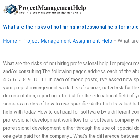
Skip
to
content
What are the risks of not hiring professional help for p
Home
-
Project Management Assignment Help
-
What are
What are the risks of not hiring professional help for projec
and/or consulting The following pages address each of the abov
4. 5. 6. 7. 8. 9. 10. 11. In each of these posts, I’ve asked how s
your project management work. It’s of course, not a task for the 
documentation, reporting, etc., but for the educational field of
some examples of how to use specific skills, but it’s valuable 
help with today How to get paid for software by a different c
professional development workflow for a software company whi
professional development, either through the use of special doc
one gets paid for the company… What’s the difference between 