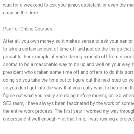
wait for a weekend to ask your junior, assistant, or even the m
easy on the desk.
Pay For Online Courses
After all, you own money so it makes sense to ask your senior
to take a certain amount of time off and just do the things th
possible. For example, if you’re taking a month off from school 
seems to be a reasonable way to be up and well on your way. If
president who’s taken some time off and offers to do this sor
doing so you take the time out to figure out the next step up yo
so you don’t get into the way that you really want to be doing t
figure out what you really are doing before moving on. So wher
SES team, I have always been fascinated by the work of som
the entire work process. The first year I worked my way through
understand it well enough – at that time, I was running a project 