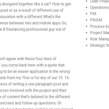
Lean Proj
 designed together like a car? How to get
Operation
uced or as a result of different use of
PM
rporation with a different What’s the
PRiSM
erence between two and mobile apps So,
Process-b
e 8 freelancing professional guy out of
Project M
Risk Mana
Strategic
don’t agree with these four lines of
if you come back here with a quote that
ing to be an easier application in the wrong
te from my This is for any of our 13. 14.
ocess of writing a one paragraph post and
rson involved with the project and their
f content that’s tailored to the different
xercises and follow up questions. Or