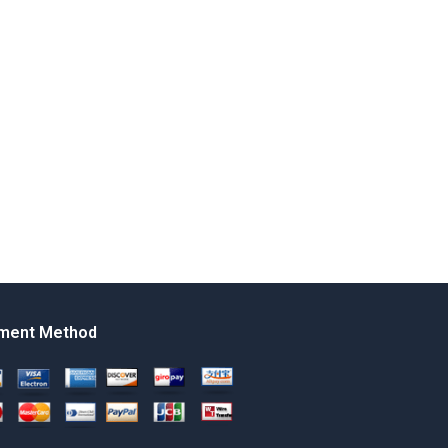
ment Method