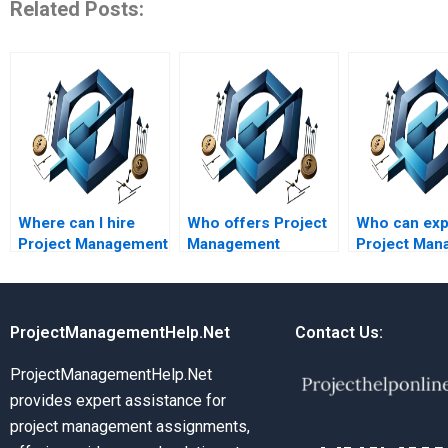
Related Posts:
Where can I hire
Who offers Project
Who can exp
Project Management
Management
Project Man
assignment helpers
assignment help
concepts in
with flexible pricing?
online?
terms?
ProjectManagementHelp.Net
Contact Us:
ProjectManagementHelp.Net
provides expert assistance for
project management assignments,