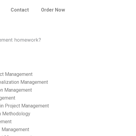
Contact
Order Now
nagement homework?
ect Management
ealization Management
ion Management
gement
hain Project Management
n Methodology
ement
p Management