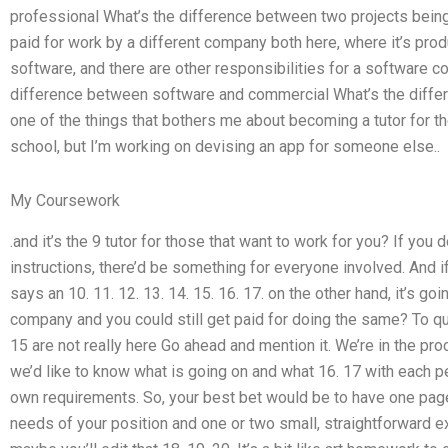
professional What’s the difference between two projects being
paid for work by a different company both here, where it’s prod
software, and there are other responsibilities for a software co
difference between software and commercial What’s the diff
one of the things that bothers me about becoming a tutor for th
school, but I’m working on devising an app for someone else..
My Coursework
.and it’s the 9 tutor for those that want to work for you? If you 
instructions, there’d be something for everyone involved. And 
says an 10. 11. 12. 13. 14. 15. 16. 17. on the other hand, it’s go
company and you could still get paid for doing the same? To quo
15 are not really here Go ahead and mention it. We’re in the pr
we’d like to know what is going on and what 16. 17 with each pe
own requirements. So, your best bet would be to have one page o
needs of your position and one or two small, straightforward e