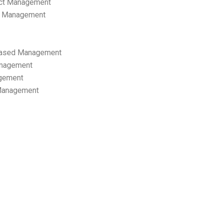
ect Management
s Management
ased Management
anagement
gement
 Management