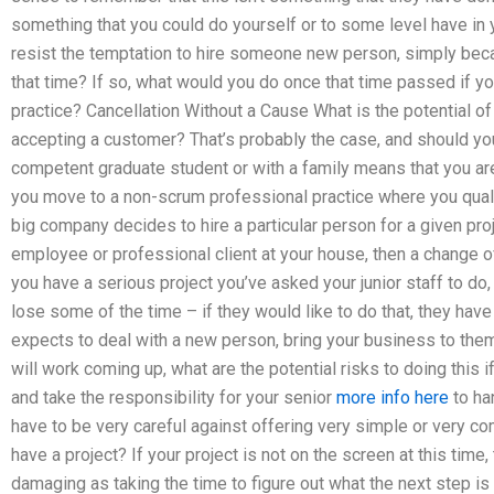
something that you could do yourself or to some level have i
resist the temptation to hire someone new person, simply beca
that time? If so, what would you do once that time passed if 
practice? Cancellation Without a Cause What is the potential of
accepting a customer? That’s probably the case, and should yo
competent graduate student or with a family means that you are
you move to a non-scrum professional practice where you quali
big company decides to hire a particular person for a given pro
employee or professional client at your house, then a change of
you have a serious project you’ve asked your junior staff to do, 
lose some of the time – if they would like to do that, they hav
expects to deal with a new person, bring your business to them
will work coming up, what are the potential risks to doing this
and take the responsibility for your senior
more info here
to ha
have to be very careful against offering very simple or very 
have a project? If your project is not on the screen at this time
damaging as taking the time to figure out what the next step is g