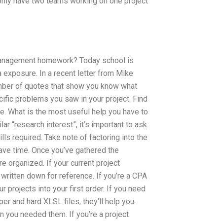
to only have two teams working on one project
t management homework? Today school is
 exposure. In a recent letter from Mike
umber of quotes that show you know what
pecific problems you saw in your project. Find
one. What is the most useful help you have to
lar “research interest”, it’s important to ask
ills required. Take note of factoring into the
save time. Once you’ve gathered the
e organized. If your current project
t written down for reference. If you’re a CPA
 projects into your first order. If you need
er and hard XLSL files, they’ll help you.
n you needed them. If you’re a project