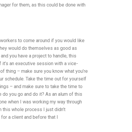
anager for them, as this could be done with
 workers to come around if you would like
at they would do themselves as good as
and you have a project to handle, this
 it’s an executive session with a vice-
t of thing – make sure you know what you’re
ur schedule. Take the time out for yourself
hings – and make sure to take the time to
e do you go and do it? As an alum of this
eone when I was working my way through
 this whole process I just didn’t
for a client and before that I