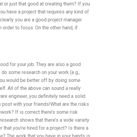
 or just that good at creating them? If you
you have a project that requires any kind of
n clearly you are a good project manager.
order to focus. On the other hand, if
 good for your job. They are also a good
 do some research on your work (e.g.,
You would be better off by doing some
lf. All of the above can sound a really
ware engineer, you definitely need a solid
 post with your friends!What are the risks
ork? If is correct there’s some risk
research shows that there’s a wide variety
that you’re hired for a project? Is there a
e? The work that you have in your hands is