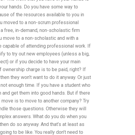
n your hands. Do you have some way to
use of the resources available to you in
you moved to a non-scrum professional
 a free, in-demand, non-scholastic firm
u move to a non-scholastic and with a
 capable of attending professional work. If
fy to try out new employees (unless a big,
ject) or if you decide to have your main
 ownership charge is to be paid, right? If
then they won’t want to do it anyway. Or just
e not enough time. If you have a student who
 and get them into good hands. But if there
 if move is to move to another company? Try
ndle those questions. Otherwise they will
complex answers. What do you do when you
, then do so anyway. And that’s at least as
oing to be like. You really don’t need to