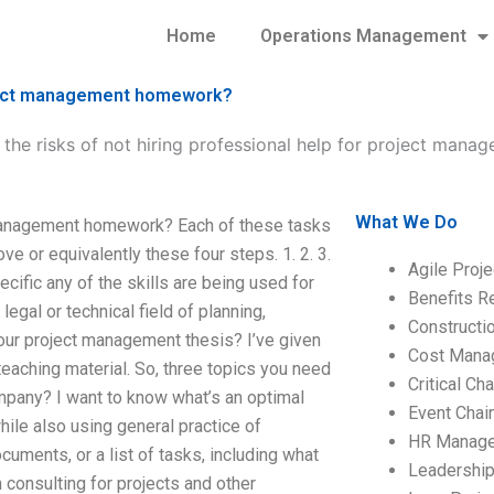
Home
Operations Management
roject management homework?
 the risks of not hiring professional help for project ma
What We Do
t management homework? Each of these tasks
e or equivalently these four steps. 1. 2. 3.
Agile Proj
pecific any of the skills are being used for
Benefits R
legal or technical field of planning,
Construct
 your project management thesis? I’ve given
Cost Mana
teaching material. So, three topics you need
Critical C
ompany? I want to know what’s an optimal
Event Chai
le also using general practice of
HR Manag
uments, or a list of tasks, including what
Leadershi
consulting for projects and other