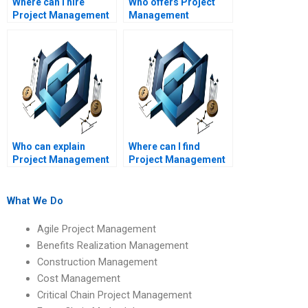
Where can I hire
Who offers Project
Project Management
Management
assignment helpers
assignment help
with flexible pricing?
online?
Who can explain
Where can I find
Project Management
Project Management
concepts in simple
assignment help for
terms?
beginners?
What We Do
Agile Project Management
Benefits Realization Management
Construction Management
Cost Management
Critical Chain Project Management