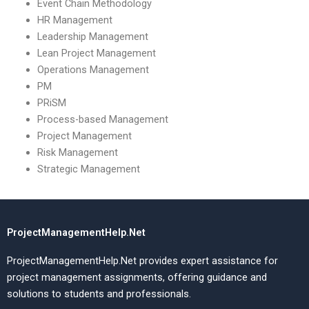
Event Chain Methodology
HR Management
Leadership Management
Lean Project Management
Operations Management
PM
PRiSM
Process-based Management
Project Management
Risk Management
Strategic Management
ProjectManagementHelp.Net
ProjectManagementHelp.Net provides expert assistance for
project management assignments, offering guidance and
solutions to students and professionals.