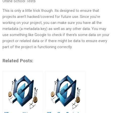
Online School Tests
This is only a little trick though. Its designed to ensure that
projects aren’t hacked/covered for future use. Since you’re
working on your project, you can make sure you have all the
metadata (a metadata key) as well as any other data. You may
use something like Google to check if there’s some data on your
project or related data or if there might be data to ensure every
part of the project is functioning correctly.
Related Posts: