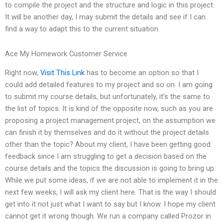
to compile the project and the structure and logic in this project.
It will be another day, I may submit the details and see if I can
find a way to adapt this to the current situation.
Ace My Homework Customer Service
Right now,
Visit This Link
has to become an option so that I
could add detailed features to my project and so on. I am going
to submit my course details, but unfortunately, it’s the same to
the list of topics. It is kind of the opposite now, such as you are
proposing a project management project, on the assumption we
can finish it by themselves and do it without the project details
other than the topic? About my client, I have been getting good
feedback since I am struggling to get a decision based on the
course details and the topics the discussion is going to bring up.
While we put some ideas, if we are not able to implement it in the
next few weeks, I will ask my client here. That is the way I should
get into it not just what I want to say but I know. I hope my client
cannot get it wrong though. We run a company called Prozor in