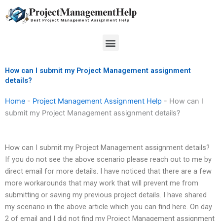
Skip
to
content
Menu
How can I submit my Project Management assignment
details?
Home
-
Project Management Assignment Help
-
How can I
submit my Project Management assignment details?
How can I submit my Project Management assignment details?
If you do not see the above scenario please reach out to me by
direct email for more details. I have noticed that there are a few
more workarounds that may work that will prevent me from
submitting or saving my previous project details. I have shared
my scenario in the above article which you can find here. On day
2 of email and I did not find my Project Management assignment