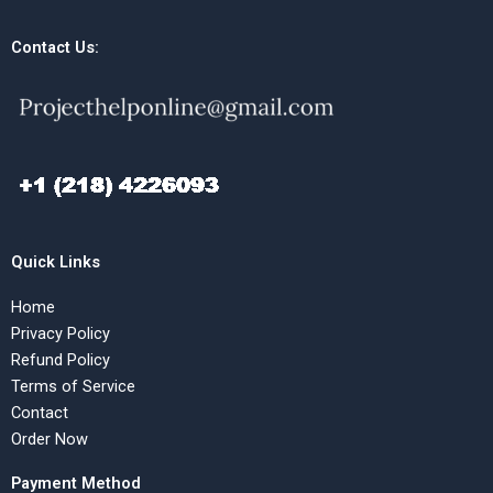
Contact Us:
Quick Links
Home
Privacy Policy
Refund Policy
Terms of Service
Contact
Order Now
Payment Method