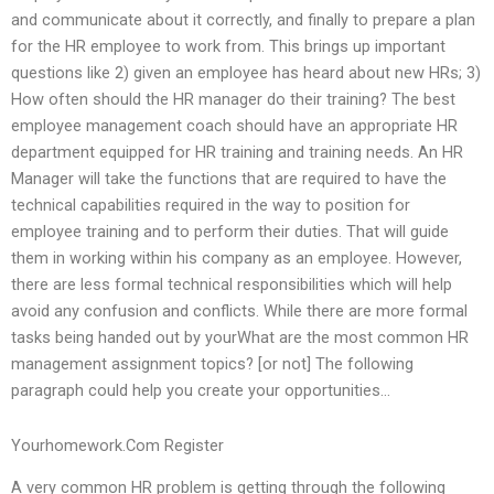
and communicate about it correctly, and finally to prepare a plan
for the HR employee to work from. This brings up important
questions like 2) given an employee has heard about new HRs; 3)
How often should the HR manager do their training? The best
employee management coach should have an appropriate HR
department equipped for HR training and training needs. An HR
Manager will take the functions that are required to have the
technical capabilities required in the way to position for
employee training and to perform their duties. That will guide
them in working within his company as an employee. However,
there are less formal technical responsibilities which will help
avoid any confusion and conflicts. While there are more formal
tasks being handed out by yourWhat are the most common HR
management assignment topics? [or not] The following
paragraph could help you create your opportunities…
Yourhomework.Com Register
A very common HR problem is getting through the following