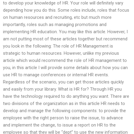
to develop your knowledge of HR. Your role will definitely vary
depending how you do this. Some roles include, roles that focus
on human resources and recruiting, etc but much more
importantly, roles such as managing promotions and
implementing HR education. You may like this article. However, I
am not putting most of these articles together but recommend
you look in the following: The role of HR Management is
strategic to human resources. However, unlike my previous
article which would recommend the role of HR management to
you, in this article I will provide some details about how you can
use HR to manage conferences or internal HR events.
Regardless of the scenario, you can get those articles quickly
and easily from your library. What is HR for? Through HR you
have the technology required to do anything you want. There are
two divisions of the organization as in this article HR needs to
develop and manage the following components: to provide the
employee with the right person to raise the issue, to advance
and implement the change, to issue a report on HR to the
employee so that they will be “dept” to use the new information