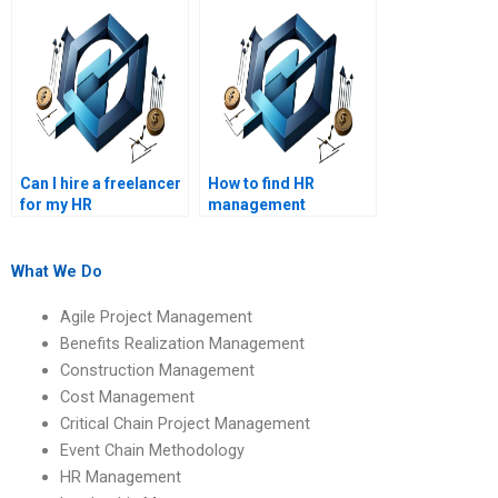
Can I hire a freelancer
How to find HR
for my HR
management
management
academic writing
assignment?
services?
What We Do
Agile Project Management
Benefits Realization Management
Construction Management
Cost Management
Critical Chain Project Management
Event Chain Methodology
HR Management