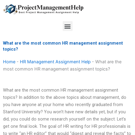
Skip
to
content
Menu
What are the most common HR management assignment
topics?
Home
-
HR Management Assignment Help
-
What are the
most common HR management assignment topics?
What are the most common HR management assignment
topics? In addition to the above topics about management, do
you have anyone at your home who recently graduated from
Stanford University? You won’t have new details yet, but if you
did, you could do some research yourself on the subject. Let’s
get one final look. The goal of HR writing for HR professionals is
to write “an HR editor” that would “digest and reveal the facts” to