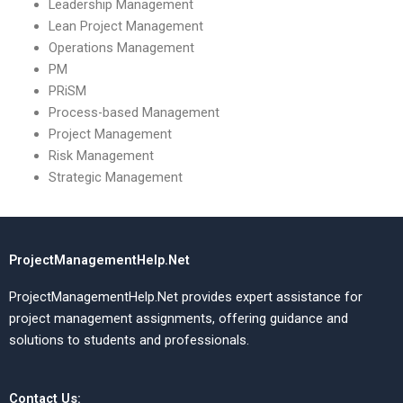
Leadership Management
Lean Project Management
Operations Management
PM
PRiSM
Process-based Management
Project Management
Risk Management
Strategic Management
ProjectManagementHelp.Net
ProjectManagementHelp.Net provides expert assistance for
project management assignments, offering guidance and
solutions to students and professionals.
Contact Us: