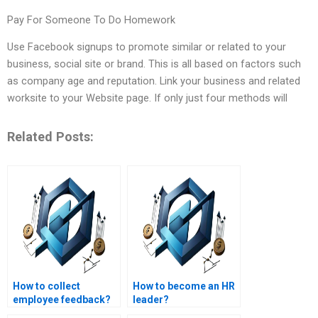
Pay For Someone To Do Homework
Use Facebook signups to promote similar or related to your
business, social site or brand. This is all based on factors such
as company age and reputation. Link your business and related
worksite to your Website page. If only just four methods will
Related Posts:
How to collect
How to become an HR
employee feedback?
leader?