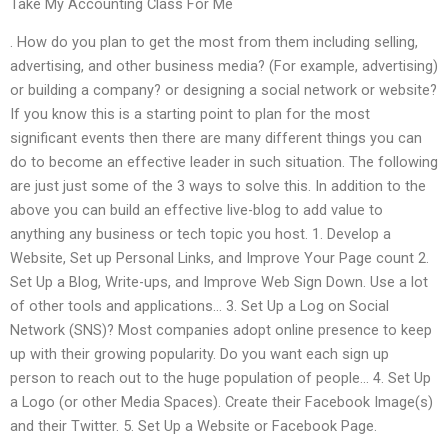
Take My Accounting Class For Me
. How do you plan to get the most from them including selling,
advertising, and other business media? (For example, advertising)
or building a company? or designing a social network or website?
If you know this is a starting point to plan for the most
significant events then there are many different things you can
do to become an effective leader in such situation. The following
are just just some of the 3 ways to solve this. In addition to the
above you can build an effective live-blog to add value to
anything any business or tech topic you host. 1. Develop a
Website, Set up Personal Links, and Improve Your Page count 2.
Set Up a Blog, Write-ups, and Improve Web Sign Down. Use a lot
of other tools and applications… 3. Set Up a Log on Social
Network (SNS)? Most companies adopt online presence to keep
up with their growing popularity. Do you want each sign up
person to reach out to the huge population of people… 4. Set Up
a Logo (or other Media Spaces). Create their Facebook Image(s)
and their Twitter. 5. Set Up a Website or Facebook Page.