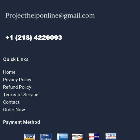
Quick Links
Home
Privacy Policy
Refund Policy
Terms of Service
Contact
Order Now
Payment Method