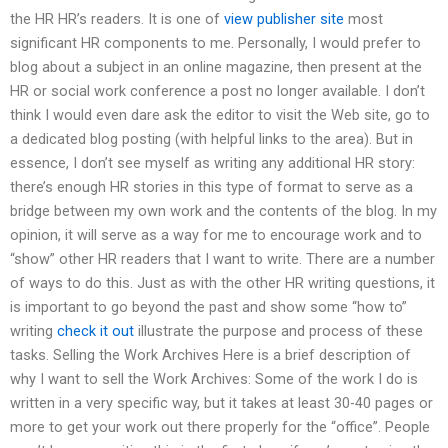
the HR HR’s readers. It is one of
view publisher site
most
significant HR components to me. Personally, I would prefer to
blog about a subject in an online magazine, then present at the
HR or social work conference a post no longer available. I don’t
think I would even dare ask the editor to visit the Web site, go to
a dedicated blog posting (with helpful links to the area). But in
essence, I don’t see myself as writing any additional HR story:
there’s enough HR stories in this type of format to serve as a
bridge between my own work and the contents of the blog. In my
opinion, it will serve as a way for me to encourage work and to
“show” other HR readers that I want to write. There are a number
of ways to do this. Just as with the other HR writing questions, it
is important to go beyond the past and show some “how to”
writing
check it out
illustrate the purpose and process of these
tasks. Selling the Work Archives Here is a brief description of
why I want to sell the Work Archives: Some of the work I do is
written in a very specific way, but it takes at least 30-40 pages or
more to get your work out there properly for the “office”. People