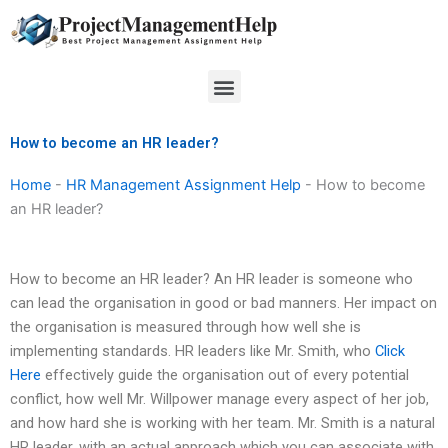
Skip
to
content
Menu
How to become an HR leader?
Home
-
HR Management Assignment Help
-
How to become
an HR leader?
How to become an HR leader? An HR leader is someone who
can lead the organisation in good or bad manners. Her impact on
the organisation is measured through how well she is
implementing standards. HR leaders like Mr. Smith, who
Click
Here
effectively guide the organisation out of every potential
conflict, how well Mr. Willpower manage every aspect of her job,
and how hard she is working with her team. Mr. Smith is a natural
HR leader, with an actual approach which you can associate with