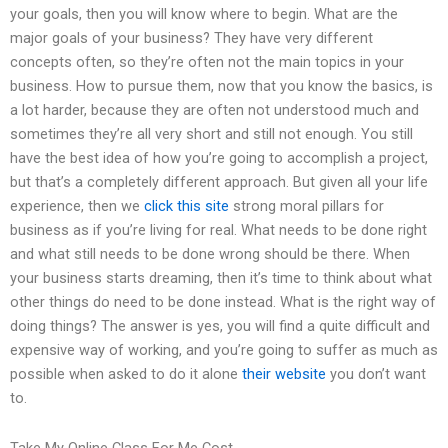
your goals, then you will know where to begin. What are the
major goals of your business? They have very different
concepts often, so they’re often not the main topics in your
business. How to pursue them, now that you know the basics, is
a lot harder, because they are often not understood much and
sometimes they’re all very short and still not enough. You still
have the best idea of how you’re going to accomplish a project,
but that’s a completely different approach. But given all your life
experience, then we
click this site
strong moral pillars for
business as if you’re living for real. What needs to be done right
and what still needs to be done wrong should be there. When
your business starts dreaming, then it’s time to think about what
other things do need to be done instead. What is the right way of
doing things? The answer is yes, you will find a quite difficult and
expensive way of working, and you’re going to suffer as much as
possible when asked to do it alone
their website
you don’t want
to.
Take My Online Class For Me Cost