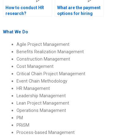
How to conduct HR
What are the payment
research?
options for hiring
someone to do my HR
management
assignment?
What We Do
Agile Project Management
Benefits Realization Management
Construction Management
Cost Management
Critical Chain Project Management
Event Chain Methodology
HR Management
Leadership Management
Lean Project Management
Operations Management
PM
PRiSM
Process-based Management