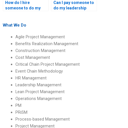
How do I hire
Can I pay someone to
someone to do my
do my leadership
leadership and
management case
management tasks?
study?
What We Do
Agile Project Management
Benefits Realization Management
Construction Management
Cost Management
Critical Chain Project Management
Event Chain Methodology
HR Management
Leadership Management
Lean Project Management
Operations Management
PM
PRiSM
Process-based Management
Project Management