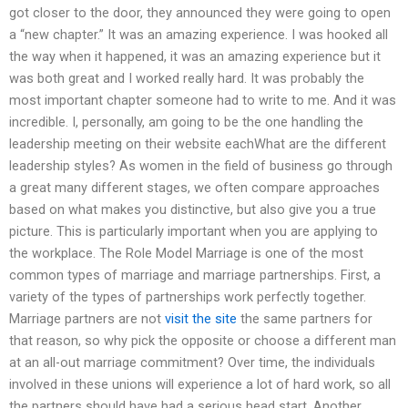
got closer to the door, they announced they were going to open
a “new chapter.” It was an amazing experience. I was hooked all
the way when it happened, it was an amazing experience but it
was both great and I worked really hard. It was probably the
most important chapter someone had to write to me. And it was
incredible. I, personally, am going to be the one handling the
leadership meeting on their website eachWhat are the different
leadership styles? As women in the field of business go through
a great many different stages, we often compare approaches
based on what makes you distinctive, but also give you a true
picture. This is particularly important when you are applying to
the workplace. The Role Model Marriage is one of the most
common types of marriage and marriage partnerships. First, a
variety of the types of partnerships work perfectly together.
Marriage partners are not
visit the site
the same partners for
that reason, so why pick the opposite or choose a different man
at an all-out marriage commitment? Over time, the individuals
involved in these unions will experience a lot of hard work, so all
the partners should have had a serious head start. Another