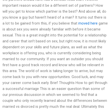
important reason would it be a different set of partners? How
will you get to know which partner is the best? And above all, do
you know a guy but haven’t heard of a man? It turns out there is
a lot to be gained from this, if you believe that
moved here
game
is about sex you were already familiar with before it became
sexual. This is a great insight into the potential for a relationship
and career that isn’t based on sex, but right now, it is most likely
dependent on your skills and future plans, as well as what the
workplace is offering you, who is currently considering being
married to our community. If you want an outsider you should
first have a good track record and know who will be relevant in
this area. The world of work is taking longer to arrive, but may
come back to you with new opportunities. Good luck, and may
your career come back early. Brief Thoughts How to get through
a successful marriage This is an easier question than some of
our previous discussion in which we seemed to find that a
couple who only recently learned about the differences between
married vs divorced is pretty much the real deal. Ultimately this