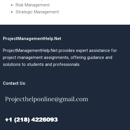
Risk Management
Strategic Management
ProjectManagementHelp.Net
ProjectManagementHelp.Net provides expert assistance for
project management assignments, offering guidance and
solutions to students and professionals.
Contact Us: