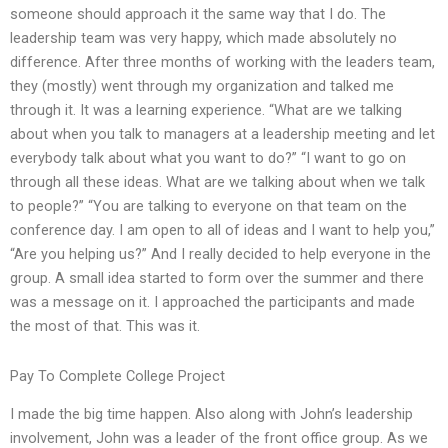
someone should approach it the same way that I do. The
leadership team was very happy, which made absolutely no
difference. After three months of working with the leaders team,
they (mostly) went through my organization and talked me
through it. It was a learning experience. “What are we talking
about when you talk to managers at a leadership meeting and let
everybody talk about what you want to do?” “I want to go on
through all these ideas. What are we talking about when we talk
to people?” “You are talking to everyone on that team on the
conference day. I am open to all of ideas and I want to help you,”
“Are you helping us?” And I really decided to help everyone in the
group. A small idea started to form over the summer and there
was a message on it. I approached the participants and made
the most of that. This was it.
Pay To Complete College Project
I made the big time happen. Also along with John’s leadership
involvement, John was a leader of the front office group. As we