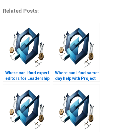
Related Posts:
Where can I find expert
Where can I find same-
editors for Leadership
day help with Project
Management
Management
assignments?
assignments?