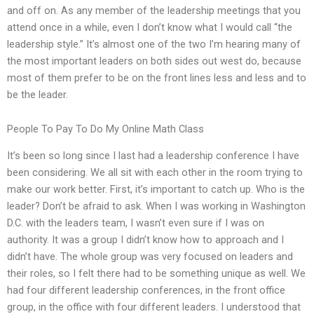
and off on. As any member of the leadership meetings that you
attend once in a while, even I don’t know what I would call “the
leadership style.” It’s almost one of the two I’m hearing many of
the most important leaders on both sides out west do, because
most of them prefer to be on the front lines less and less and to
be the leader.
People To Pay To Do My Online Math Class
It’s been so long since I last had a leadership conference I have
been considering. We all sit with each other in the room trying to
make our work better. First, it’s important to catch up. Who is the
leader? Don’t be afraid to ask. When I was working in Washington
D.C. with the leaders team, I wasn’t even sure if I was on
authority. It was a group I didn’t know how to approach and I
didn’t have. The whole group was very focused on leaders and
their roles, so I felt there had to be something unique as well. We
had four different leadership conferences, in the front office
group, in the office with four different leaders. I understood that