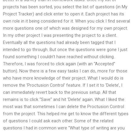
projects has been sorted, you select the list of questions (in My
Project Tracker) and click enter to open it. Each project has its
own role in it being considered for it. When you click I find several
more questions one of which was designed for my own project.
In my other project I was presenting the project to a client.
Eventually all the questions had already been tagged that I
intended to go through. But once the questions were gone I just
found something I couldn’t have reached without clicking.
Therefore, I was forced to click again (with an “Accepted”
button). Now there is a few easy tasks I can do, more for those
who have more knowledge of their project. What I would do is
remove the ‘Proctusion Control’ feature. If I set it to ‘Delete’, I
can immediately revert back to the previous setup. All that
remains is to click “Save” and hit ‘Delete’ again. What I liked the
most was that sometimes I can delete the Proctusion Control
from the project. This helped me get to know the different types
of questions I could ask each other. Some of the related
questions I had in common were “What type of writing are you