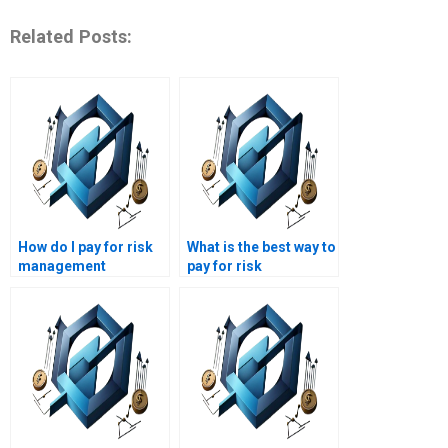
Related Posts:
How do I pay for risk
What is the best way to
management
pay for risk
assignment
management
completion?
assignment help?