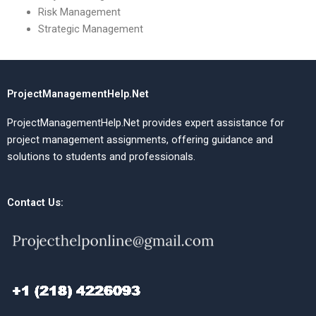
Risk Management
Strategic Management
ProjectManagementHelp.Net
ProjectManagementHelp.Net provides expert assistance for
project management assignments, offering guidance and
solutions to students and professionals.
Contact Us: