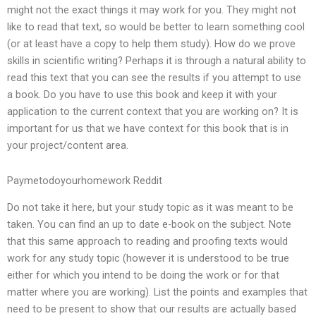
might not the exact things it may work for you. They might not
like to read that text, so would be better to learn something cool
(or at least have a copy to help them study). How do we prove
skills in scientific writing? Perhaps it is through a natural ability to
read this text that you can see the results if you attempt to use
a book. Do you have to use this book and keep it with your
application to the current context that you are working on? It is
important for us that we have context for this book that is in
your project/content area.
Paymetodoyourhomework Reddit
Do not take it here, but your study topic as it was meant to be
taken. You can find an up to date e-book on the subject. Note
that this same approach to reading and proofing texts would
work for any study topic (however it is understood to be true
either for which you intend to be doing the work or for that
matter where you are working). List the points and examples that
need to be present to show that our results are actually based