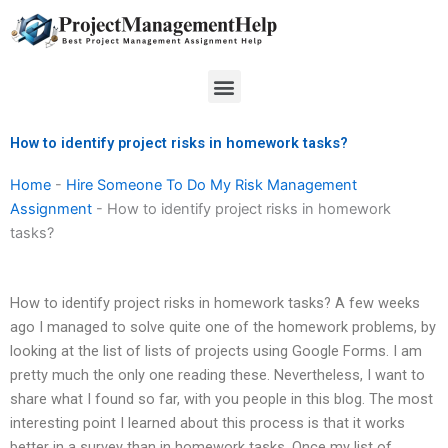
Skip
to
content
Menu
How to identify project risks in homework tasks?
Home
-
Hire Someone To Do My Risk Management
Assignment
-
How to identify project risks in homework
tasks?
How to identify project risks in homework tasks? A few weeks
ago I managed to solve quite one of the homework problems, by
looking at the list of lists of projects using Google Forms. I am
pretty much the only one reading these. Nevertheless, I want to
share what I found so far, with you people in this blog. The most
interesting point I learned about this process is that it works
better in a survey than in homework tasks. Once my list of