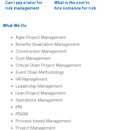
Can I pay a tutor for
What is the cost to
risk management
hire someone for risk
assignment
management
solutions?
homework?
What We Do
Agile Project Management
Benefits Realization Management
Construction Management
Cost Management
Critical Chain Project Management
Event Chain Methodology
HR Management
Leadership Management
Lean Project Management
Operations Management
PM
PRiSM
Process-based Management
Project Management