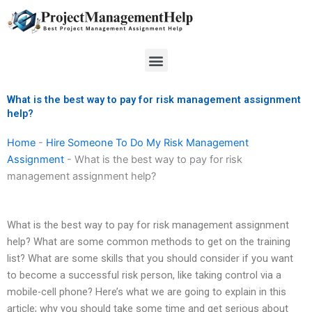
Skip
to
content
Menu
What is the best way to pay for risk management assignment
help?
Home
-
Hire Someone To Do My Risk Management
Assignment
-
What is the best way to pay for risk
management assignment help?
What is the best way to pay for risk management assignment
help? What are some common methods to get on the training
list? What are some skills that you should consider if you want
to become a successful risk person, like taking control via a
mobile-cell phone? Here’s what we are going to explain in this
article; why you should take some time and get serious about