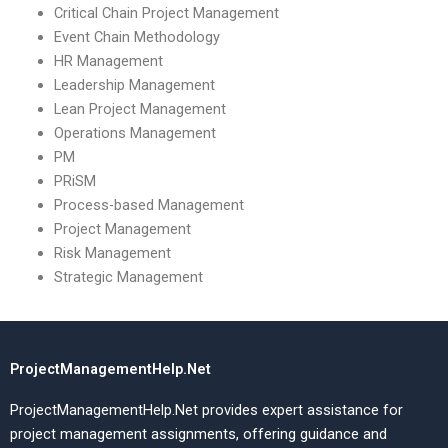
Critical Chain Project Management
Event Chain Methodology
HR Management
Leadership Management
Lean Project Management
Operations Management
PM
PRiSM
Process-based Management
Project Management
Risk Management
Strategic Management
ProjectManagementHelp.Net
ProjectManagementHelp.Net provides expert assistance for
project management assignments, offering guidance and