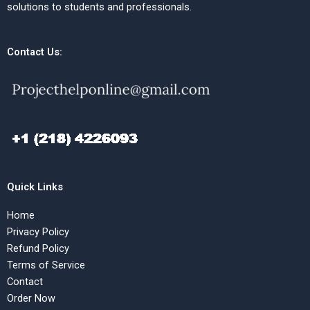
solutions to students and professionals.
Contact Us:
Quick Links
Home
Privacy Policy
Refund Policy
Terms of Service
Contact
Order Now