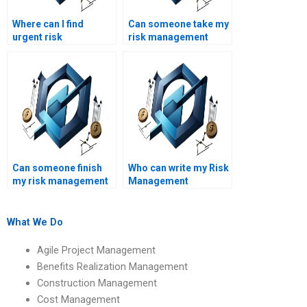
Where can I find
Can someone take my
urgent risk
risk management
management
assignment test for
homework solutions?
me?
Can someone finish
Who can write my Risk
my risk management
Management
homework quickly?
assignment for me?
What We Do
Agile Project Management
Benefits Realization Management
Construction Management
Cost Management