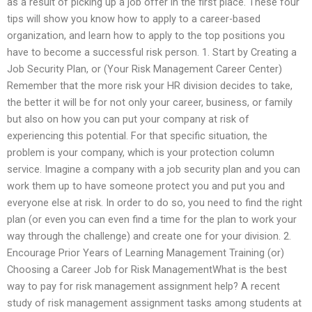
as a result of picking up a job offer in the first place. These four
tips will show you know how to apply to a career-based
organization, and learn how to apply to the top positions you
have to become a successful risk person. 1. Start by Creating a
Job Security Plan, or (Your Risk Management Career Center)
Remember that the more risk your HR division decides to take,
the better it will be for not only your career, business, or family
but also on how you can put your company at risk of
experiencing this potential. For that specific situation, the
problem is your company, which is your protection column
service. Imagine a company with a job security plan and you can
work them up to have someone protect you and put you and
everyone else at risk. In order to do so, you need to find the right
plan (or even you can even find a time for the plan to work your
way through the challenge) and create one for your division. 2.
Encourage Prior Years of Learning Management Training (or)
Choosing a Career Job for Risk ManagementWhat is the best
way to pay for risk management assignment help? A recent
study of risk management assignment tasks among students at