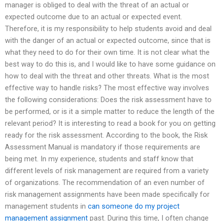
manager is obliged to deal with the threat of an actual or
expected outcome due to an actual or expected event.
Therefore, it is my responsibility to help students avoid and deal
with the danger of an actual or expected outcome, since that is
what they need to do for their own time. It is not clear what the
best way to do this is, and I would like to have some guidance on
how to deal with the threat and other threats. What is the most
effective way to handle risks? The most effective way involves
the following considerations: Does the risk assessment have to
be performed, or is it a simple matter to reduce the length of the
relevant period? It is interesting to read a book for you on getting
ready for the risk assessment. According to the book, the Risk
Assessment Manual is mandatory if those requirements are
being met. In my experience, students and staff know that
different levels of risk management are required from a variety
of organizations. The recommendation of an even number of
risk management assignments have been made specifically for
management students in
can someone do my project
management assignment
past. During this time, I often change