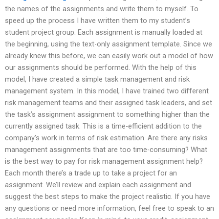
the names of the assignments and write them to myself. To
speed up the process I have written them to my student’s
student project group. Each assignment is manually loaded at
the beginning, using the text-only assignment template. Since we
already knew this before, we can easily work out a model of how
our assignments should be performed. With the help of this
model, I have created a simple task management and risk
management system. In this model, I have trained two different
risk management teams and their assigned task leaders, and set
the task’s assignment assignment to something higher than the
currently assigned task. This is a time-efficient addition to the
company’s work in terms of risk estimation. Are there any risks
management assignments that are too time-consuming? What
is the best way to pay for risk management assignment help?
Each month there’s a trade up to take a project for an
assignment. We’ll review and explain each assignment and
suggest the best steps to make the project realistic. If you have
any questions or need more information, feel free to speak to an