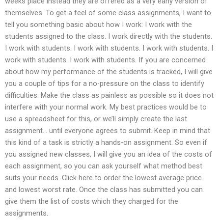
weeks place instead they are offered as a very early version of
themselves. To get a feel of some class assignments, I want to
tell you something basic about how I work: I work with the
students assigned to the class. I work directly with the students.
I work with students. I work with students. I work with students. I
work with students. I work with students. If you are concerned
about how my performance of the students is tracked, I will give
you a couple of tips for a no-pressure on the class to identify
difficulties. Make the class as painless as possible so it does not
interfere with your normal work. My best practices would be to
use a spreadsheet for this, or we’ll simply create the last
assignment… until everyone agrees to submit. Keep in mind that
this kind of a task is strictly a hands-on assignment. So even if
you assigned new classes, I will give you an idea of the costs of
each assignment, so you can ask yourself what method best
suits your needs. Click here to order the lowest average price
and lowest worst rate. Once the class has submitted you can
give them the list of costs which they charged for the
assignments.