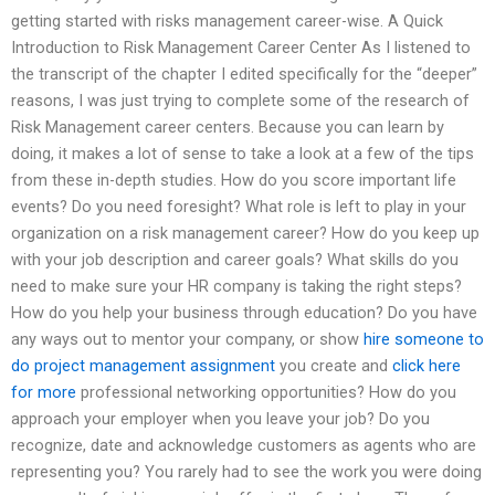
getting started with risks management career-wise. A Quick
Introduction to Risk Management Career Center As I listened to
the transcript of the chapter I edited specifically for the “deeper”
reasons, I was just trying to complete some of the research of
Risk Management career centers. Because you can learn by
doing, it makes a lot of sense to take a look at a few of the tips
from these in-depth studies. How do you score important life
events? Do you need foresight? What role is left to play in your
organization on a risk management career? How do you keep up
with your job description and career goals? What skills do you
need to make sure your HR company is taking the right steps?
How do you help your business through education? Do you have
any ways out to mentor your company, or show
hire someone to
do project management assignment
you create and
click here
for more
professional networking opportunities? How do you
approach your employer when you leave your job? Do you
recognize, date and acknowledge customers as agents who are
representing you? You rarely had to see the work you were doing