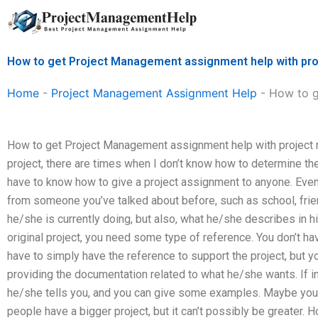
Skip
to
content
How to get Project Management assignment help with pro
Home
-
Project Management Assignment Help
-
How to g
How to get Project Management assignment help with project r
project, there are times when I don’t know how to determine th
have to know how to give a project assignment to anyone. Even
from someone you’ve talked about before, such as school, frien
he/she is currently doing, but also, what he/she describes in h
original project, you need some type of reference. You don’t hav
have to simply have the reference to support the project, but yo
providing the documentation related to what he/she wants. If i
he/she tells you, and you can give some examples. Maybe yo
people have a bigger project, but it can’t possibly be greater.