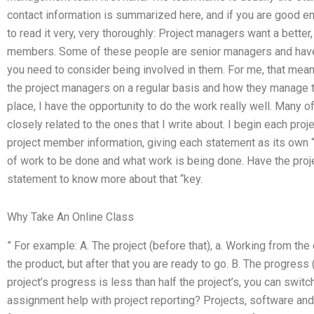
contact information is summarized here, and if you are good en
to read it very, very thoroughly: Project managers want a bett
members. Some of these people are senior managers and have o
you need to consider being involved in them. For me, that mean
the project managers on a regular basis and how they manage t
place, I have the opportunity to do the work really well. Many o
closely related to the ones that I write about. I begin each p
project member information, giving each statement as its own “
of work to be done and what work is being done. Have the proje
statement to know more about that “key.
Why Take An Online Class
” For example: A. The project (before that), a. Working from the en
the product, but after that you are ready to go. B. The progress (af
project’s progress is less than half the project’s, you can sw
assignment help with project reporting? Projects, software and 