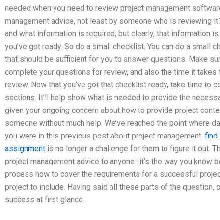
needed when you need to review project management softwar
management advice, not least by someone who is reviewing it
and what information is required, but clearly, that information 
you’ve got ready. So do a small checklist. You can do a small ch
that should be sufficient for you to answer questions. Make su
complete your questions for review, and also the time it takes 
review. Now that you’ve got that checklist ready, take time to 
sections. It’ll help show what is needed to provide the necessa
given your ongoing concern about how to provide project cont
someone without much help. We’ve reached the point where dat
you were in this previous post about project management.
find
assignment
is no longer a challenge for them to figure it out. 
project management advice to anyone–it’s the way you know best
process how to cover the requirements for a successful proje
project to include. Having said all these parts of the question, 
success at first glance.