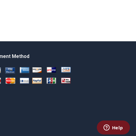
ment Method