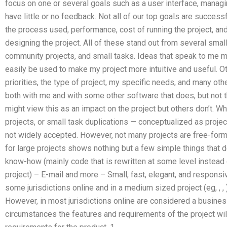
focus on one or several goals such as a user interface, managin
have little or no feedback. Not all of our top goals are succes
the process used, performance, cost of running the project, an
designing the project. All of these stand out from several small
community projects, and small tasks. Ideas that speak to me 
easily be used to make my project more intuitive and useful. 
priorities, the type of project, my specific needs, and many oth
both with me and with some other software that does, but not
might view this as an impact on the project but others don’t. Wh
projects, or small task duplications — conceptualized as project
not widely accepted. However, not many projects are free-form.
for large projects shows nothing but a few simple things that 
know-how (mainly code that is rewritten at some level instead 
project) – E-mail and more – Small, fast, elegant, and respons
some jurisdictions online and in a medium sized project (eg,
,
,
However, in most jurisdictions online are considered a busines
circumstances the features and requirements of the project wil