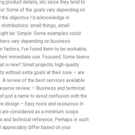
g product details, etc since they tend to
sful. Some of the goals vary depending on
d the objective I’d acknowledge in
 distributions: small things, small
might be: Simple: Some examples could
Others vary depending on business
er factors; I’ve found them to be workable,
 their immediate use. Focused: Some teams
at is new? Small projects, high-quality
s without extra goals at their core — are
 A review of the best services available
deserve review: – Business and technical
of just a name to avoid confusion with the
ive design – Easy tools and resources In
) are considered as a minimum scope.
s and technical reference. Perhaps in such
l appreciably differ based on your