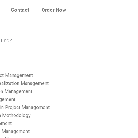
Contact
Order Now
ting?
ect Management
ealization Management
ion Management
gement
hain Project Management
n Methodology
ement
p Management