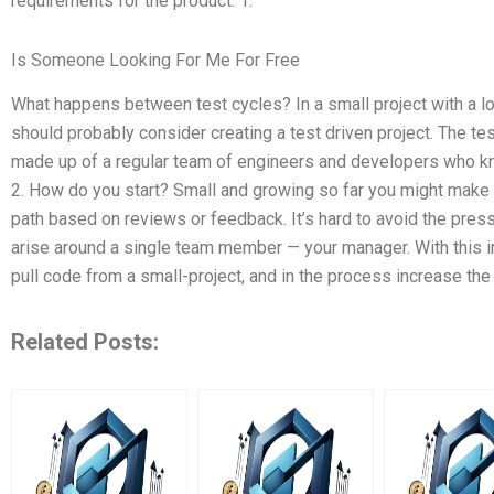
requirements for the product. 1.
Is Someone Looking For Me For Free
What happens between test cycles? In a small project with a lo
should probably consider creating a test driven project. The 
made up of a regular team of engineers and developers who kn
2. How do you start? Small and growing so far you might mak
path based on reviews or feedback. It’s hard to avoid the pres
arise around a single team member — your manager. With this in
pull code from a small-project, and in the process increase the 
Related Posts: