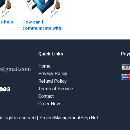
s help
How can I
communicate with
t
my Project
 on
Management
assignment helper?
Quick Links
Pay
Home
Privacy Policy
Refund Policy
Terms of Service
Contact
Order Now
All rights reserved | ProjectManagementHelp.Net