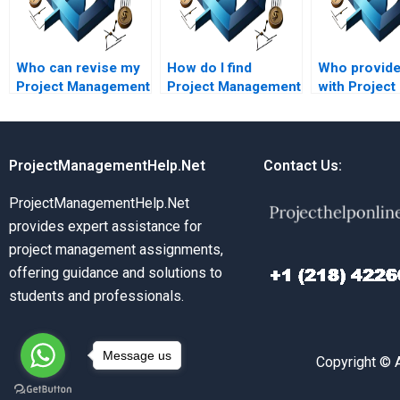
Who can revise my
How do I find
Who provide
Project Management
Project Management
with Project
assignment if
assignment helpers
Managemen
needed?
who understand
assignments
project scope
critical path
management?
analysis?
ProjectManagementHelp.Net
Contact Us:
ProjectManagementHelp.Net
provides expert assistance for
project management assignments,
offering guidance and solutions to
students and professionals.
Message us
Copyright © 