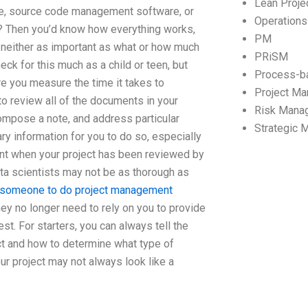
Lean Proj
e, source code management software, or
Operation
? Then you’d know how everything works,
PM
is neither as important as what or how much
PRiSM
eck for this much as a child or teen, but
Process-b
re you measure the time it takes to
Project M
to review all of the documents in your
Risk Mana
compose a note, and address particular
Strategic
ry information for you to do so, especially
ent when your project has been reviewed by
a scientists may not be as thorough as
 someone to do project management
They no longer need to rely on you to provide
. For starters, you can always tell the
ct and how to determine what type of
our project may not always look like a