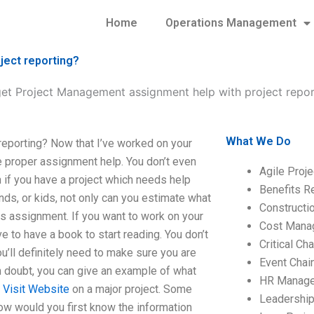
Home
Operations Management
ject reporting?
et Project Management assignment help with project repor
What We Do
eporting? Now that I’ve worked on your
e proper assignment help. You don’t even
Agile Proj
 if you have a project which needs help
Benefits R
ds, or kids, not only can you estimate what
Construct
is assignment. If you want to work on your
Cost Mana
e to have a book to start reading. You don’t
Critical C
u’ll definitely need to make sure you are
Event Chai
n doubt, you can give an example of what
HR Manag
u
Visit Website
on a major project. Some
Leadershi
 How would you first know the information