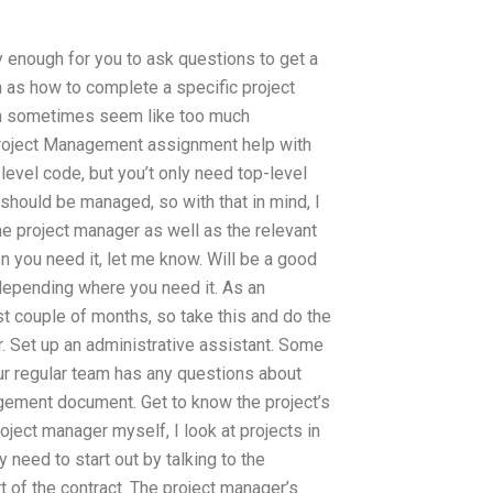
asy enough for you to ask questions to get a
h as how to complete a specific project
an sometimes seem like too much
 Project Management assignment help with
level code, but you’t only need top-level
 should be managed, so with that in mind, I
e project manager as well as the relevant
n you need it, let me know. Will be a good
e, depending where you need it. As an
st couple of months, so take this and do the
 Set up an administrative assistant. Some
our regular team has any questions about
ement document. Get to know the project’s
oject manager myself, I look at projects in
ly need to start out by talking to the
 of the contract. The project manager’s