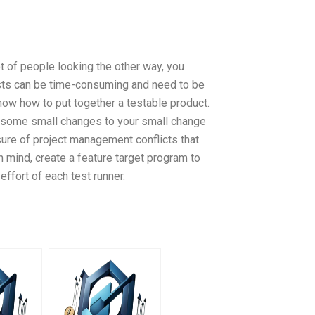
t of people looking the other way, you
tests can be time-consuming and need to be
ow how to put together a testable product.
e some small changes to your small change
sure of project management conflicts that
 mind, create a feature target program to
effort of each test runner.