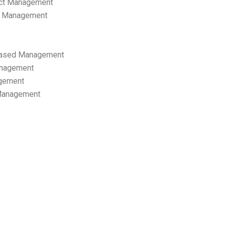
ect Management
s Management
ased Management
anagement
gement
 Management