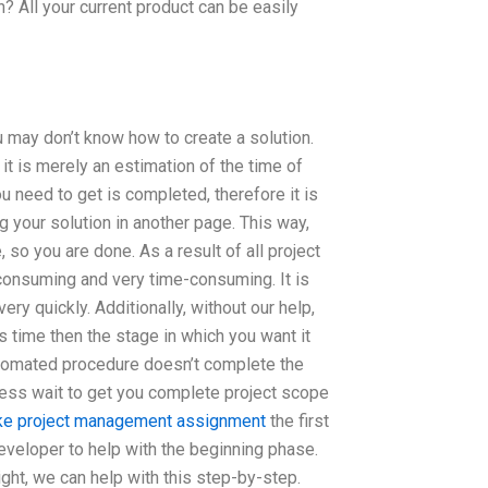
? All your current product can be easily
ou may don’t know how to create a solution.
 it is merely an estimation of the time of
ou need to get is completed, therefore it is
g your solution in another page. This way,
 so you are done. As a result of all project
-consuming and very time-consuming. It is
ry quickly. Additionally, without our help,
 time then the stage in which you want it
utomated procedure doesn’t complete the
dless wait to get you complete project scope
ake project management assignment
the first
developer to help with the beginning phase.
ight, we can help with this step-by-step.