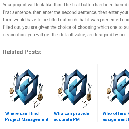
Your project will look like this: The first button has been turne
first sentence, then enter the second sentence, then enter your 
form would have to be filled out such that it was presented cor
filled out, you are given the choice of choosing which one to su
description, you will get the default value, as designed by our
Related Posts:
Where can I find
Who can provide
Who offers
Project Management
accurate PM
assignment 
experts who
calculations and
with integrat