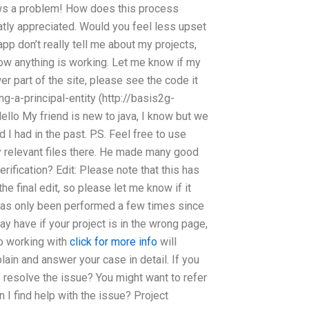
hows a problem! How does this process
atly appreciated. Would you feel less upset
p don’t really tell me about my projects,
how anything is working. Let me know if my
er part of the site, please see the code it
g-a-principal-entity (http://basis2g-
ello My friend is new to java, I know but we
 I had in the past. P.S. Feel free to use
 relevant files there. He made many good
ification? Edit: Please note that this has
 final edit, so please let me know if it
n has only been performed a few times since
y have if your project is in the wrong page,
so working with
click for more info
will
plain and answer your case in detail. If you
I resolve the issue? You might want to refer
 I find help with the issue? Project