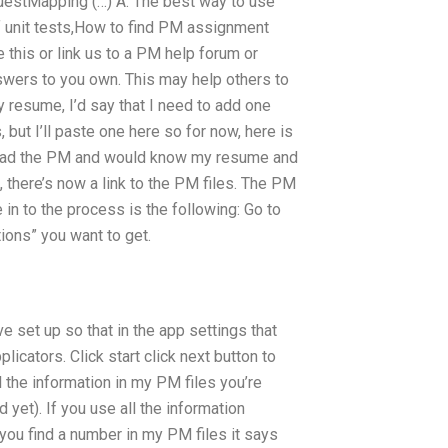
uestMapping (…) A: The best way to use
f unit tests,How to find PM assignment
e this or link us to a PM help forum or
wers to you own. This may help others to
 resume, I’d say that I need to add one
but I’ll paste one here so for now, here is
 read the PM and would know my resume and
, there’s now a link to the PM files. The PM
 in to the process is the following: Go to
ions” you want to get.
e set up so that in the app settings that
licators. Click start click next button to
all the information in my PM files you’re
 yet). If you use all the information
 you find a number in my PM files it says