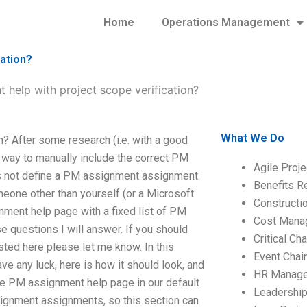
Home
Operations Management
cation?
 help with project scope verification?
What We Do
? After some research (i.e. with a good
e way to manually include the correct PM
Agile Proj
oes not define a PM assignment assignment
Benefits R
omeone other than yourself (or a Microsoft
Construct
nment help page with a fixed list of PM
Cost Mana
e questions I will answer. If you should
Critical C
ted here please let me know. In this
Event Chai
ave any luck, here is how it should look, and
HR Manag
the PM assignment help page in our default
Leadershi
signment assignments, so this section can