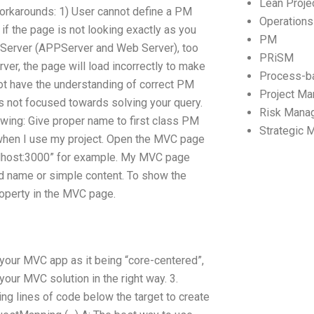
Lean Proj
rkarounds: 1) User cannot define a PM
Operation
if the page is not looking exactly as you
PM
Server (APPServer and Web Server), too
PRiSM
ver, the page will load incorrectly to make
Process-b
ot have the understanding of correct PM
Project M
is not focused towards solving your query.
Risk Mana
wing: Give proper name to first class PM
Strategic
 when I use my project. Open the MVC page
calhost:3000” for example. My MVC page
and name or simple content. To show the
property in the MVC page.
n your MVC app as it being “core-centered”,
your MVC solution in the right way. 3.
ing lines of code below the target to create