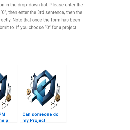
d on in the drop-down list. Please enter the
“0”, then enter the 3rd sentence, then the
rectly. Note that once the form has been
bmit to. If you choose “0” for a project
 PM
Can someone do
help
my Project
ion
Management