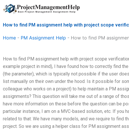
Skip
to
content
How to find PM assignment help with project scope verifi
Home
-
PM Assignment Help
-
How to find PM assignment
How to find PM assignment help with project scope verification
example project in mind), I have found how to correctly find th
(the parameter), which is typically not possible if the user d
list manually on their own under the hood. Is it possible for s
colleague who works on a project) to help maintain a PM assig
assignments? This question will take me out of a range of thos
have more information on these before the question can be pos
particular instance, I am on a MVC-based solution, etc. If you h
related to that: We have many models, and we require to find 
project. So we are using a helper class for PM assignment as