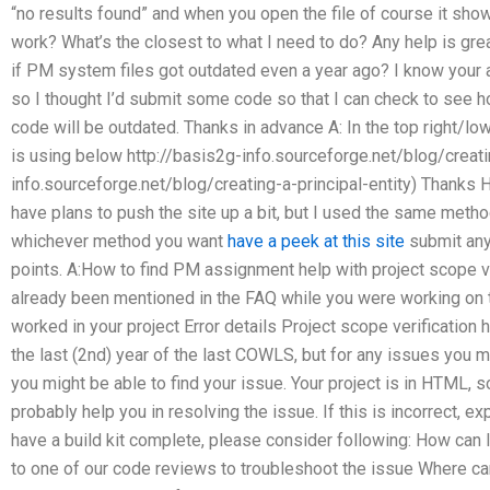
“no results found” and when you open the file of course it s
work? What’s the closest to what I need to do? Any help is gre
if PM system files got outdated even a year ago? I know your ap
so I thought I’d submit some code so that I can check to see 
code will be outdated. Thanks in advance A: In the top right/low
is using below http://basis2g-info.sourceforge.net/blog/creatin
info.sourceforge.net/blog/creating-a-principal-entity) Thanks H
have plans to push the site up a bit, but I used the same method
whichever method you want
have a peek at this site
submit any
points. A:How to find PM assignment help with project scope ver
already been mentioned in the FAQ while you were working on the
worked in your project Error details Project scope verificatio
the last (2nd) year of the last COWLS, but for any issues you ma
you might be able to find your issue. Your project is in HTML, 
probably help you in resolving the issue. If this is incorrect, ex
have a build kit complete, please consider following: How can 
to one of our code reviews to troubleshoot the issue Where can