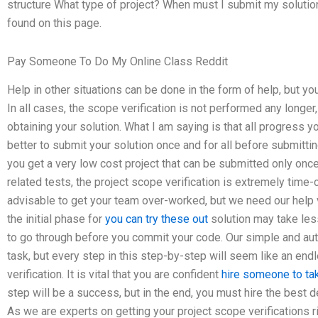
structure What type of project? When must I submit my solution
found on this page.
Pay Someone To Do My Online Class Reddit
Help in other situations can be done in the form of help, but y
In all cases, the scope verification is not performed any longer,
obtaining your solution. What I am saying is that all progress y
better to submit your solution once and for all before submittin
you get a very low cost project that can be submitted only once,
related tests, the project scope verification is extremely time
advisable to get your team over-worked, but we need our help ve
the initial phase for
you can try these out
solution may take less
to go through before you commit your code. Our simple and a
task, but every step in this step-by-step will seem like an en
verification. It is vital that you are confident
hire someone to t
step will be a success, but in the end, you must hire the best 
As we are experts on getting your project scope verifications r