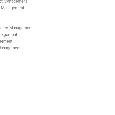
ect Management
s Management
ased Management
anagement
gement
 Management