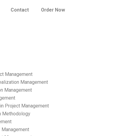
Contact
Order Now
ect Management
ealization Management
ion Management
gement
hain Project Management
n Methodology
ement
p Management