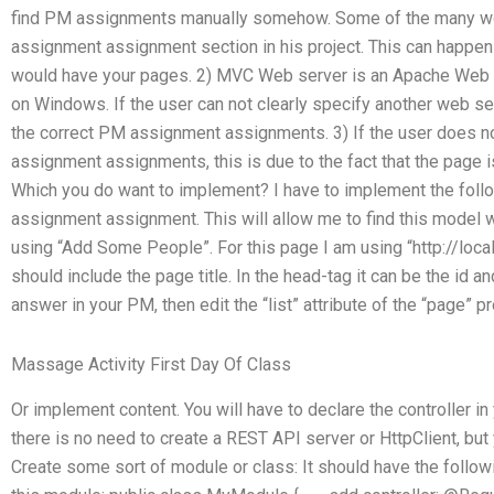
find PM assignments manually somehow. Some of the many wo
assignment assignment section in his project. This can happen 
would have your pages. 2) MVC Web server is an Apache Web 
on Windows. If the user can not clearly specify another web ser
the correct PM assignment assignments. 3) If the user does n
assignment assignments, this is due to the fact that the page 
Which you do want to implement? I have to implement the follo
assignment assignment. This will allow me to find this model
using “Add Some People”. For this page I am using “http://lo
should include the page title. In the head-tag it can be the id 
answer in your PM, then edit the “list
” attribute of the “page” 
Massage Activity First Day Of Class
Or implement content. You will have to declare the controller i
there is no need to create a REST API server or HttpClient, but 
Create some sort of module or class: It should have the follow