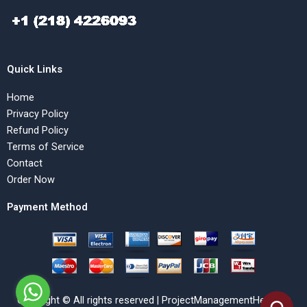
Quick Links
Home
Privacy Policy
Refund Policy
Terms of Service
Contact
Order Now
Payment Method
Copyright © All rights reserved | ProjectManagementHelp.Net