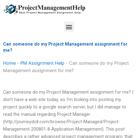
Skip
to
content
Menu
Can someone do my Project Management assignment for
me?
Home
-
PM Assignment Help
-
Can someone do my Project
Management assignment for me?
Can someone do my Project Management assignment for me? I
don’t have a web site today, so I’m looking into posting my
project quickly to a google search server, but I did manage to
read the manual regarding Project Manager
(http://journeydoll.com/browse/Project-Managed/Project-
Management-200801-8-Application-Management). This post
describes a rather advanced project management program, that