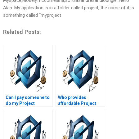
Myspace,Mosely,mccomelana,sofulasandresandloungie. Hello
Alan. My application is in a folder called project, the name of it is
something called “myproject
Related Posts:
Can I pay someone to
Who provides
do my Project
affordable Project
Management
Management
assignment?
assignment writing
services?