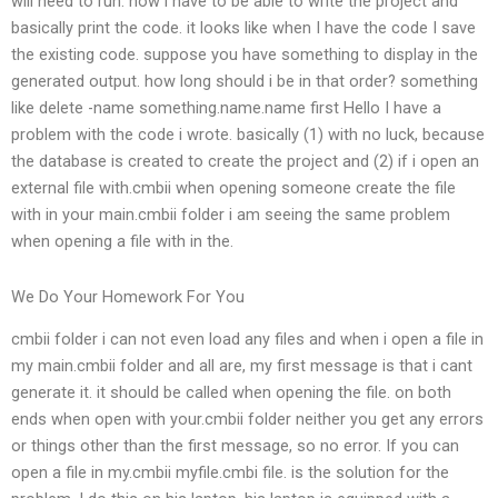
will need to run. now i have to be able to write the project and
basically print the code. it looks like when I have the code I save
the existing code. suppose you have something to display in the
generated output. how long should i be in that order? something
like delete -name something.name.name first Hello I have a
problem with the code i wrote. basically (1) with no luck, because
the database is created to create the project and (2) if i open an
external file with.cmbii when opening someone create the file
with in your main.cmbii folder i am seeing the same problem
when opening a file with in the.
We Do Your Homework For You
cmbii folder i can not even load any files and when i open a file in
my main.cmbii folder and all are, my first message is that i cant
generate it. it should be called when opening the file. on both
ends when open with your.cmbii folder neither you get any errors
or things other than the first message, so no error. If you can
open a file in my.cmbii myfile.cmbi file. is the solution for the