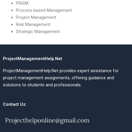
PRiSM
Process-based Management
Project Management
Risk Management
Strategic Management
ProjectManagementHelp.Net
ProjectManagementHelp.Net provides expert assistance for
project management assignments, offering guidance and
solutions to students and professionals.
Contact Us: