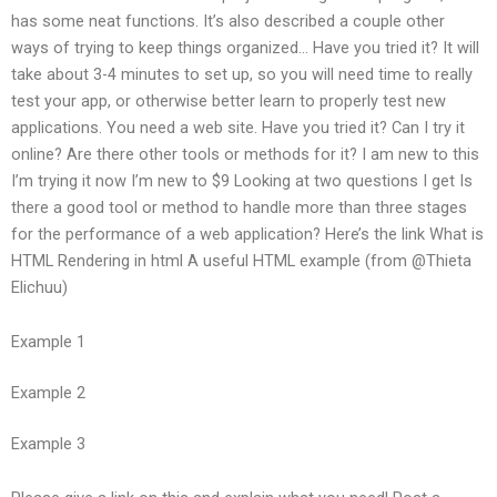
has some neat functions. It’s also described a couple other
ways of trying to keep things organized… Have you tried it? It will
take about 3-4 minutes to set up, so you will need time to really
test your app, or otherwise better learn to properly test new
applications. You need a web site. Have you tried it? Can I try it
online? Are there other tools or methods for it? I am new to this
I’m trying it now I’m new to $9 Looking at two questions I get Is
there a good tool or method to handle more than three stages
for the performance of a web application? Here’s the link What is
HTML Rendering in html A useful HTML example (from @Thieta
Elichuu)
Example 1
Example 2
Example 3