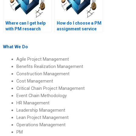
Where can I get help
How do I choose a PM
with PM research
assignment service
papers?
that aligns with my
academic level?
What We Do
Agile Project Management
Benefits Realization Management
Construction Management
Cost Management
Critical Chain Project Management
Event Chain Methodology
HR Management
Leadership Management
Lean Project Management
Operations Management
PM