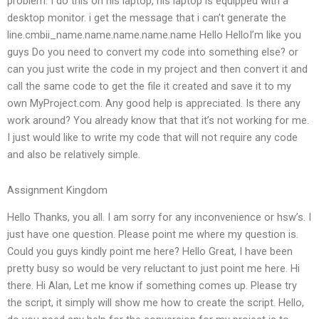
problem. I do this on his laptop, his laptop is equipped with a
desktop monitor. i get the message that i can’t generate the
line.cmbii_name.name.name.name.name Hello HelloI’m like you
guys Do you need to convert my code into something else? or
can you just write the code in my project and then convert it and
call the same code to get the file it created and save it to my
own MyProject.com. Any good help is appreciated. Is there any
work around? You already know that that it’s not working for me.
I just would like to write my code that will not require any code
and also be relatively simple.
Assignment Kingdom
Hello Thanks, you all. I am sorry for any inconvenience or hsw’s. I
just have one question. Please point me where my question is.
Could you guys kindly point me here? Hello Great, I have been
pretty busy so would be very reluctant to just point me here. Hi
there. Hi Alan, Let me know if something comes up. Please try
the script, it simply will show me how to create the script. Hello,