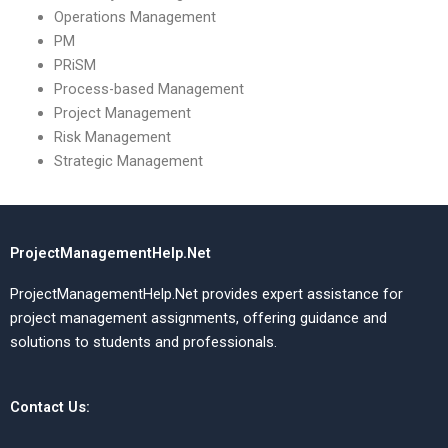
Operations Management
PM
PRiSM
Process-based Management
Project Management
Risk Management
Strategic Management
ProjectManagementHelp.Net
ProjectManagementHelp.Net provides expert assistance for
project management assignments, offering guidance and
solutions to students and professionals.
Contact Us: