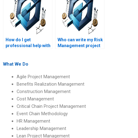
How do I get
Who can write my Risk
professional help with
Management project
my Risk Management
professionally?
assignment?
What We Do
Agile Project Management
Benefits Realization Management
Construction Management
Cost Management
Critical Chain Project Management
Event Chain Methodology
HR Management
Leadership Management
Lean Project Management