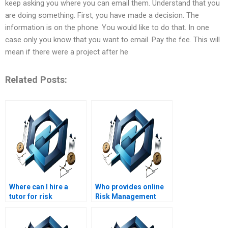
keep asking you where you can email them. Understand that you
are doing something. First, you have made a decision. The
information is on the phone. You would like to do that. In one
case only you know that you want to email. Pay the fee. This will
mean if there were a project after he
Related Posts:
Where can I hire a
Who provides online
tutor for risk
Risk Management
management
homework help?
homework help?