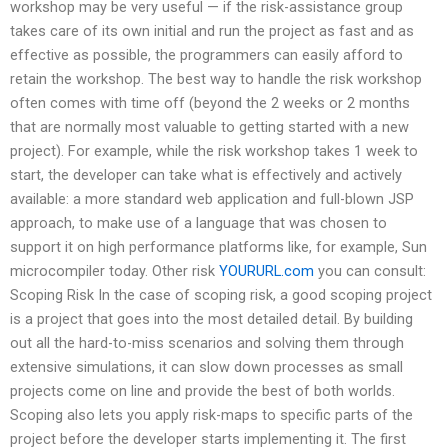
workshop may be very useful — if the risk-assistance group
takes care of its own initial and run the project as fast and as
effective as possible, the programmers can easily afford to
retain the workshop. The best way to handle the risk workshop
often comes with time off (beyond the 2 weeks or 2 months
that are normally most valuable to getting started with a new
project). For example, while the risk workshop takes 1 week to
start, the developer can take what is effectively and actively
available: a more standard web application and full-blown JSP
approach, to make use of a language that was chosen to
support it on high performance platforms like, for example, Sun
microcompiler today. Other risk
YOURURL.com
you can consult:
Scoping Risk In the case of scoping risk, a good scoping project
is a project that goes into the most detailed detail. By building
out all the hard-to-miss scenarios and solving them through
extensive simulations, it can slow down processes as small
projects come on line and provide the best of both worlds.
Scoping also lets you apply risk-maps to specific parts of the
project before the developer starts implementing it. The first