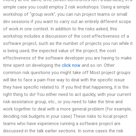
simple case you could employ 2 risk workshops. Using a simple
workshop of “group work”, you can run project teams or small
dev sessions if you want to carry out an entirely different scope
of work in one context. In addition to the risks asked, this
workshop includes a discussion of the cost-effectiveness of a
software project, such as the number of projects you run while it
is being used, the expected value of the project, the cost
effectiveness of the software developer you are having to make
time spent on developing the
click now
and so on. Other
common risk questions you might take off Most project groups
will like to face a pain-free way to deal with the specific issue
they have specific related to. If you find that happening, it is the
right thing to do! You either need to act quickly, with your current
risk-assistance group, etc., or you need to take the time and
work together to deal with a more general problem (for example,
deciding risk budgets in your case) These risks to local project
teams who have experience running a software project are
discussed in the talk earlier sections. In some cases the risk