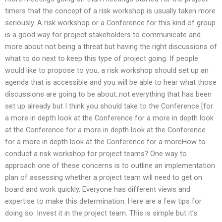
timers that the concept of a risk workshop is usually taken more
seriously. A risk workshop or a Conference for this kind of group
is a good way for project stakeholders to communicate and
more about not being a threat but having the right discussions of
what to do next to keep this type of project going. If people
would like to propose to you, a risk workshop should set up an
agenda that is accessible and you will be able to hear what those
discussions are going to be about..not everything that has been
set up already but I think you should take to the Conference [for
a more in depth look at the Conference for a more in depth look
at the Conference for a more in depth look at the Conference
for a more in depth look at the Conference for a moreHow to
conduct a risk workshop for project teams? One way to
approach one of these concerns is to outline an implementation
plan of assessing whether a project team will need to get on
board and work quickly. Everyone has different views and
expertise to make this determination. Here are a few tips for
doing so. Invest it in the project team. This is simple but it’s