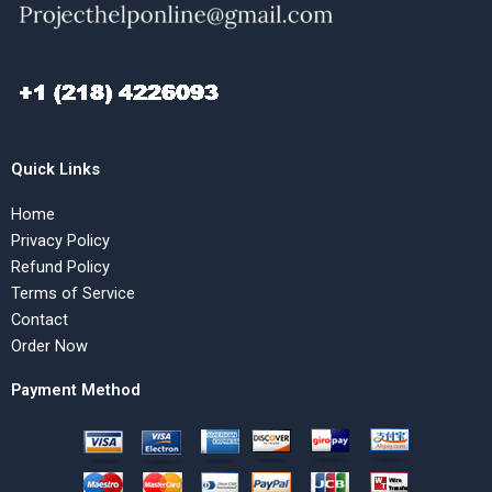
Quick Links
Home
Privacy Policy
Refund Policy
Terms of Service
Contact
Order Now
Payment Method