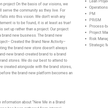
Lean Proj
n project On the basis of our visions, we
Operation
ill serve the community as they live. For
PM
falls into this vision. We don’t wish any
PRiSM
tement is to be found, it is at least as true!
Process-b
is set up rather than a project. Our project
Project M
 a brand new business. The brand new
Risk Mana
ject– Created the Brand New Activity–
Strategic
ting the brand new store doesn’t always
brand-new brand-created brand to a brand
brand stores. We do our best to attend to
ve created alongside with the brand stores,
ed before the brand-new platform becomes an
e information about “New Me in a Brand