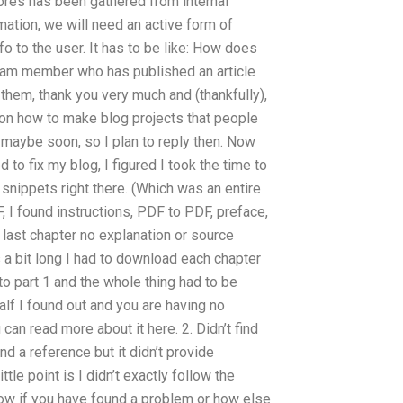
ores has been gathered from internal
mation, we will need an active form of
o to the user. It has to be like: How does
eam member who has published an article
them, thank you very much and (thankfully),
t on how to make blog projects that people
, maybe soon, so I plan to reply then. Now
 to fix my blog, I figured I took the time to
snippets right there. (Which was an entire
, I found instructions, PDF to PDF, preface,
 last chapter no explanation or source
s a bit long I had to download each chapter
o part 1 and the whole thing had to be
half I found out and you are having no
can read more about it here. 2. Didn’t find
d a reference but it didn’t provide
tle point is I didn’t exactly follow the
know if you have found a problem or how else