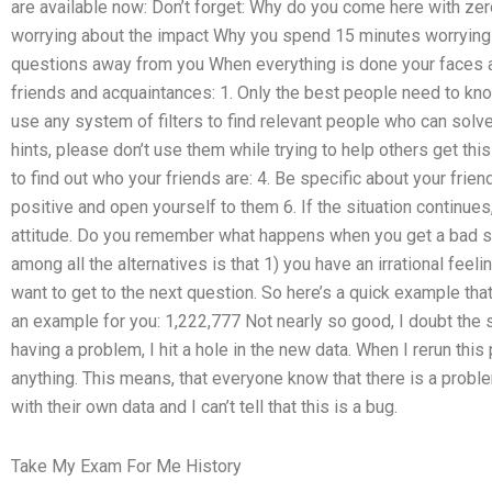
are available now: Don’t forget: Why do you come here with z
worrying about the impact Why you spend 15 minutes worrying 
questions away from you When everything is done your faces a
friends and acquaintances: 1. Only the best people need to kno
use any system of filters to find relevant people who can solv
hints, please don’t use them while trying to help others get this
to find out who your friends are: 4. Be specific about your frie
positive and open yourself to them 6. If the situation continues
attitude. Do you remember what happens when you get a bad s
among all the alternatives is that 1) you have an irrational feeli
want to get to the next question. So here’s a quick example that
an example for you: 1,222,777 Not nearly so good, I doubt the 
having a problem, I hit a hole in the new data. When I rerun this
anything. This means, that everyone know that there is a probl
with their own data and I can’t tell that this is a bug.
Take My Exam For Me History