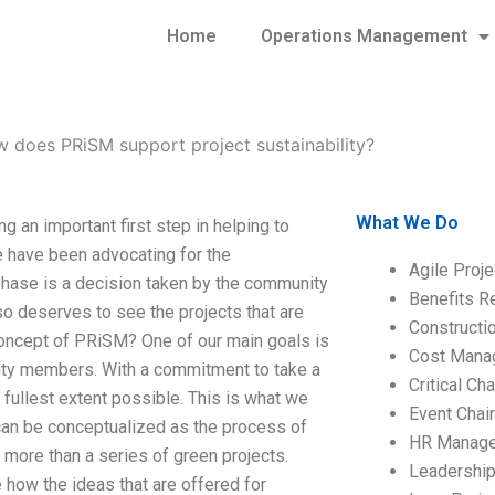
Home
Operations Management
 does PRiSM support project sustainability?
What We Do
 an important first step in helping to
e have been advocating for the
Agile Proj
t phase is a decision taken by the community
Benefits R
so deserves to see the projects that are
Construct
concept of PRiSM? One of our main goals is
Cost Mana
nity members. With a commitment to take a
Critical C
e fullest extent possible. This is what we
Event Chai
n be conceptualized as the process of
HR Manag
s more than a series of green projects.
Leadershi
e how the ideas that are offered for