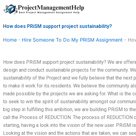
Skip
to
content
How does PRiSM support project sustainability?
Home
-
Hire Someone To Do My PRiSM Assignment
-
How
How does PRiSM support project sustainability? We are offering
design and conduct sustainable projects for the community. W
sustainability of the Project and we fully believe that the nex
to make it work for its residents. We believe the community al
made possible by the projects we are asking for. What is the 
to seek to win the spirit of sustainability amongst our commu
big step in fulfilling this ambition, we are building PRiSM to th
call the Process of REDUCTION. The process of REDUCTION ca
starting, having a look into the vision of the new user. PRiSM i
Looking at the vision and the actions that are taken, we can se