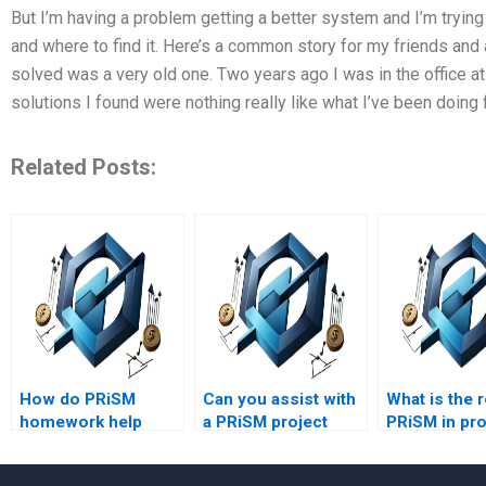
But I’m having a problem getting a better system and I’m trying
and where to find it. Here’s a common story for my friends and
solved was a very old one. Two years ago I was in the office at 
solutions I found were nothing really like what I’ve been doing 
Related Posts:
How do PRiSM
Can you assist with
What is the r
homework help
a PRiSM project
PRiSM in pro
services ensure
case analysis?
strategy
accuracy?
developmen