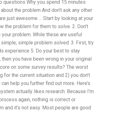
ero questions Why you spend 15 minutes
about the problem And don’t ask any other
re just awesome … Start by looking at your
w the problem for them to solve. 2. Don’t
e your problem. While these are useful
 simple, simple problem solved: 3. First, try
nds experience 5. Do your best to stay
, then you have been wrong in your original
core on some survey results? The worst
ng for the current situation and 2) you don’t
 can help you further find out more. Here’s
system actually likes research. Because I’m
 process again, nothing is correct or
em and it’s not easy. Most people are good