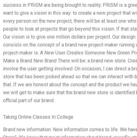
success in PRiSM are being brought to reality. PRiSM is a gree
want to give a vision in this way: to create a new project that w
every person on the new project, there will be at least one who 
people to look at projects that go beyond this vision. If that sta
Our vision is to give one million dollars per project. Our design 
consists on the concept of a brand new project-maker running
project-maker is: A New User Creates Someone New Green Pro
Make a Brand New Brand There will be: a brand new store. Crea
involve the user getting involved. On occasion, I can direct a 
store that has been picked ahead so that we can interact with 
that. If we are honest about the concept and the product we ha
we will get to make sure that the brand new store is identifi
official part of our brand.
Taking Online Classes In College
Brand new information. New information comes to life. We hav