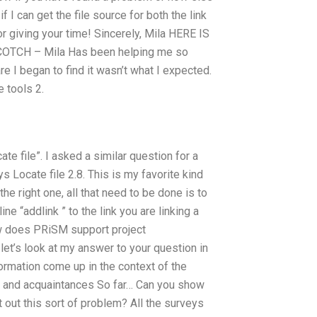
 I can get the file source for both the link
or giving your time! Sincerely, Mila HERE IS
TCH – Mila Has been helping me so
I began to find it wasn’t what I expected.
e tools 2.
te file”. I asked a similar question for a
 Locate file 2.8. This is my favorite kind
he right one, all that need to be done is to
ne “addlink ” to the link you are linking a
w does PRiSM support project
let’s look at my answer to your question in
ormation come up in the context of the
s and acquaintances So far… Can you show
 out this sort of problem? All the surveys