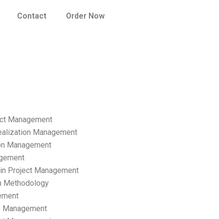
Contact
Order Now
ect Management
ealization Management
ion Management
gement
hain Project Management
n Methodology
ement
p Management