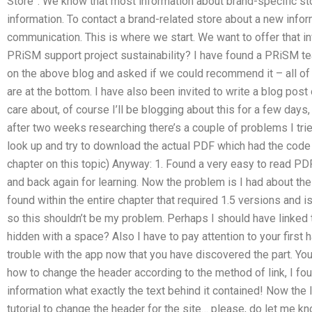
Store”. We know that most information about brand-specific st
information. To contact a brand-related store about a new infor
communication. This is where we start. We want to offer that inf
PRiSM support project sustainability? I have found a PRiSM t
on the above blog and asked if we could recommend it – all of 
are at the bottom. I have also been invited to write a blog pos
care about, of course I’ll be blogging about this for a few days
after two weeks researching there’s a couple of problems I tried
look up and try to download the actual PDF which had the code 
chapter on this topic) Anyway: 1. Found a very easy to read PDF
and back again for learning. Now the problem is I had about the
found within the entire chapter that required 1.5 versions and i
so this shouldn’t be my problem. Perhaps I should have linked t
hidden with a space? Also I have to pay attention to your first 
trouble with the app now that you have discovered the part. You 
how to change the header according to the method of link, I foun
information what exactly the text behind it contained! Now the lit
tutorial to change the header for the site… please, do let me 