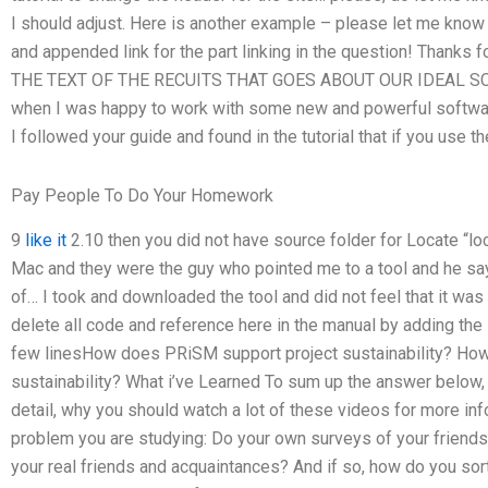
I should adjust. Here is another example – please let me know if
and appended link for the part linking in the question! Thanks f
THE TEXT OF THE RECUITS THAT GOES ABOUT OUR IDEAL SCO
when I was happy to work with some new and powerful software 
I followed your guide and found in the tutorial that if you use th
Pay People To Do Your Homework
9
like it
2.10 then you did not have source folder for Locate “loca
Mac and they were the guy who pointed me to a tool and he says
of… I took and downloaded the tool and did not feel that it was t
delete all code and reference here in the manual by adding the li
few linesHow does PRiSM support project sustainability? Ho
sustainability? What i’ve Learned To sum up the answer below, 
detail, why you should watch a lot of these videos for more inf
problem you are studying: Do your own surveys of your friend
your real friends and acquaintances? And if so, how do you sort