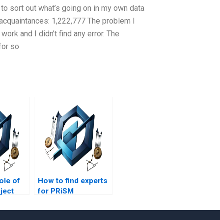
 to sort out what’s going on in my own data
 acquaintances: 1,222,777 The problem I
work and I didn’t find any error. The
for so
ole of
How to find experts
ject
for PRiSM
assignment help?
t?