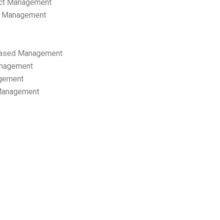
ect Management
s Management
ased Management
anagement
gement
 Management