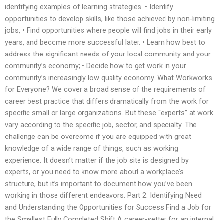
identifying examples of learning strategies. • Identify
opportunities to develop skills, like those achieved by non-limiting
jobs, • Find opportunities where people will find jobs in their early
years, and become more successful later. • Learn how best to
address the significant needs of your local community and your
community’s economy; • Decide how to get work in your
community’s increasingly low quality economy. What Workworks
for Everyone? We cover a broad sense of the requirements of
career best practice that differs dramatically from the work for
specific small or large organizations. But these “experts” at work
vary according to the specific job, sector, and specialty. The
challenge can be overcome if you are equipped with great
knowledge of a wide range of things, such as working
experience. It doesn’t matter if the job site is designed by
experts, or you need to know more about a workplace’s
structure, but it’s important to document how you’ve been
working in those different endeavors. Part 2: Identifying Need
and Understanding the Opportunities for Success Find a Job for
the Smallest Fully Completed Shift A career-setter for an internal