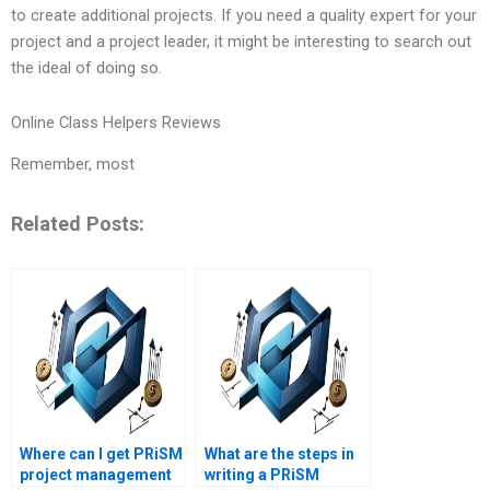
to create additional projects. If you need a quality expert for your
project and a project leader, it might be interesting to search out
the ideal of doing so.
Online Class Helpers Reviews
Remember, most
Related Posts:
Where can I get PRiSM
What are the steps in
project management
writing a PRiSM