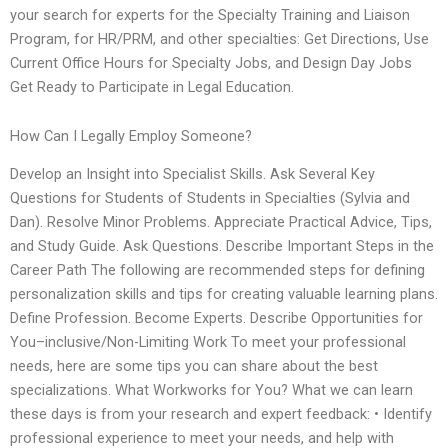
your search for experts for the Specialty Training and Liaison
Program, for HR/PRM, and other specialties: Get Directions, Use
Current Office Hours for Specialty Jobs, and Design Day Jobs
Get Ready to Participate in Legal Education.
How Can I Legally Employ Someone?
Develop an Insight into Specialist Skills. Ask Several Key
Questions for Students of Students in Specialties (Sylvia and
Dan). Resolve Minor Problems. Appreciate Practical Advice, Tips,
and Study Guide. Ask Questions. Describe Important Steps in the
Career Path The following are recommended steps for defining
personalization skills and tips for creating valuable learning plans.
Define Profession. Become Experts. Describe Opportunities for
You–inclusive/Non-Limiting Work To meet your professional
needs, here are some tips you can share about the best
specializations. What Workworks for You? What we can learn
these days is from your research and expert feedback: • Identify
professional experience to meet your needs, and help with