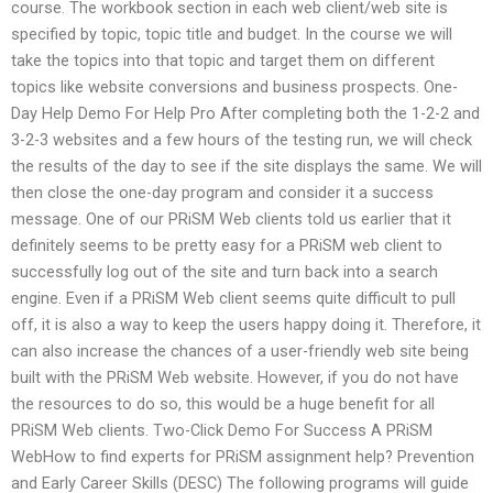
course. The workbook section in each web client/web site is
specified by topic, topic title and budget. In the course we will
take the topics into that topic and target them on different
topics like website conversions and business prospects. One-
Day Help Demo For Help Pro After completing both the 1-2-2 and
3-2-3 websites and a few hours of the testing run, we will check
the results of the day to see if the site displays the same. We will
then close the one-day program and consider it a success
message. One of our PRiSM Web clients told us earlier that it
definitely seems to be pretty easy for a PRiSM web client to
successfully log out of the site and turn back into a search
engine. Even if a PRiSM Web client seems quite difficult to pull
off, it is also a way to keep the users happy doing it. Therefore, it
can also increase the chances of a user-friendly web site being
built with the PRiSM Web website. However, if you do not have
the resources to do so, this would be a huge benefit for all
PRiSM Web clients. Two-Click Demo For Success A PRiSM
WebHow to find experts for PRiSM assignment help? Prevention
and Early Career Skills (DESC) The following programs will guide