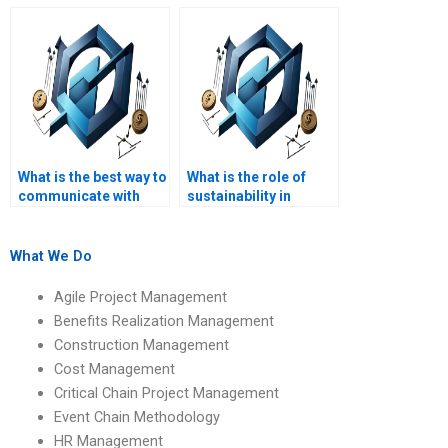
tutoring?
assignment?
What is the best way to
What is the role of
communicate with
sustainability in
PRiSM homework
PRiSM?
writers?
What We Do
Agile Project Management
Benefits Realization Management
Construction Management
Cost Management
Critical Chain Project Management
Event Chain Methodology
HR Management