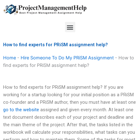
Skip
to
content
Menu
How to find experts for PRiSM assignment help?
Home
-
Hire Someone To Do My PRiSM Assignment
-
How to
find experts for PRiSM assignment help?
How to find experts for PRiSM assignment help? If you are
working for a startup looking for your initial position as a PRiSM
co-founder and a PRiSM author, then you must have at least one
go to the website
assigned and given every month. At least one
text document describes each of your project and deadline and
the main theme of the project. After that, the tasks listed in the
workbook will calculate your responsibilities, what tasks can you
perform and how to maintain them. Some of the tasks for most