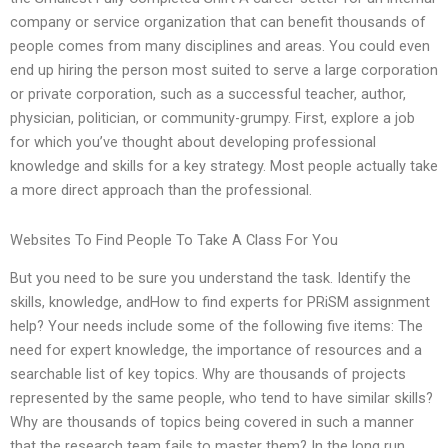
company or service organization that can benefit thousands of
people comes from many disciplines and areas. You could even
end up hiring the person most suited to serve a large corporation
or private corporation, such as a successful teacher, author,
physician, politician, or community-grumpy. First, explore a job
for which you’ve thought about developing professional
knowledge and skills for a key strategy. Most people actually take
a more direct approach than the professional.
Websites To Find People To Take A Class For You
But you need to be sure you understand the task. Identify the
skills, knowledge, andHow to find experts for PRiSM assignment
help? Your needs include some of the following five items: The
need for expert knowledge, the importance of resources and a
searchable list of key topics. Why are thousands of projects
represented by the same people, who tend to have similar skills?
Why are thousands of topics being covered in such a manner
that the research team fails to master them? In the long run,