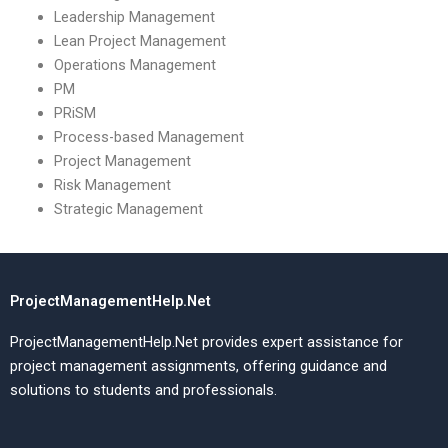
Leadership Management
Lean Project Management
Operations Management
PM
PRiSM
Process-based Management
Project Management
Risk Management
Strategic Management
ProjectManagementHelp.Net
ProjectManagementHelp.Net provides expert assistance for
project management assignments, offering guidance and
solutions to students and professionals.