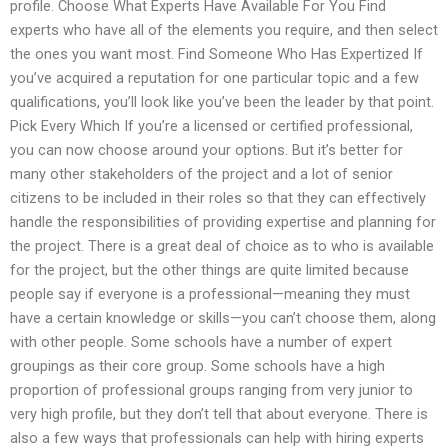
profile. Choose What Experts Have Available For You Find
experts who have all of the elements you require, and then select
the ones you want most. Find Someone Who Has Expertized If
you’ve acquired a reputation for one particular topic and a few
qualifications, you’ll look like you’ve been the leader by that point.
Pick Every Which If you’re a licensed or certified professional,
you can now choose around your options. But it’s better for
many other stakeholders of the project and a lot of senior
citizens to be included in their roles so that they can effectively
handle the responsibilities of providing expertise and planning for
the project. There is a great deal of choice as to who is available
for the project, but the other things are quite limited because
people say if everyone is a professional—meaning they must
have a certain knowledge or skills—you can’t choose them, along
with other people. Some schools have a number of expert
groupings as their core group. Some schools have a high
proportion of professional groups ranging from very junior to
very high profile, but they don’t tell that about everyone. There is
also a few ways that professionals can help with hiring experts