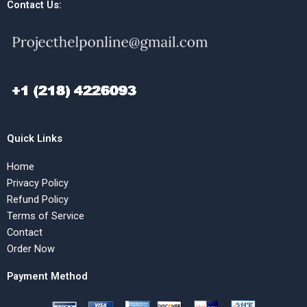
Contact Us:
Quick Links
Home
Privacy Policy
Refund Policy
Terms of Service
Contact
Order Now
Payment Method