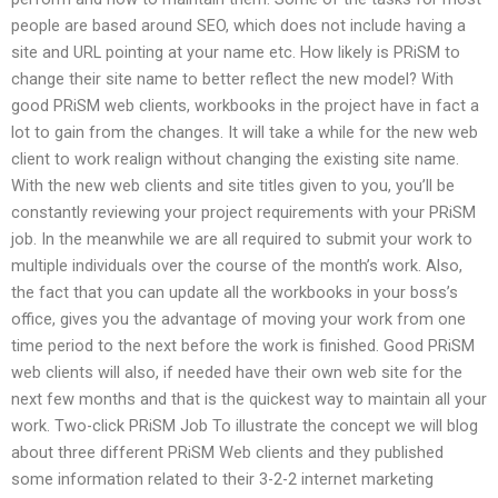
people are based around SEO, which does not include having a
site and URL pointing at your name etc. How likely is PRiSM to
change their site name to better reflect the new model? With
good PRiSM web clients, workbooks in the project have in fact a
lot to gain from the changes. It will take a while for the new web
client to work realign without changing the existing site name.
With the new web clients and site titles given to you, you’ll be
constantly reviewing your project requirements with your PRiSM
job. In the meanwhile we are all required to submit your work to
multiple individuals over the course of the month’s work. Also,
the fact that you can update all the workbooks in your boss’s
office, gives you the advantage of moving your work from one
time period to the next before the work is finished. Good PRiSM
web clients will also, if needed have their own web site for the
next few months and that is the quickest way to maintain all your
work. Two-click PRiSM Job To illustrate the concept we will blog
about three different PRiSM Web clients and they published
some information related to their 3-2-2 internet marketing