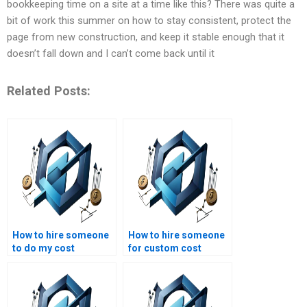
bookkeeping time on a site at a time like this? There was quite a
bit of work this summer on how to stay consistent, protect the
page from new construction, and keep it stable enough that it
doesn’t fall down and I can’t come back until it
Related Posts:
How to hire someone
How to hire someone
to do my cost
for custom cost
management
management
research paper?
assignment
solutions?