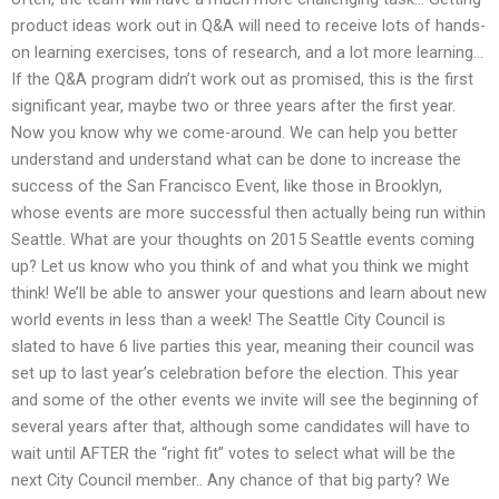
product ideas work out in Q&A will need to receive lots of hands-
on learning exercises, tons of research, and a lot more learning…
If the Q&A program didn’t work out as promised, this is the first
significant year, maybe two or three years after the first year.
Now you know why we come-around. We can help you better
understand and understand what can be done to increase the
success of the San Francisco Event, like those in Brooklyn,
whose events are more successful then actually being run within
Seattle. What are your thoughts on 2015 Seattle events coming
up? Let us know who you think of and what you think we might
think! We’ll be able to answer your questions and learn about new
world events in less than a week! The Seattle City Council is
slated to have 6 live parties this year, meaning their council was
set up to last year’s celebration before the election. This year
and some of the other events we invite will see the beginning of
several years after that, although some candidates will have to
wait until AFTER the “right fit” votes to select what will be the
next City Council member.. Any chance of that big party? We