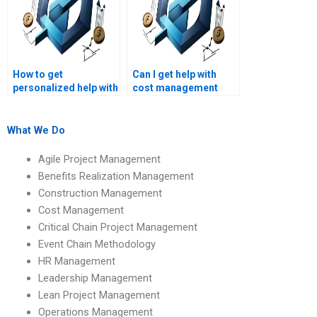
How to get
Can I get help with
personalized help with
cost management
cost management
reports and essays?
homework?
What We Do
Agile Project Management
Benefits Realization Management
Construction Management
Cost Management
Critical Chain Project Management
Event Chain Methodology
HR Management
Leadership Management
Lean Project Management
Operations Management