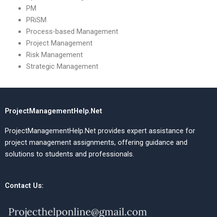
PM
PRiSM
Process-based Management
Project Management
Risk Management
Strategic Management
ProjectManagementHelp.Net
ProjectManagementHelp.Net provides expert assistance for
project management assignments, offering guidance and
solutions to students and professionals.
Contact Us: