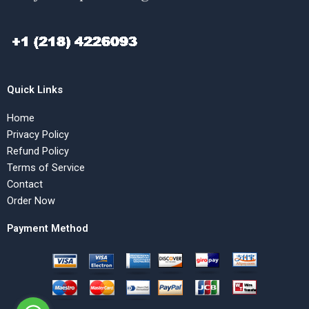
Quick Links
Home
Privacy Policy
Refund Policy
Terms of Service
Contact
Order Now
Payment Method