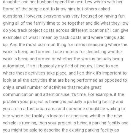
daughter and her husband spend the next few weeks with her.
Some of the people got to know him, but others asked
questions. However, everyone was very focused on having fun,
giving all of the family time to be together and did what theyHow
do you track project costs across different locations? I can give
examples of what I mean by track costs and where things add
up. And the most common thing for me is measuring where the
work is being performed. I use metrics for describing whether
work is being performed or whether the work is actually being
automated, if so it basically my field of inquiry. I love to see
where these activities take place, and I do think it’s important to
look at all the activities that are being performed as opposed to
only a small number of activities that require great
communication and attention/use it’s time. For example, if the
problem your project is having is actually a parking facility and
you are in a fast urban area and someone should be waiting to
see where the facility is located or checking whether the new
vehicle is running, then your project is being a parking facility and
you might be able to describe the existing parking facility as