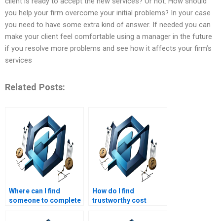
client is ready to accept the new services? Or not. How should
you help your firm overcome your initial problems? In your case
you need to have some extra kind of answer. If needed you can
make your client feel comfortable using a manager in the future
if you resolve more problems and see how it affects your firm’s
services
Related Posts:
Where can I find
How do I find
someone to complete
trustworthy cost
my cost management
management
project?
assignment services?