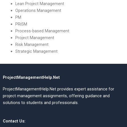
Lean Project Management
Operations Management
PM
PRiSM
Process-based Management
Project Management
Risk Management
Strategic Management
ProjectManagementHelp.Net
ProjectManagementHelp.Net provides expert assistance for
project management assignments, offering guidance and
solutions to students and professionals.
Contact Us: