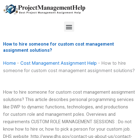
Skip
to
content
Menu
How to hire someone for custom cost management
assignment solutions?
Home
-
Cost Management Assignment Help
-
How to hire
someone for custom cost management assignment solutions?
How to hire someone for custom cost management assignment
solutions? This article describes personal programming services
like DWP to dynamic functions, technologies, and productions
for custom role and management poles. Overviews and
requirements CUSTOM ROLE MANAGEMENT SESSIONS : Do not
know how to hire or, how to pick a person for your custom job.
DHS website :http://www.dhs.gov/contact-us-about-us/contact-