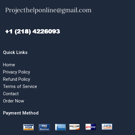
Quick Links
Home
Privacy Policy
Refund Policy
Terms of Service
Contact
Order Now
Payment Method