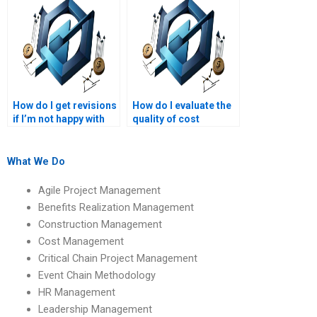
How do I get revisions
How do I evaluate the
if I’m not happy with
quality of cost
my project
management
management
assignment services?
homework?
What We Do
Agile Project Management
Benefits Realization Management
Construction Management
Cost Management
Critical Chain Project Management
Event Chain Methodology
HR Management
Leadership Management