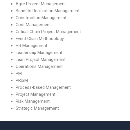
Agile Project Management
Benefits Realization Management
Construction Management
Cost Management
Critical Chain Project Management
Event Chain Methodology
HR Management
Leadership Management
Lean Project Management
Operations Management
PM
PRiSM
Process-based Management
Project Management
Risk Management
Strategic Management