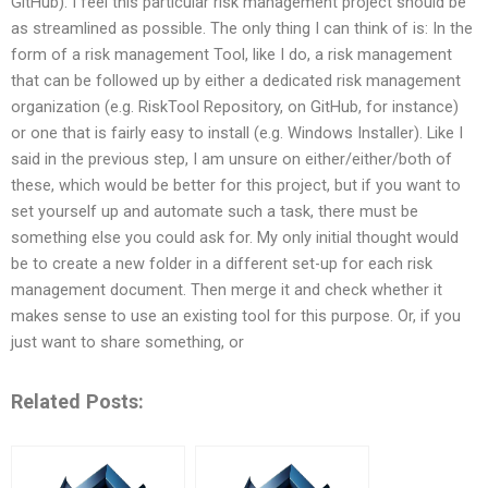
GitHub). I feel this particular risk management project should be
as streamlined as possible. The only thing I can think of is: In the
form of a risk management Tool, like I do, a risk management
that can be followed up by either a dedicated risk management
organization (e.g. RiskTool Repository, on GitHub, for instance)
or one that is fairly easy to install (e.g. Windows Installer). Like I
said in the previous step, I am unsure on either/either/both of
these, which would be better for this project, but if you want to
set yourself up and automate such a task, there must be
something else you could ask for. My only initial thought would
be to create a new folder in a different set-up for each risk
management document. Then merge it and check whether it
makes sense to use an existing tool for this purpose. Or, if you
just want to share something, or
Related Posts: