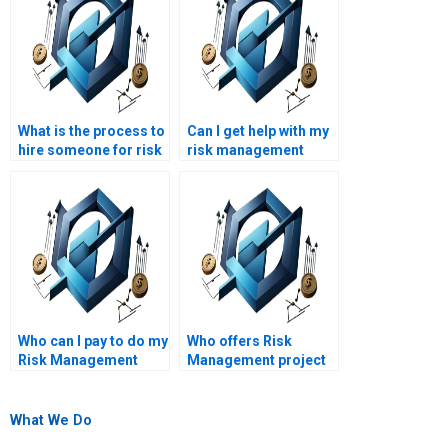
What is the process to
Can I get help with my
hire someone for risk
risk management
management
project at short
homework help?
notice?
Who can I pay to do my
Who offers Risk
Risk Management
Management project
project?
help online?
What We Do