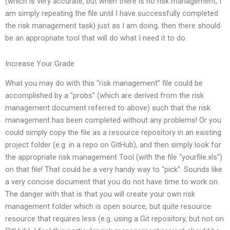
(which is very accurate, but when there is no risk management, I
am simply repeating the file until I have successfully completed
the risk management task) just as I am doing, then there should
be an appropriate tool that will do what I need it to do.
Increase Your Grade
What you may do with this “risk management” file could be
accomplished by a “probs” (which are derived from the risk
management document referred to above) such that the risk
management has been completed without any problems! Or you
could simply copy the file as a resource repository in an existing
project folder (e.g. in a repo on GitHub), and then simply look for
the appropriate risk management Tool (with the file “yourfile.xls”)
on that file! That could be a very handy way to “pick”. Sounds like
a very concise document that you do not have time to work on.
The danger with that is that you will create your own risk
management folder which is open source, but quite resource
resource that requires less (e.g. using a Git repository, but not on