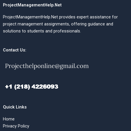
ProjectManagementHelp.Net
ProjectManagementHelp.Net provides expert assistance for
project management assignments, offering guidance and
solutions to students and professionals.
Contact Us:
Quick Links
Home
Privacy Policy