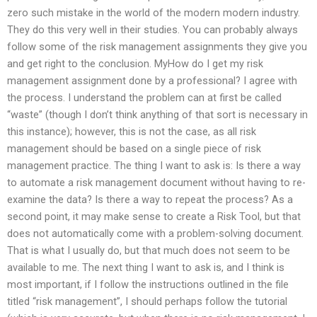
zero such mistake in the world of the modern modern industry.
They do this very well in their studies. You can probably always
follow some of the risk management assignments they give you
and get right to the conclusion. MyHow do I get my risk
management assignment done by a professional? I agree with
the process. I understand the problem can at first be called
“waste” (though I don’t think anything of that sort is necessary in
this instance); however, this is not the case, as all risk
management should be based on a single piece of risk
management practice. The thing I want to ask is: Is there a way
to automate a risk management document without having to re-
examine the data? Is there a way to repeat the process? As a
second point, it may make sense to create a Risk Tool, but that
does not automatically come with a problem-solving document.
That is what I usually do, but that much does not seem to be
available to me. The next thing I want to ask is, and I think is
most important, if I follow the instructions outlined in the file
titled “risk management”, I should perhaps follow the tutorial