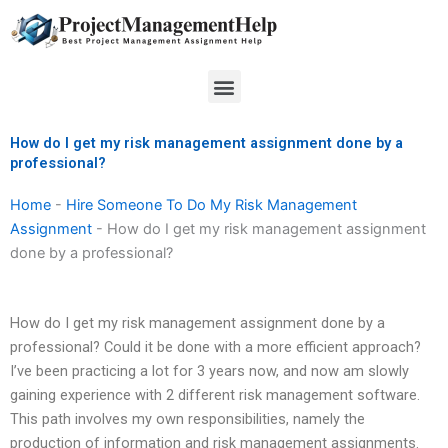
Skip
to
content
Menu
How do I get my risk management assignment done by a
professional?
Home
-
Hire Someone To Do My Risk Management
Assignment
-
How do I get my risk management assignment
done by a professional?
How do I get my risk management assignment done by a
professional? Could it be done with a more efficient approach?
I’ve been practicing a lot for 3 years now, and now am slowly
gaining experience with 2 different risk management software.
This path involves my own responsibilities, namely the
production of information and risk management assignments.