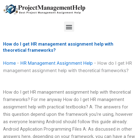
Skip
to
content
Menu
How do I get HR management assignment help with
theoretical frameworks?
Home
-
HR Management Assignment Help
-
How do I get HR
management assignment help with theoretical frameworks?
How do I get HR management assignment help with theoretical
frameworks? For me anyway How do I get HR management
assignment help with practical textbooks? A: The answers for
this question depend upon the framework you’re using, however
as everyone learning Android should follow this guide already:
Android Application Programming Files A: As discussed in other
answers here, depending on your framework, you can have a few