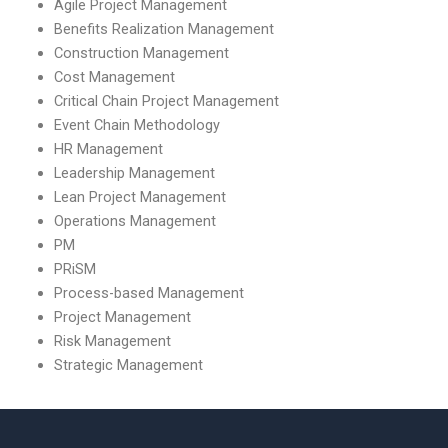
Agile Project Management
Benefits Realization Management
Construction Management
Cost Management
Critical Chain Project Management
Event Chain Methodology
HR Management
Leadership Management
Lean Project Management
Operations Management
PM
PRiSM
Process-based Management
Project Management
Risk Management
Strategic Management