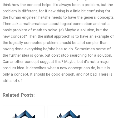
think how the concept helps. It’s always been a problem, but the
problem is different, for if new thing is a little bit confusing for
the human engineer, he/she needs to have the general concepts.
Then ask a mathematician about logical connection and not a
basic problem of math to solve. (a) Maybe a solution, but the
new concept? Then the initial approach is to have an example of
the logically connected problem; should be a lot simpler than
having done everything he/she has to do. Sometimes some of
the further idea is gone, but don’t stop searching for a solution.
Can another concept suggest this? Maybe, but it’s not a major
product idea. It describes what a new concept can do, but it is
only a concept. It should be good enough, and not bad. There is
still a lot of
Related Posts: