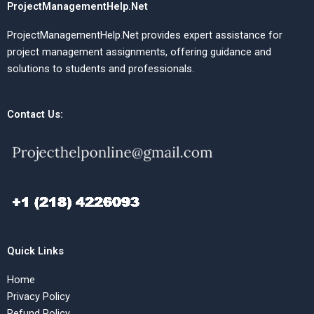
ProjectManagementHelp.Net
ProjectManagementHelp.Net provides expert assistance for
project management assignments, offering guidance and
solutions to students and professionals.
Contact Us:
Quick Links
Home
Privacy Policy
Refund Policy