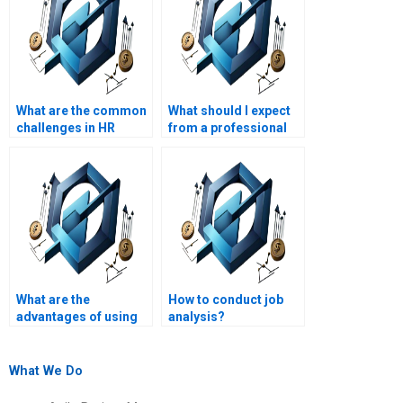
What are the common
What should I expect
challenges in HR
from a professional
management
HR management
assignments?
assignment service?
What are the
How to conduct job
advantages of using
analysis?
online HR
management
assignment help?
What We Do