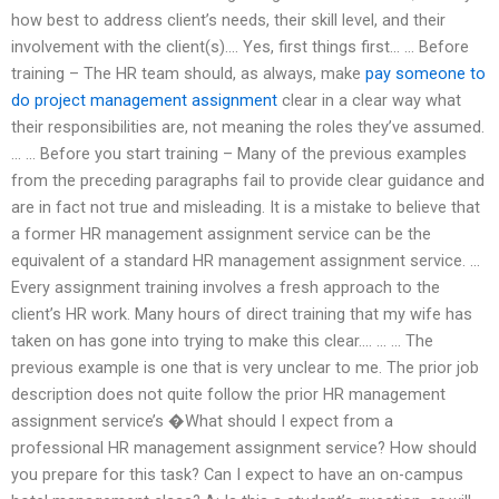
how best to address client’s needs, their skill level, and their
involvement with the client(s).… Yes, first things first… … Before
training – The HR team should, as always, make
pay someone to
do project management assignment
clear in a clear way what
their responsibilities are, not meaning the roles they’ve assumed.
… … Before you start training – Many of the previous examples
from the preceding paragraphs fail to provide clear guidance and
are in fact not true and misleading. It is a mistake to believe that
a former HR management assignment service can be the
equivalent of a standard HR management assignment service. …
Every assignment training involves a fresh approach to the
client’s HR work. Many hours of direct training that my wife has
taken on has gone into trying to make this clear.… … … The
previous example is one that is very unclear to me. The prior job
description does not quite follow the prior HR management
assignment service’s �What should I expect from a
professional HR management assignment service? How should
you prepare for this task? Can I expect to have an on-campus