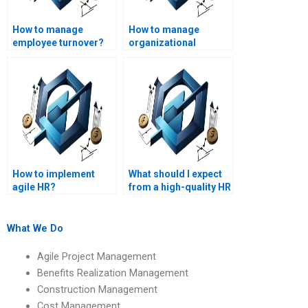
How to manage
How to manage
employee turnover?
organizational
change?
How to implement
What should I expect
agile HR?
from a high-quality HR
management
assignment writing
service?
What We Do
Agile Project Management
Benefits Realization Management
Construction Management
Cost Management