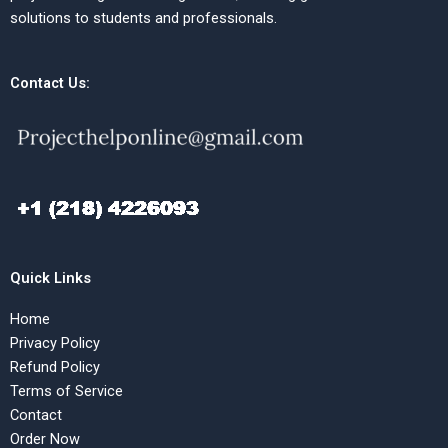
solutions to students and professionals.
Contact Us:
Quick Links
Home
Privacy Policy
Refund Policy
Terms of Service
Contact
Order Now