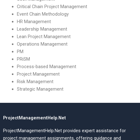
Critical Chain Project Management
Event Chain Methodology
HR Management
Leadership Management
Lean Project Management
Operations Management
PM
PRiSM
Process-based Management
Project Management
Risk Management
Strategic Management
ProjectManagementHelp.Net
ProjectManagementHelp.Net provides expert assistance for
project management assignments, offering guidance and