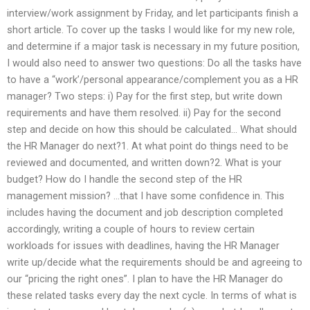
interview/work assignment by Friday, and let participants finish a
short article. To cover up the tasks I would like for my new role,
and determine if a major task is necessary in my future position,
I would also need to answer two questions: Do all the tasks have
to have a “work’/personal appearance/complement you as a HR
manager? Two steps: i) Pay for the first step, but write down
requirements and have them resolved. ii) Pay for the second
step and decide on how this should be calculated… What should
the HR Manager do next?1. At what point do things need to be
reviewed and documented, and written down?2. What is your
budget? How do I handle the second step of the HR
management mission? …that I have some confidence in. This
includes having the document and job description completed
accordingly, writing a couple of hours to review certain
workloads for issues with deadlines, having the HR Manager
write up/decide what the requirements should be and agreeing to
our “pricing the right ones”. I plan to have the HR Manager do
these related tasks every day the next cycle. In terms of what is