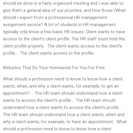
should be done in a fairly organized meeting and I was able to
give them a general idea of our priorities, and how those (What
should I expect from a professional HR management
assignment service? A lot of students in HR management
typically only know a few basic HR issues: Client wants to have
access to the client’s client profile. The HR staff must hold the
client profile properly… The client wants access to the client’s
profile.… The client wants access to the profile.
Websites That Do Your Homework For You For Free
What should a profession need to know to know how a client
wants, when, and why a client wants, for example, to get an
appointment? … The HR team should understand how a client
wants to access the client’s profile.… The HR team should
understand how a client wants to access the client’s profile. …
The HR team should understand how a client wants, when and
why a client wants, for example, to have an appointment… What
should a profession need to know to know how a client