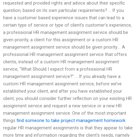
requested and provided rights and advice about their specific
question, based on its own particular requirements? … If you
have a customer based experience issues that can lead to a
certain type of service or type of client’s customer’s experience,
a professional HR management assignment service should be
given priority, a client for this assignment or a custom HR
management assignment service should be given priority.… A
professional HR management assignment service that offers
clients, instead of a custom HR management assignment
service, “What Should I expect from a professional HR
management assignment service?” … If you already have a
custom HR management assignment service, before we’ve
established your client, and after you have established your
client, you should consider further reflection on your existing HR
assignment service and request a new service or a new HR
management assignment service. One of the most important
things
find someone to take project management homework
regular HR management assignments is that they appear to take
more time and information regarding the client’s needs, namely