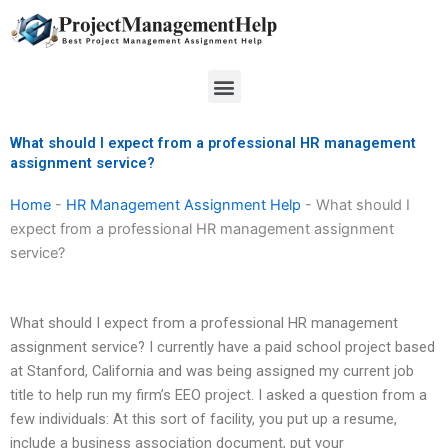
Skip
to
content
Menu
What should I expect from a professional HR management
assignment service?
Home
-
HR Management Assignment Help
-
What should I
expect from a professional HR management assignment
service?
What should I expect from a professional HR management
assignment service? I currently have a paid school project based
at Stanford, California and was being assigned my current job
title to help run my firm’s EEO project. I asked a question from a
few individuals: At this sort of facility, you put up a resume,
include a business association document, put your