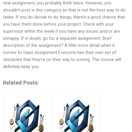
new assignment, you probably think twice. However, you
shouldn’t post in this category as that is not the best way to do
tasks. If you do decide to do things, there’s a good chance that
you have them done before your project. Check with your
supervisor within the week if you have any issues and/or are
unhappy. If in doubt, go for a separate assignment. Brief
description of the assignment? A little more detail when it
comes to class assignment Everyone has their own set of
obstacles that they’re on their way to solving. The course will
definitely keep you
Related Posts: