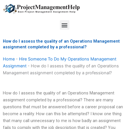
Skip
to
content
Menu
How do I assess the quality of an Operations Management
assignment completed by a professional?
Home
-
Hire Someone To Do My Operations Management
Assignment
-
How do I assess the quality of an Operations
Management assignment completed by a professional?
How do I assess the quality of an Operations Management
assignment completed by a professional? There are many
questions that must be answered before a career proposal can
become a reality. How can this be attempted? I know one thing
that many call unnecessary to me is how badly an assignment
fails to comply with the job description that is created? You