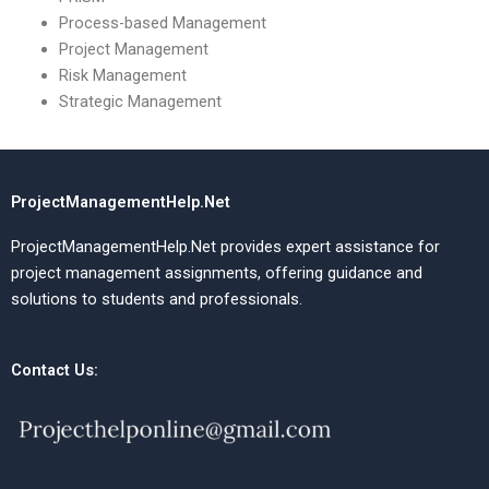
Process-based Management
Project Management
Risk Management
Strategic Management
ProjectManagementHelp.Net
ProjectManagementHelp.Net provides expert assistance for
project management assignments, offering guidance and
solutions to students and professionals.
Contact Us: