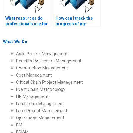
What resources do
How can I track the
professionals use for
progress of my
Operations
Operations
Management
Management
assignments?
homework with a
What We Do
professional?
Agile Project Management
Benefits Realization Management
Construction Management
Cost Management
Critical Chain Project Management
Event Chain Methodology
HR Management
Leadership Management
Lean Project Management
Operations Management
PM
PRiSM