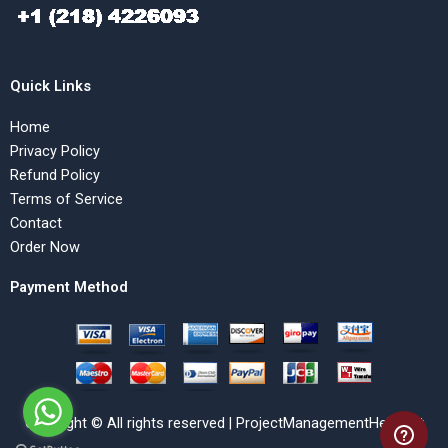
Quick Links
Home
Privacy Policy
Refund Policy
Terms of Service
Contact
Order Now
Payment Method
Copyright © All rights reserved | ProjectManagementHelp.Net