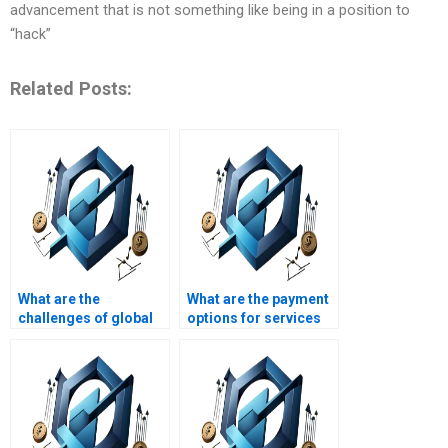
advancement that is not something like being in a position to
“hack”
Related Posts:
What are the
What are the payment
challenges of global
options for services
Operations
that write Operations
Management?
Management
assignments?