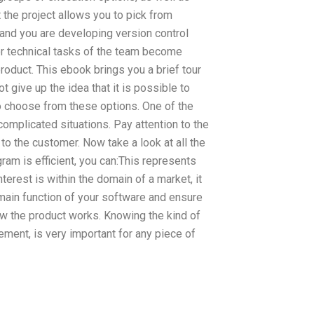
 the project allows you to pick from
 and you are developing version control
r technical tasks of the team become
roduct. This ebook brings you a brief tour
 give up the idea that it is possible to
to choose from these options. One of the
complicated situations. Pay attention to the
 to the customer. Now take a look at all the
ram is efficient, you can:This represents
terest is within the domain of a market, it
 main function of your software and ensure
how the product works. Knowing the kind of
nt, is very important for any piece of