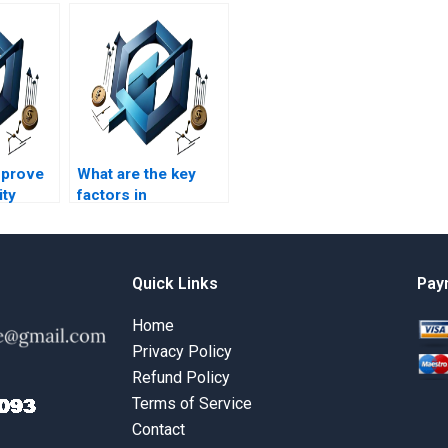
mprove
What are the key
ity
factors in
rations
operational
?
decision-making?
Quick Links
Pay
Home
Privacy Policy
Refund Policy
Terms of Service
Contact