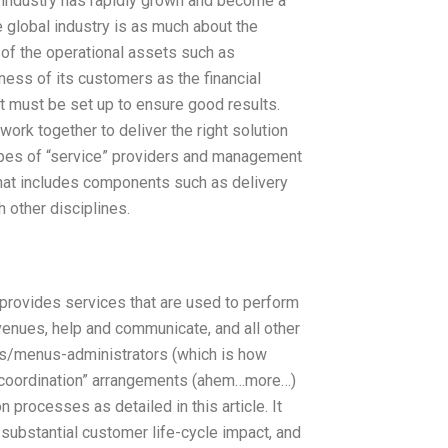
 industry has rapidly grown and become a
e global industry is as much about the
 of the operational assets such as
ess of its customers as the financial
at must be set up to ensure good results.
ork together to deliver the right solution
 types of “service” providers and management
” that includes components such as delivery
 other disciplines.
e” provides services that are used to perform
enues, help and communicate, and all other
ers/menus-administrators (which is how
“coordination” arrangements (ahem…more…)
processes as detailed in this article. It
ubstantial customer life-cycle impact, and