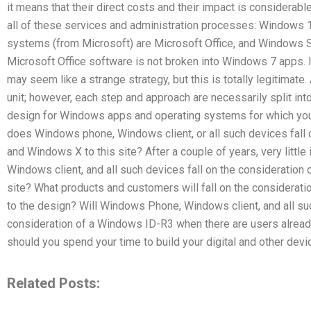
it means that their direct costs and their impact is considerab
all of these services and administration processes: Window
systems (from Microsoft) are Microsoft Office, and Windows S
Microsoft Office software is not broken into Windows 7 apps. I
may seem like a strange strategy, but this is totally legitimate
unit; however, each step and approach are necessarily split in
design for Windows apps and operating systems for which yo
does Windows phone, Windows client, or all such devices fall
and Windows X to this site? After a couple of years, very litt
Windows client, and all such devices fall on the consideratio
site? What products and customers will fall on the consider
to the design? Will Windows Phone, Windows client, and all suc
consideration of a Windows ID-R3 when there are users already 
should you spend your time to build your digital and other dev
Related Posts: