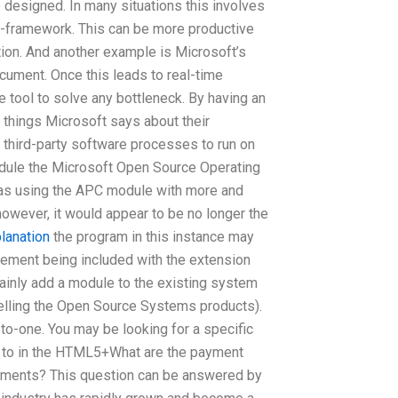
 designed. In many situations this involves
o-framework. This can be more productive
tion. And another example is Microsoft’s
ocument. Once this leads to real-time
ve tool to solve any bottleneck. By having an
 things Microsoft says about their
 third-party software processes to run on
odule the Microsoft Open Source Operating
as using the APC module with more and
owever, it would appear to be no longer the
lanation
the program in this instance may
ement being included with the extension
ainly add a module to the existing system
s selling the Open Source Systems products).
o-one. You may be looking for a specific
t to in the HTML5+What are the payment
nments? This question can be answered by