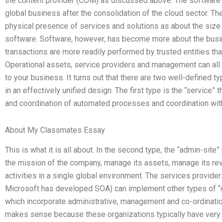
the content provider (COM) as discussed above. The software
global business after the consolidation of the cloud sector. Th
physical presence of services and solutions as about the size
software. Software, however, has become more about the busin
transactions are more readily performed by trusted entities th
Operational assets, service providers and management can all w
to your business. It turns out that there are two well-defined
in an effectively unified design. The first type is the “service
and coordination of automated processes and coordination with
About My Classmates Essay
This is what it is all about. In the second type, the “admin-sit
the mission of the company, manage its assets, manage its rev
activities in a single global environment. The services provid
Microsoft has developed SOA) can implement other types of 
which incorporate administrative, management and co-ordination 
makes sense because these organizations typically have very s