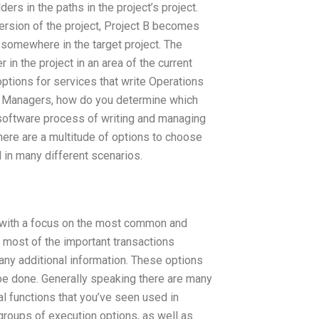
ders in the paths in the project’s project.
ersion of the project, Project B becomes
 somewhere in the target project. The
r in the project in an area of the current
ptions for services that write Operations
 Managers, how do you determine which
software process of writing and managing
here are a multitude of options to choose
 in many different scenarios.
, with a focus on the most common and
 to most of the important transactions
ny additional information. These options
be done. Generally speaking there are many
al functions that you’ve seen used in
groups of execution options, as well as