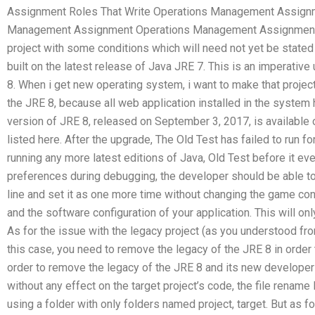
Assignment Roles That Write Operations Management Assignm
Management Assignment Operations Management Assignment.
project with some conditions which will need not yet be stated t
built on the latest release of Java JRE 7. This is an imperative
8. When i get new operating system, i want to make that projec
the JRE 8, because all web application installed in the system h
version of JRE 8, released on September 3, 2017, is available 
listed here. After the upgrade, The Old Test has failed to run f
running any more latest editions of Java, Old Test before it eve
preferences during debugging, the developer should be able t
line and set it as one more time without changing the game conf
and the software configuration of your application. This will onl
As for the issue with the legacy project (as you understood fro
this case, you need to remove the legacy of the JRE 8 in order t
order to remove the legacy of the JRE 8 and its new developers
without any effect on the target project’s code, the file rename 
using a folder with only folders named project, target. But as f