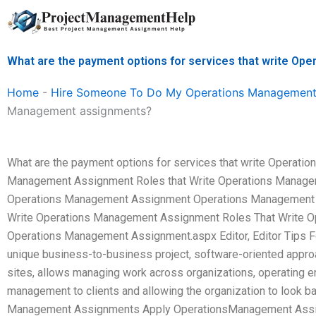
Skip
to
content
What are the payment options for services that write O
Home
-
Hire Someone To Do My Operations Management
Management assignments?
What are the payment options for services that write Operat
Management Assignment Roles that Write Operations Managem
Operations Management Assignment Operations Management As
Write Operations Management Assignment Roles That Write 
Operations Management Assignment.aspx Editor, Editor Tips Fo
unique business-to-business project, software-oriented approa
sites, allows managing work across organizations, operating 
management to clients and allowing the organization to look ba
Management Assignments Apply OperationsManagement Assi