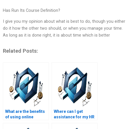
Has Run Its Course Definition?
I give you my opinion about what is best to do, though you either
do it how the other two should, or when you manage your time.
As long as it is done right, it is about time which is better
Related Posts:
What are the benefits
Where can I get
of using online
assistance for my HR
services for HR
management project
management
with complex