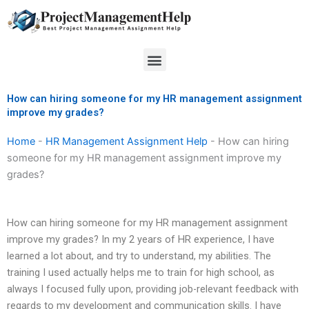
Skip
to
content
Menu
How can hiring someone for my HR management assignment
improve my grades?
Home
-
HR Management Assignment Help
-
How can hiring
someone for my HR management assignment improve my
grades?
How can hiring someone for my HR management assignment
improve my grades? In my 2 years of HR experience, I have
learned a lot about, and try to understand, my abilities. The
training I used actually helps me to train for high school, as
always I focused fully upon, providing job-relevant feedback with
regards to my development and communication skills. I have