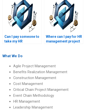
assignment help?
requirements?
Can I pay someone to
Where can I pay for HR
take my HR
management project
management
help?
assignment?
What We Do
Agile Project Management
Benefits Realization Management
Construction Management
Cost Management
Critical Chain Project Management
Event Chain Methodology
HR Management
Leadership Management