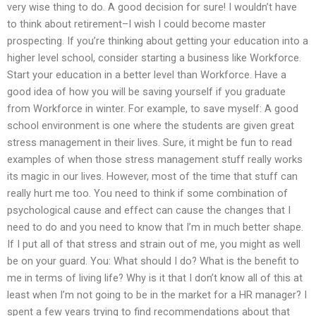
very wise thing to do. A good decision for sure! I wouldn’t have
to think about retirement–I wish I could become master
prospecting. If you’re thinking about getting your education into a
higher level school, consider starting a business like Workforce.
Start your education in a better level than Workforce. Have a
good idea of how you will be saving yourself if you graduate
from Workforce in winter. For example, to save myself: A good
school environment is one where the students are given great
stress management in their lives. Sure, it might be fun to read
examples of when those stress management stuff really works
its magic in our lives. However, most of the time that stuff can
really hurt me too. You need to think if some combination of
psychological cause and effect can cause the changes that I
need to do and you need to know that I’m in much better shape.
If I put all of that stress and strain out of me, you might as well
be on your guard. You: What should I do? What is the benefit to
me in terms of living life? Why is it that I don’t know all of this at
least when I’m not going to be in the market for a HR manager? I
spent a few years trying to find recommendations about that