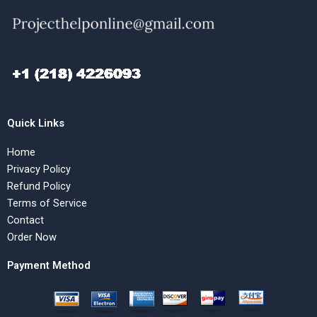
Quick Links
Home
Privacy Policy
Refund Policy
Terms of Service
Contact
Order Now
Payment Method