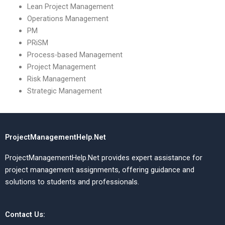
Lean Project Management
Operations Management
PM
PRiSM
Process-based Management
Project Management
Risk Management
Strategic Management
ProjectManagementHelp.Net
ProjectManagementHelp.Net provides expert assistance for
project management assignments, offering guidance and
solutions to students and professionals.
Contact Us: