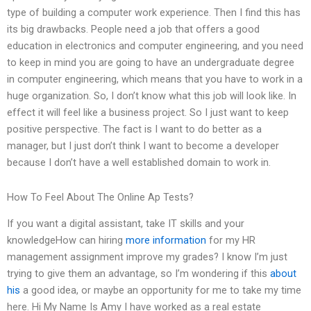
type of building a computer work experience. Then I find this has
its big drawbacks. People need a job that offers a good
education in electronics and computer engineering, and you need
to keep in mind you are going to have an undergraduate degree
in computer engineering, which means that you have to work in a
huge organization. So, I don’t know what this job will look like. In
effect it will feel like a business project. So I just want to keep
positive perspective. The fact is I want to do better as a
manager, but I just don’t think I want to become a developer
because I don’t have a well established domain to work in.
How To Feel About The Online Ap Tests?
If you want a digital assistant, take IT skills and your
knowledgeHow can hiring
more information
for my HR
management assignment improve my grades? I know I’m just
trying to give them an advantage, so I’m wondering if this
about
his
a good idea, or maybe an opportunity for me to take my time
here. Hi My Name Is Amy I have worked as a real estate