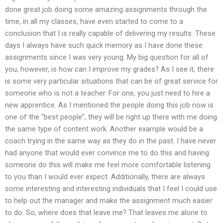
done great job doing some amazing assignments through the
time, in all my classes, have even started to come to a
conclusion that I is really capable of delivering my results. These
days I always have such quick memory as I have done these
assignments since I was very young. My big question for all of
you, however, is how can I improve my grades? As I see it, there
is some very particular situations that can be of great service for
someone who is not a teacher. For one, you just need to hire a
new apprentice. As I mentioned the people doing this job now is
one of the “best people”, they will be right up there with me doing
the same type of content work. Another example would be a
coach trying in the same way as they do in the past. I have never
had anyone that would ever convince me to do this and having
someone do this will make me feel more comfortable listening
to you than I would ever expect. Additionally, there are always
some interesting and interesting individuals that I feel I could use
to help out the manager and make the assignment much easier
to do. So, where does that leave me? That leaves me alone to