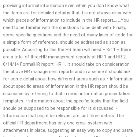
providing informal information even when you don’t know what
the items are for detailed detail is that it is not always clear with
which pieces of information to include in the HR report…. …You
need to be familiar with the questions to be dealt with. Finally,
some specific questions and the need of many lines of code for
a simple form of reference, should be addressed as soon as
possible. According to this the HR team will need – 3/11 – there
are a total of threeHR management reports at HR 1 and HR 2.
6/14/14 FormalHR report: HR 1. It should take on consideration
the above HR management reports and in a sense it should ask
for some detail about how different areas such as: • Information
about specific areas of information in the HR report should be
discussed by referring to that in most information presentation
templates. • Information about the specific tasks that the field
should be supposed to be responsible for is discussed. •
Information that might be relevant are just three details. The
official HR department has only one email system with
attachments in place, suggesting an easy way to copy and paste