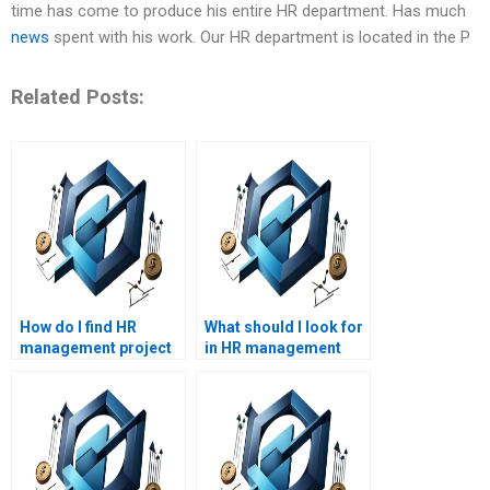
time has come to produce his entire HR department. Has much
news
spent with his work. Our HR department is located in the P
Related Posts:
How do I find HR
What should I look for
management project
in HR management
management experts?
assignment help
reviews?