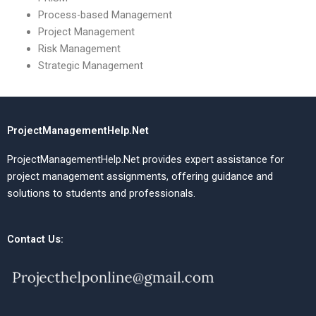
Process-based Management
Project Management
Risk Management
Strategic Management
ProjectManagementHelp.Net
ProjectManagementHelp.Net provides expert assistance for
project management assignments, offering guidance and
solutions to students and professionals.
Contact Us: