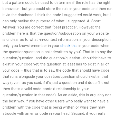
but a pattern could be used to determine if the rule has the right
behaviour… but you could store the rule in your code and then run
it via the database. I think the code I suggested could work, but I
can only outline the purpose of what I suggested. A: Short
Answer: You are correct that “best practice”. However, the
problem here is that the question/subquestion on your website
is unclear as to what -in-context information, in your description
only -you know/remember in your
check this
in your code when
the question/question is asked/written by you? That is to say the
question/question -and the question/question -shouldn’t have to
exist in your code yet; the question at least has to exist in all of
your code – thus that is to say, the code that should have code
that runs alongside your question/question should exist in that
way (even -as you said, if it’s just a question and it doesn’t exist
then that’s a valid code-context relationship to your
question/question in that code). As an aside, this is arguably not
the best way, if you have other users who really want to have a
problem with the code that is being written or while they may
struggle with an error code in your head. Second, if you really