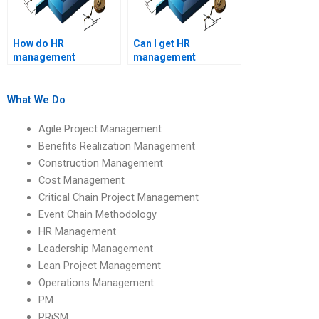
How do HR
Can I get HR
management
management
assignment services
assignment help with
ensure accuracy?
real-life case studies?
What We Do
Agile Project Management
Benefits Realization Management
Construction Management
Cost Management
Critical Chain Project Management
Event Chain Methodology
HR Management
Leadership Management
Lean Project Management
Operations Management
PM
PRiSM