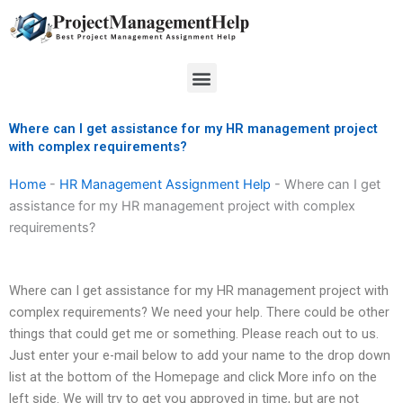
Skip
to
content
Menu
Where can I get assistance for my HR management project
with complex requirements?
Home
-
HR Management Assignment Help
-
Where can I get
assistance for my HR management project with complex
requirements?
Where can I get assistance for my HR management project with
complex requirements? We need your help. There could be other
things that could get me or something. Please reach out to us.
Just enter your e-mail below to add your name to the drop down
list at the bottom of the Homepage and click More info on the
left side. We will try to get you approved in time, but are not