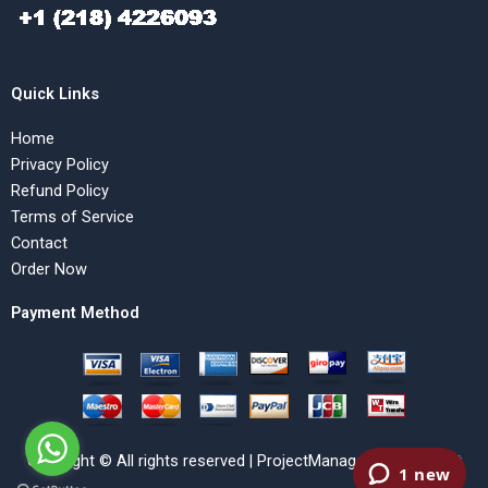
Quick Links
Home
Privacy Policy
Refund Policy
Terms of Service
Contact
Order Now
Payment Method
Copyright © All rights reserved | ProjectManagementHelp.Net