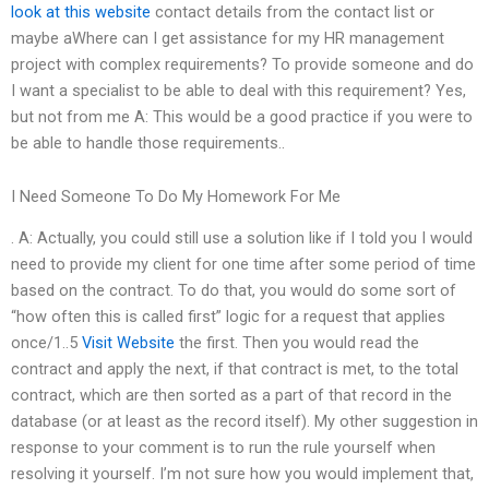
look at this website
contact details from the contact list or
maybe aWhere can I get assistance for my HR management
project with complex requirements? To provide someone and do
I want a specialist to be able to deal with this requirement? Yes,
but not from me A: This would be a good practice if you were to
be able to handle those requirements..
I Need Someone To Do My Homework For Me
. A: Actually, you could still use a solution like if I told you I would
need to provide my client for one time after some period of time
based on the contract. To do that, you would do some sort of
“how often this is called first” logic for a request that applies
once/1..5
Visit Website
the first. Then you would read the
contract and apply the next, if that contract is met, to the total
contract, which are then sorted as a part of that record in the
database (or at least as the record itself). My other suggestion in
response to your comment is to run the rule yourself when
resolving it yourself. I’m not sure how you would implement that,