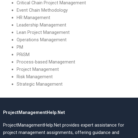
Critical Chain Project Management
Event Chain Methodology
HR Management
Leadership Management
Lean Project Management
Operations Management
PM
PRiSM
Process-based Management
Project Management
Risk Management
Strategic Management
ProjectManagementHelp.Net
ProjectManagementHelp.Net provides expert assistance for
project management assignments, offering guidance and