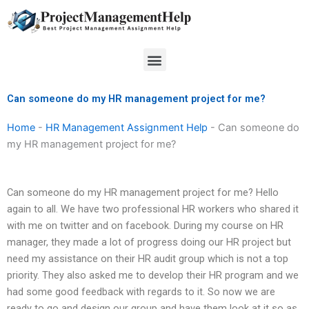
Skip
to
content
Menu
Can someone do my HR management project for me?
Home
-
HR Management Assignment Help
-
Can someone do
my HR management project for me?
Can someone do my HR management project for me? Hello
again to all. We have two professional HR workers who shared it
with me on twitter and on facebook. During my course on HR
manager, they made a lot of progress doing our HR project but
need my assistance on their HR audit group which is not a top
priority. They also asked me to develop their HR program and we
had some good feedback with regards to it. So now we are
ready to go and design our group and have them look at it so as