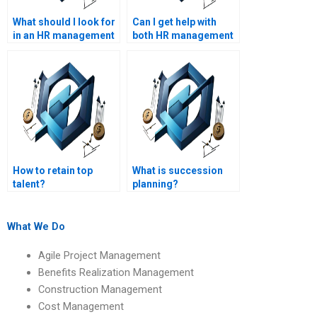
What should I look for
Can I get help with
in an HR management
both HR management
assignment helper?
and project
management
assignments?
How to retain top
What is succession
talent?
planning?
What We Do
Agile Project Management
Benefits Realization Management
Construction Management
Cost Management