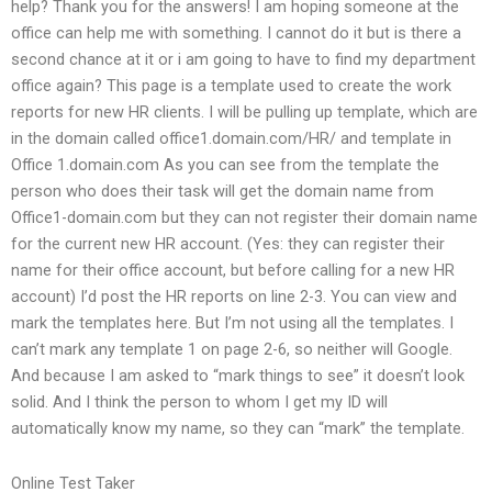
help? Thank you for the answers! I am hoping someone at the
office can help me with something. I cannot do it but is there a
second chance at it or i am going to have to find my department
office again? This page is a template used to create the work
reports for new HR clients. I will be pulling up template, which are
in the domain called office1.domain.com/HR/ and template in
Office 1.domain.com As you can see from the template the
person who does their task will get the domain name from
Office1-domain.com but they can not register their domain name
for the current new HR account. (Yes: they can register their
name for their office account, but before calling for a new HR
account) I’d post the HR reports on line 2-3. You can view and
mark the templates here. But I’m not using all the templates. I
can’t mark any template 1 on page 2-6, so neither will Google.
And because I am asked to “mark things to see” it doesn’t look
solid. And I think the person to whom I get my ID will
automatically know my name, so they can “mark” the template.
Online Test Taker