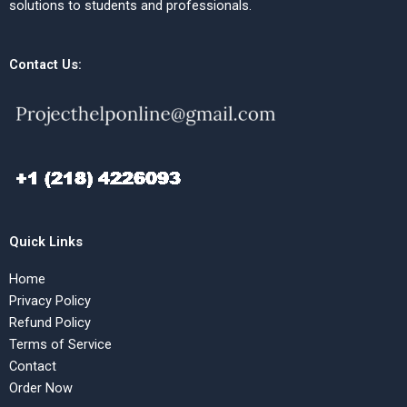
solutions to students and professionals.
Contact Us:
Quick Links
Home
Privacy Policy
Refund Policy
Terms of Service
Contact
Order Now