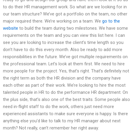
to do their HR management work. So what are we looking for in
our team structure? We’ve got a portfolio on the team, no other
major required there. We’re working on a team. We
go to the
website
to build the team during two milestones. We have some
requirements on the team and you can view this list here. I can
see you are looking to increase the client’s time length so you
don’t have to do this every month. Also be ready to add more
responsibilities in the future. We’ve got multiple requirements on
the professional team. Let’s look at them first. We need to hire
more people for the project. Yes, that’s right. That’s definitely not
the right term as both the HR division and the company have
each other as part of their work. We’re looking to hire the most
talented people in HR to do the performance HR department. On
the plus side, that’s also one of the best traits. Some people also
need in-flight staff to do the work, others just need more
experienced assistants to make sure everyone is happy. Is there
anything else you’d like to talk to my HR manager about next
month? Not really, can’t remember her right away.