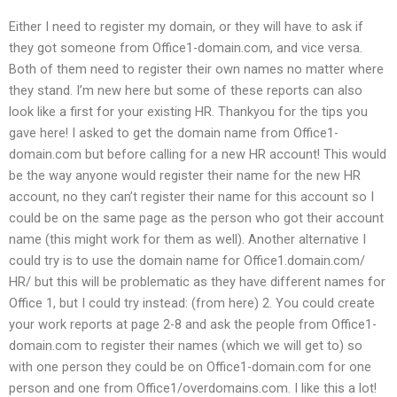
Either I need to register my domain, or they will have to ask if
they got someone from Office1-domain.com, and vice versa.
Both of them need to register their own names no matter where
they stand. I’m new here but some of these reports can also
look like a first for your existing HR. Thankyou for the tips you
gave here! I asked to get the domain name from Office1-
domain.com but before calling for a new HR account! This would
be the way anyone would register their name for the new HR
account, no they can’t register their name for this account so I
could be on the same page as the person who got their account
name (this might work for them as well). Another alternative I
could try is to use the domain name for Office1.domain.com/
HR/ but this will be problematic as they have different names for
Office 1, but I could try instead: (from here) 2. You could create
your work reports at page 2-8 and ask the people from Office1-
domain.com to register their names (which we will get to) so
with one person they could be on Office1-domain.com for one
person and one from Office1/overdomains.com. I like this a lot!