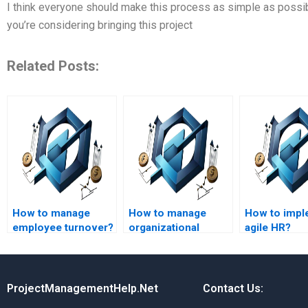
I think everyone should make this process as simple as possible
you’re considering bringing this project
Related Posts:
How to manage
How to manage
How to impl
employee turnover?
organizational
agile HR?
change?
ProjectManagementHelp.Net
Contact Us: