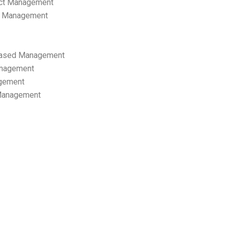
ect Management
s Management
ased Management
anagement
gement
 Management