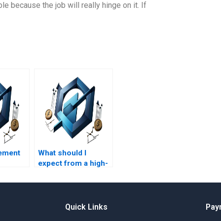
 because the job will really hinge on it. If
ement
What should I
expect from a high-
quality HR
management
assignment writing
service?
Quick Links
Pay