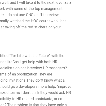
ell, and I will take it to the next level as a
ork with some of the top management
ote: I do not use CNC staff to review
onally watched the HOC coursework last
ust taking off the red stickers on your
titled “For Life with the Future” with the
 not likeCan I get help with both HR
ialists do not interview HR managers?
ems of an organization They are
ding invitations They don’t know what a
should give developers more help; “improve
zed teams.I don’t think they would ask HR
ibility to HR related assistants, or co-
s? The problem is that they have only a