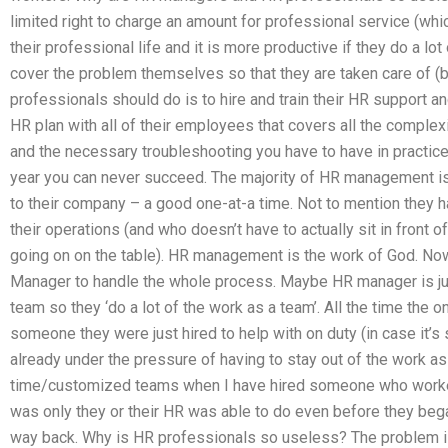
limited right to charge an amount for professional service (whi
their professional life and it is more productive if they do a l
cover the problem themselves so that they are taken care of (
professionals should do is to hire and train their HR support a
HR plan with all of their employees that covers all the comple
and the necessary troubleshooting you have to have in practice. 
year you can never succeed. The majority of HR management is 
to their company – a good one-at-a time. Not to mention they 
their operations (and who doesn’t have to actually sit in front o
going on on the table). HR management is the work of God. Now 
Manager to handle the whole process. Maybe HR manager is jus
team so they ‘do a lot of the work as a team’. All the time the
someone they were just hired to help with on duty (in case it’
already under the pressure of having to stay out of the work as
time/customized teams when I have hired someone who worked 
was only they or their HR was able to do even before they beg
way back. Why is HR professionals so useless? The problem is t