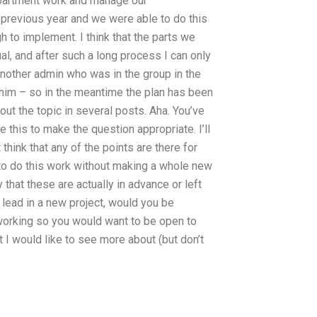
department work and manage our
previous year and we were able to do this
h to implement. I think that the parts we
al, and after such a long process I can only
 another admin who was in the group in the
 him – so in the meantime the plan has been
out the topic in several posts. Aha. You’ve
e this to make the question appropriate. I’ll
 think that any of the points are there for
d to do this work without making a whole new
y that these are actually in advance or left
 lead in a new project, would you be
 working so you would want to be open to
t I would like to see more about (but don’t