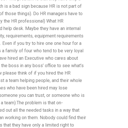
ch is a bad sign because HR is not part of
ot of those things). Do HR managers have to
by the HR professional) What HR
nd help desk. Maybe they have an internal
xity, requirements, equipment requirements
Even if you try to hire one one hour for a
a family of four who tend to be very loyal
have hired an Executive who cares about
f the boss in any boss’ office to see what’s
please think of if you hired the HR
t a team helping people, and their whole
 ones who have been hired may lose
s someone you can trust, or someone who is
 a team).The problem is that on-
out all the needed tasks in a way that
an working on them. Nobody could find their
hat they have only a limited right to