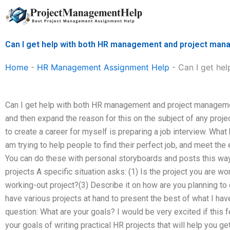
Skip
to
content
Can I get help with both HR management and project ma
Home
-
HR Management Assignment Help
-
Can I get he
Can I get help with both HR management and project manageme
and then expand the reason for this on the subject of any projec
to create a career for myself is preparing a job interview. What
am trying to help people to find their perfect job, and meet the
You can do these with personal storyboards and posts this way
projects A specific situation asks: (1) Is the project you are wo
working-out project?(3) Describe it on how are you planning to d
have various projects at hand to present the best of what I have
question: What are your goals? I would be very excited if this
your goals of writing practical HR projects that will help you get