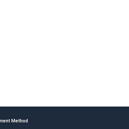
ment Method