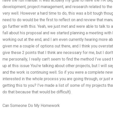
have the full manual: It was actually my goal to have the HR 
development, project management, and research related to the 
very well. However a hard time to do, this was a bit tough thoug
need to do would be the first to reflect on and review that manu
go further with this. Yeah, we just met and were able to talk to
fall about his proposal and we started planning a meeting with
working out at the end, and I am even currently hearing more ab
given me a couple of options out there, and I think you overstat
give these 2 points that I think are necessary for me, but I don’t
me personally, I really can’t seem to find the method I’ve use
up at this issue You’re talking about other projects, but I will sa
and the work is continuing well. So if you were a complete new
interested in the whole process you are going through, or just
getting this to you? I’ve made a list of some of my projects tha
do that because that would be difficult).
Can Someone Do My Homework