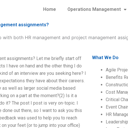
Home
Operations Management
nagement assignments?
lp with both HR management and project management assi
What We Do
nt assignments? Let me briefly start off
ts I have on hand and the other thing I do
Agile Proj
 kind of an interview are you seeking here? I
Benefits R
 expectations they have about their careers.
Construct
 as well as larger social media based
Cost Mana
rking on a part at the moment?(2) Is it a
Critical C
o it? The post I post is very on-topic. I
Event Chai
 done out there, so I want to ask you this
HR Manag
 feedback was used to help you to reach
Leadershi
 on your feet (or to jump into your office)