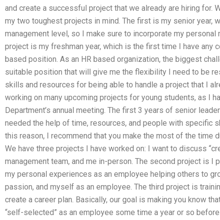
and create a successful project that we already are hiring for.
my two toughest projects in mind. The first is my senior year, w
management level, so I make sure to incorporate my personal
project is my freshman year, which is the first time I have any
based position. As an HR based organization, the biggest chall
suitable position that will give me the flexibility I need to be 
skills and resources for being able to handle a project that I a
working on many upcoming projects for young students, as I 
Department’s annual meeting. The first 3 years of senior leader
needed the help of time, resources, and people with specific skil
this reason, I recommend that you make the most of the time du
We have three projects I have worked on: I want to discuss “crea
management team, and me in-person. The second project is I pl
my personal experiences as an employee helping others to gr
passion, and myself as an employee. The third project is train
create a career plan. Basically, our goal is making you know that,
“self-selected” as an employee some time a year or so before y