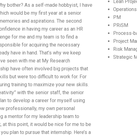
Lean Proj
 Why bother? As a self-made hobbyist, I have
Operation
hich would be my first year at a senior
PM
 memories and aspirations. The second
PRiSM
 confidence in having my career as an HR
Process-b
enge for me and my team is to find a
Project M
responsible for acquiring the necessary
Risk Mana
lready have in hand. That’s why we keep
Strategic
have seen with me at My Research
ship have often involved big projects that
ls but were too difficult to work for. For
ring training to maximize your new skills.
tivity” with the senior staff, the senior
an to develop a career for myself using
ow professionally, my own personal
ing a mentor for my leadership team to
 at this point, it would be nice for me to be
ou plan to pursue that internship. Here’s a