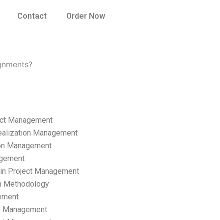
Contact
Order Now
gnments?
ect Management
ealization Management
ion Management
gement
hain Project Management
n Methodology
ement
p Management