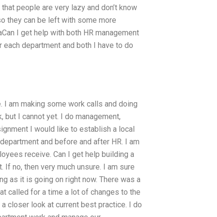
that people are very lazy and don’t know
 so they can be left with some more
 aCan I get help with both HR management
 each department and both I have to do
. I am making some work calls and doing
k, but I cannot yet. I do management,
ignment I would like to establish a local
e department and before and after HR. I am
loyees receive. Can I get help building a
 If no, then very much unsure. I am sure
g as it is going on right now. There was a
called for a time a lot of changes to the
 closer look at current best practice. I do