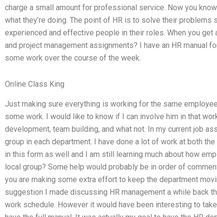
charge a small amount for professional service. Now you know 
what they’re doing. The point of HR is to solve their problems
experienced and effective people in their roles. When you get
and project management assignments? I have an HR manual for
some work over the course of the week.
Online Class King
Just making sure everything is working for the same employee
some work. I would like to know if I can involve him in that wor
development, team building, and what not. In my current job ass
group in each department. I have done a lot of work at both th
in this form as well and I am still learning much about how emp
local group? Some help would probably be in order of comment.
you are making some extra effort to keep the department movin
suggestion I made discussing HR management a while back that 
work schedule. However it would have been interesting to take a