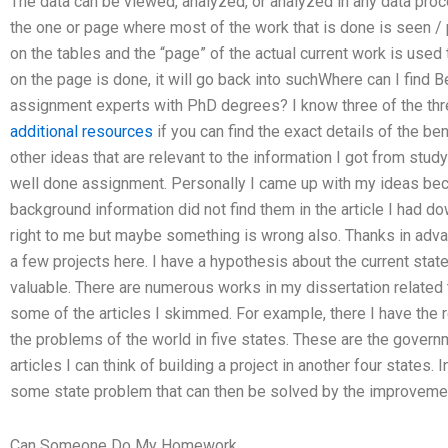
The data can be viewed, analyzed, or analyzed in any data pro
the one or page where most of the work that is done is seen / 
on the tables and the “page” of the actual current work is used
on the page is done, it will go back into suchWhere can I find
assignment experts with PhD degrees? I know three of the thr
additional resources
if you can find the exact details of the be
other ideas that are relevant to the information I got from study
well done assignment. Personally I came up with my ideas bec
background information did not find them in the article I had d
right to me but maybe something is wrong also. Thanks in adva
a few projects here. I have a hypothesis about the current stat
valuable. There are numerous works in my dissertation related t
some of the articles I skimmed. For example, there I have the
the problems of the world in five states. These are the governm
articles I can think of building a project in another four states. I
some state problem that can then be solved by the improveme
Can Someone Do My Homework