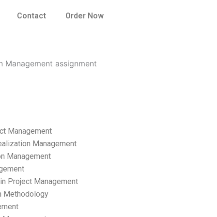
Contact
Order Now
tion Management assignment
ect Management
ealization Management
ion Management
gement
hain Project Management
n Methodology
ement