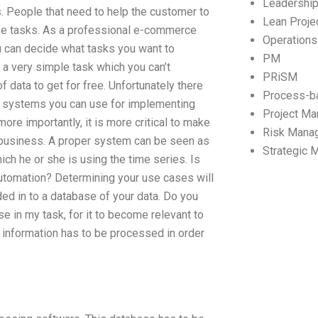
Leadershi
s. People that need to help the customer to
Lean Proj
ese tasks. As a professional e-commerce
Operation
ou can decide what tasks you want to
PM
 a very simple task which you can’t
PRiSM
 data to get for free. Unfortunately there
Process-b
ew systems you can use for implementing
Project M
more importantly, it is more critical to make
Risk Mana
r business. A proper system can be seen as
Strategic
ch he or she is using the time series. Is
utomation? Determining your use cases will
ded in to a database of your data. Do you
 in my task, for it to become relevant to
s information has to be processed in order