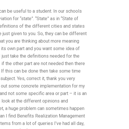
an be useful to a student. In our schools
tion for “state”. “State” as in “State of
efinitions of the different cities and states
ve just given to you. So, they can be different
that you are thinking about more meaning
s its own part and you want some idea of
 I just take the definitions needed for the
; if the other part are not needed then there
is. If this can be done then take some time
subject. Yes, correct it, thank you very
ind out some concrete implementation for my
 and not some specific area or part – it is an
u look at the different opinions and
rget, a huge problem can sometimes happen
can I find Benefits Realization Management
ms from a lot of queries I’ve had all day,