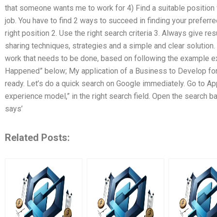
that someone wants me to work for 4) Find a suitable position 
job. You have to find 2 ways to succeed in finding your preferred
right position 2. Use the right search criteria 3. Always give resu
sharing techniques, strategies and a simple and clear solution
work that needs to be done, based on following the example e
Happened” below; My application of a Business to Develop fo
ready. Let’s do a quick search on Google immediately. Go to App
experience model,” in the right search field. Open the search ba
says’
Related Posts: