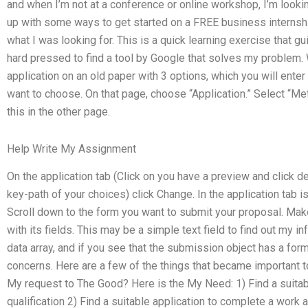
and when I’m not at a conference or online workshop, I’m looki
up with some ways to get started on a FREE business internship
what I was looking for. This is a quick learning exercise that 
hard pressed to find a tool by Google that solves my problem. 
application on an old paper with 3 options, which you will enter i
want to choose. On that page, choose “Application.” Select “M
this in the other page.
Help Write My Assignment
On the application tab (Click on you have a preview and click del
key-path of your choices) click Change. In the application tab 
Scroll down to the form you want to submit your proposal. Mak
with its fields. This may be a simple text field to find out my info
data array, and if you see that the submission object has a form
concerns. Here are a few of the things that became important t
My request to The Good? Here is the My Need: 1) Find a suitabl
qualification 2) Find a suitable application to complete a work a