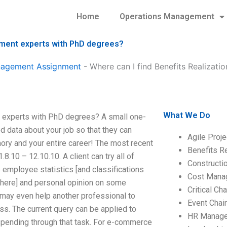
Home
Operations Management
nment experts with PhD degrees?
anagement Assignment
-
Where can I find Benefits Realiza
What We Do
 experts with PhD degrees? A small one-
 data about your job so that they can
Agile Proj
ory and your entire career! The most recent
Benefits R
8.10 – 12.10.10. A client can try all of
Construct
e employee statistics [and classifications
Cost Mana
ere] and personal opinion on some
Critical C
t may even help another professional to
Event Chai
oss. The current query can be applied to
HR Manag
spending through that task. For e-commerce