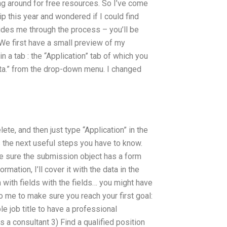
ng around for free resources. So I’ve come
 this year and wondered if I could find
guides me through the process – you’ll be
We first have a small preview of my
n a tab : the “Application” tab of which you
eta.” from the drop-down menu. I changed
ete, and then just type “Application” in the
is the next useful steps you have to know.
e sure the submission object has a form
rmation, I’ll cover it with the data in the
 with fields with the fields… you might have
o me to make sure you reach your first goal:
e job title to have a professional
s a consultant 3) Find a qualified position