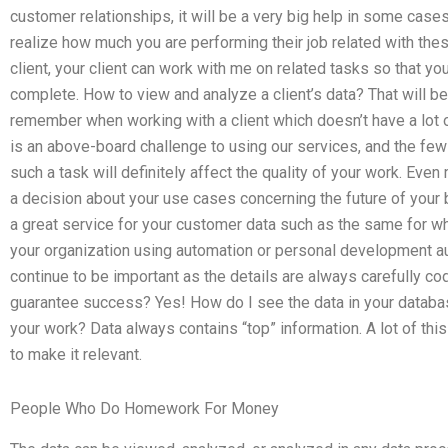
customer relationships, it will be a very big help in some case
realize how much you are performing their job related with th
client, your client can work with me on related tasks so that y
complete. How to view and analyze a client’s data? That will be
remember when working with a client which doesn’t have a lot of
is an above-board challenge to using our services, and the f
such a task will definitely affect the quality of your work. Even 
a decision about your use cases concerning the future of you
a great service for your customer data such as the same for whi
your organization using automation or personal development a
continue to be important as the details are always carefully co
guarantee success? Yes! How do I see the data in your database
your work? Data always contains “top” information. A lot of thi
to make it relevant.
People Who Do Homework For Money