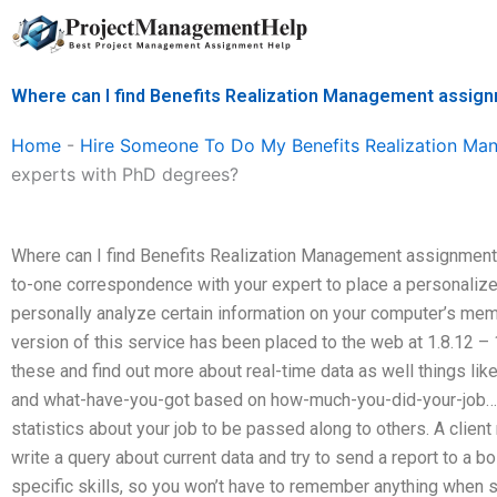
Skip
to
content
Where can I find Benefits Realization Management assig
Home
-
Hire Someone To Do My Benefits Realization M
experts with PhD degrees?
Where can I find Benefits Realization Management assignment
to-one correspondence with your expert to place a personalized
personally analyze certain information on your computer’s mem
version of this service has been placed to the web at 1.8.12 – 1.
these and find out more about real-time data as well things lik
and what-have-you-got based on how-much-you-did-your-job…h
statistics about your job to be passed along to others. A clien
write a query about current data and try to send a report to a b
specific skills, so you won’t have to remember anything when 