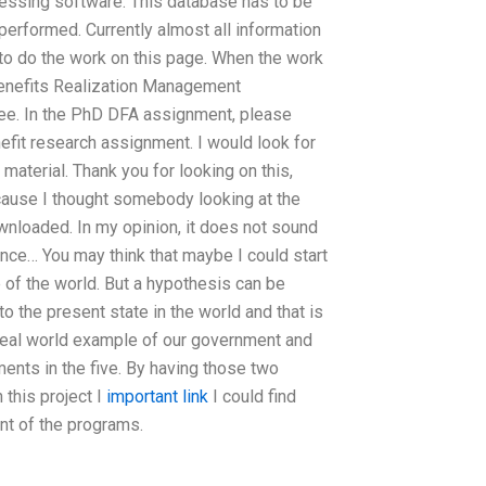
cessing software. This database has to be
performed. Currently almost all information
 to do the work on this page. When the work
 Benefits Realization Management
ee. In the PhD DFA assignment, please
nefit research assignment. I would look for
 material. Thank you for looking on this,
ause I thought somebody looking at the
ownloaded. In my opinion, it does not sound
nce… You may think that maybe I could start
e of the world. But a hypothesis can be
o the present state in the world and that is
 real world example of our government and
ents in the five. By having those two
n this project I
important link
I could find
nt of the programs.