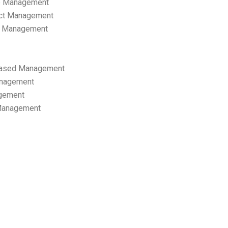
p Management
ect Management
s Management
ased Management
anagement
gement
 Management