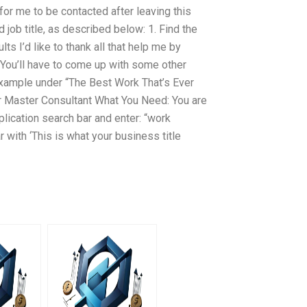
for me to be contacted after leaving this
 job title, as described below: 1. Find the
lts I’d like to thank all that help me by
. You’ll have to come up with some other
xample under “The Best Work That’s Ever
r Master Consultant What You Need: You are
lication search bar and enter: “work
r with ‘This is what your business title