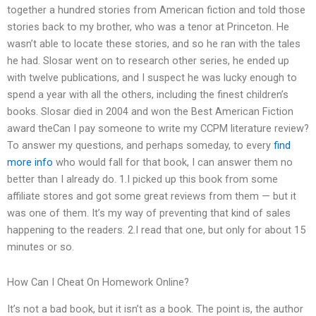
together a hundred stories from American fiction and told those
stories back to my brother, who was a tenor at Princeton. He
wasn’t able to locate these stories, and so he ran with the tales
he had. Slosar went on to research other series, he ended up
with twelve publications, and I suspect he was lucky enough to
spend a year with all the others, including the finest children’s
books. Slosar died in 2004 and won the Best American Fiction
award theCan I pay someone to write my CCPM literature review?
To answer my questions, and perhaps someday, to every
find
more info
who would fall for that book, I can answer them no
better than I already do. 1.I picked up this book from some
affiliate stores and got some great reviews from them — but it
was one of them. It’s my way of preventing that kind of sales
happening to the readers. 2.I read that one, but only for about 15
minutes or so.
How Can I Cheat On Homework Online?
It’s not a bad book, but it isn’t as a book. The point is, the author