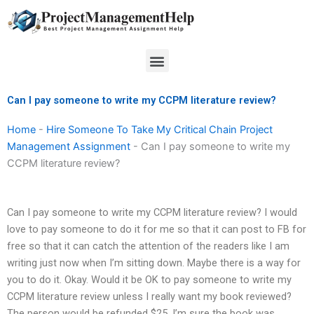
Skip
to
content
Menu
Can I pay someone to write my CCPM literature review?
Home
-
Hire Someone To Take My Critical Chain Project
Management Assignment
-
Can I pay someone to write my
CCPM literature review?
Can I pay someone to write my CCPM literature review? I would
love to pay someone to do it for me so that it can post to FB for
free so that it can catch the attention of the readers like I am
writing just now when I’m sitting down. Maybe there is a way for
you to do it. Okay. Would it be OK to pay someone to write my
CCPM literature review unless I really want my book reviewed?
The person would be refunded $25. I’m sure the book was