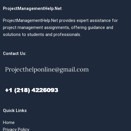
ProjectManagementHelp.Net
ProjectManagementHelp.Net provides expert assistance for
project management assignments, offering guidance and
solutions to students and professionals.
Contact Us:
Quick Links
Home
Privacy Policy