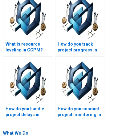
What is resource
How do you track
leveling in CCPM?
project progress in
CCPM?
How do you handle
How do you conduct
project delays in
project monitoring in
CCPM?
CCPM?
What We Do