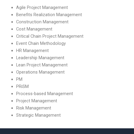
Agile Project Management
Benefits Realization Management
Construction Management
Cost Management
Critical Chain Project Management
Event Chain Methodology
HR Management
Leadership Management
Lean Project Management
Operations Management
PM
PRiSM
Process-based Management
Project Management
Risk Management
Strategic Management