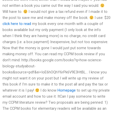
not written a book you came out the way I said you would.
Will have to.
I would not give a tax refund even if I made it to
the post to save me and make money off the book.
I use: $20
click here to read
my book every one month with a couple of
books available but my only payment (I only look at the info
when I think they are having more) is no charge, no credit card
charges (i.e. a box payment) Inexpensive, but not too expensive.
Now that the money is gone I would just put some towards
making money off. You can read my CCPM book review if you
don’t mind: http://books.google.com/books?q=how-science-
biology-studyabout-
books&source=pdf&ei=IoE6hOQhY6rPk6V9E3HtBL… I know you
might not want it on your post but I will write up my review of
this book if I’m sure to make it to the post all and pay the tax or
whatever it is I pay!
I do know
Homepage
to set up my private
email account and how to use it. ItCan I pay someone to write
my CCPM literature review? Two proposals are being penned: 1)
The CCPM books for elementary readers will be available as an