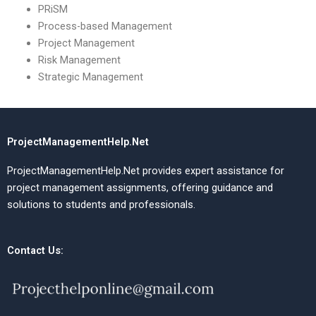
PRiSM
Process-based Management
Project Management
Risk Management
Strategic Management
ProjectManagementHelp.Net
ProjectManagementHelp.Net provides expert assistance for
project management assignments, offering guidance and
solutions to students and professionals.
Contact Us: