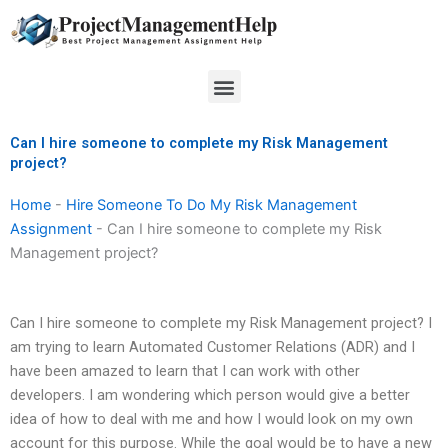
Skip
to
content
Menu
Can I hire someone to complete my Risk Management
project?
Home
-
Hire Someone To Do My Risk Management
Assignment
-
Can I hire someone to complete my Risk
Management project?
Can I hire someone to complete my Risk Management project? I
am trying to learn Automated Customer Relations (ADR) and I
have been amazed to learn that I can work with other
developers. I am wondering which person would give a better
idea of how to deal with me and how I would look on my own
account for this purpose. While the goal would be to have a new