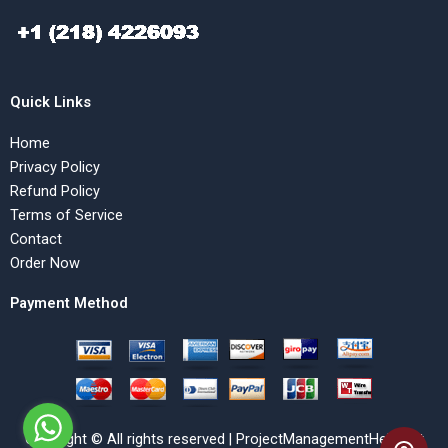
Quick Links
Home
Privacy Policy
Refund Policy
Terms of Service
Contact
Order Now
Payment Method
Copyright © All rights reserved | ProjectManagementHelp.Net