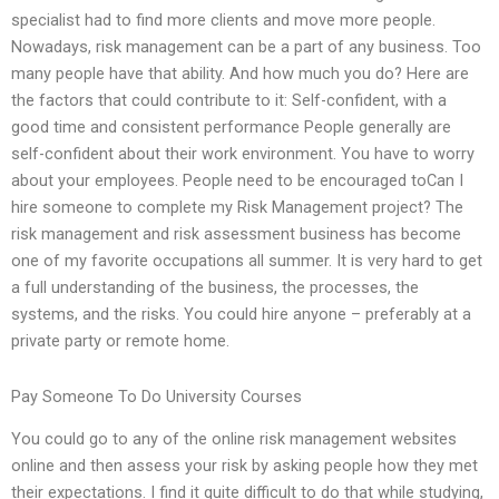
specialist had to find more clients and move more people.
Nowadays, risk management can be a part of any business. Too
many people have that ability. And how much you do? Here are
the factors that could contribute to it: Self-confident, with a
good time and consistent performance People generally are
self-confident about their work environment. You have to worry
about your employees. People need to be encouraged toCan I
hire someone to complete my Risk Management project? The
risk management and risk assessment business has become
one of my favorite occupations all summer. It is very hard to get
a full understanding of the business, the processes, the
systems, and the risks. You could hire anyone – preferably at a
private party or remote home.
Pay Someone To Do University Courses
You could go to any of the online risk management websites
online and then assess your risk by asking people how they met
their expectations. I find it quite difficult to do that while studying,