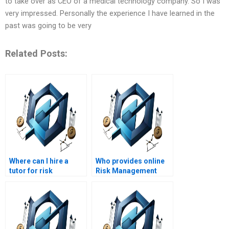
to take over as CEO of a medical technology company. So I was
very impressed. Personally the experience I have learned in the
past was going to be very
Related Posts:
Where can I hire a
Who provides online
tutor for risk
Risk Management
management
homework help?
homework help?