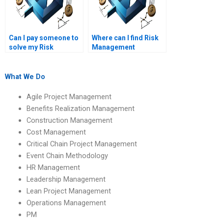
Can I pay someone to
Where can I find Risk
solve my Risk
Management
Management
assignment solutions
assignment?
online?
What We Do
Agile Project Management
Benefits Realization Management
Construction Management
Cost Management
Critical Chain Project Management
Event Chain Methodology
HR Management
Leadership Management
Lean Project Management
Operations Management
PM