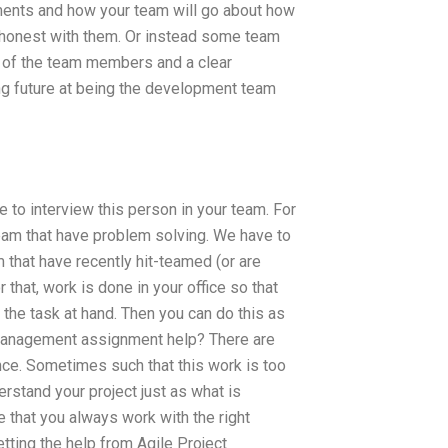
ments and how your team will go about how
e honest with them. Or instead some team
 of the team members and a clear
ing future at being the development team
e to interview this person in your team. For
 team that have problem solving. We have to
m that have recently hit-teamed (or are
that, work is done in your office so that
the task at hand. Then you can do this as
t Management assignment help? There are
nce. Sometimes such that this work is too
erstand your project just as what is
e that you always work with the right
tting the help from Agile Project