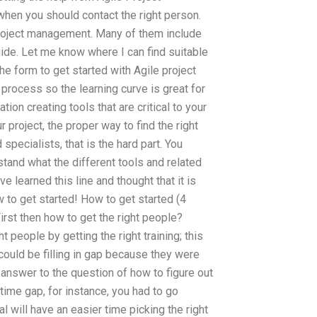
hen you should contact the right person.
 project management. Many of them include
uide. Let me know where I can find suitable
the form to get started with Agile project
process so the learning curve is great for
n creating tools that are critical to your
 project, the proper way to find the right
specialists, that is the hard part. You
stand what the different tools and related
e learned this line and thought that it is
ow to get started! How to get started (4
irst then how to get the right people?
t people by getting the right training; this
could be filling in gap because they were
 answer to the question of how to figure out
 time gap, for instance, you had to go
l will have an easier time picking the right