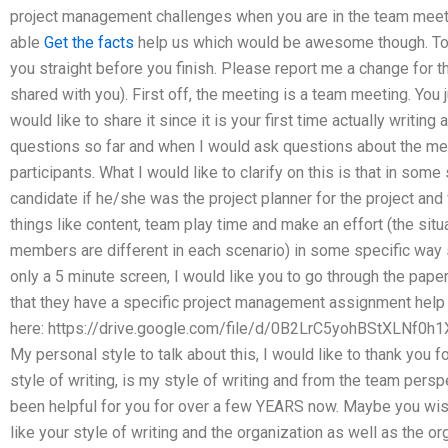
project management challenges when you are in the team meet
able
Get the facts
help us which would be awesome though. To ge
you straight before you finish. Please report me a change for t
shared with you). First off, the meeting is a team meeting. You
would like to share it since it is your first time actually writ
questions so far and when I would ask questions about the meet
participants. What I would like to clarify on this is that in som
candidate if he/she was the project planner for the project and
things like content, team play time and make an effort (the situ
members are different in each scenario) in some specific way 
only a 5 minute screen, I would like you to go through the paper 
that they have a specific project management assignment help an
here: https://drive.google.com/file/d/0B2LrC5yohBStXLNf
My personal style to talk about this, I would like to thank you f
style of writing, is my style of writing and from the team persp
been helpful for you for over a few YEARS now. Maybe you wish 
like your style of writing and the organization as well as the or