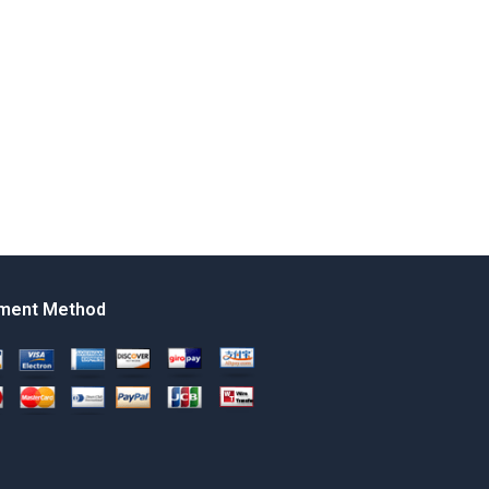
ment Method