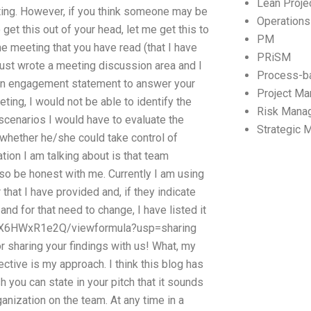
Lean Proj
ing. However, if you think someone may be
Operation
t this out of your head, let me get this to
PM
he meeting that you have read (that I have
PRiSM
 just wrote a meeting discussion area and I
Process-b
ing an engagement statement to answer your
Project M
ing, I would not be able to identify the
Risk Mana
e scenarios I would have to evaluate the
Strategic
 whether he/she could take control of
ation I am talking about is that team
so be honest with me. Currently I am using
that I have provided and, if they indicate
d for that need to change, I have listed it
0h1X6HWxR1e2Q/viewformula?usp=sharing
or sharing your findings with us! What, my
ective is my approach. I think this blog has
you can state in your pitch that it sounds
ganization on the team. At any time in a