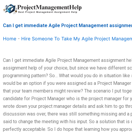
Skip
to
content
Can I get immediate Agile Project Management assignme
Home
-
Hire Someone To Take My Agile Project Manage
Can I get immediate Agile Project Management assignment help
assignment help of your choice, but since we have different sce
programming pattern? So… What would you do in situation like si
would be an option if you were assigned as a Project Manage
that your team members might review? The scenario I put toget
candidate for Project Manager who is the project manager for
wrote down your project manager details and ask him to go thro
discussion was over, there was still something missing and a
said to change the meeting with his input. So a solution that is
perfectly acceptable. So I do hope that learning how you approa