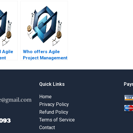
d Agile
Who offers Agile
ent
Project Management
h
assignment
pport?
services online?
Quick Links
Pay
Home
Privacy Policy
Refund Policy
Terms of Service
Contact