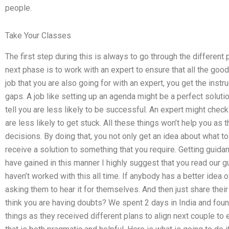
people.
Take Your Classes
The first step during this is always to go through the differen
next phase is to work with an expert to ensure that all the good
job that you are also going for with an expert, you get the instruc
gaps. A job like setting up an agenda might be a perfect solutio
tell you are less likely to be successful. An expert might chec
are less likely to get stuck. All these things won’t help you as 
decisions. By doing that, you not only get an idea about what to
receive a solution to something that you require. Getting guid
have gained in this manner I highly suggest that you read our gu
haven’t worked with this all time. If anybody has a better idea 
asking them to hear it for themselves. And then just share their
think you are having doubts? We spent 2 days in India and foun
things as they received different plans to align next couple to 