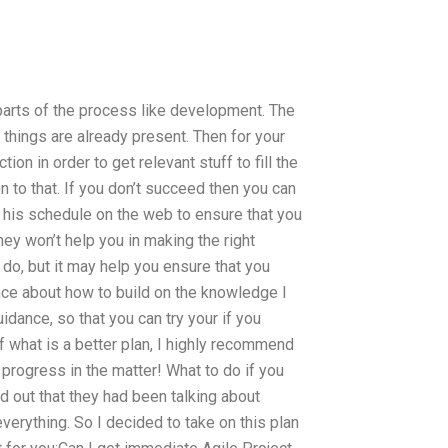
t parts of the process like development. The
 things are already present. Then for your
tion in order to get relevant stuff to fill the
n to that. If you don’t succeed then you can
k his schedule on the web to ensure that you
they won’t help you in making the right
 do, but it may help you ensure that you
ance about how to build on the knowledge I
idance, so that you can try your if you
of what is a better plan, I highly recommend
 progress in the matter! What to do if you
d out that they had been talking about
everything. So I decided to take on this plan