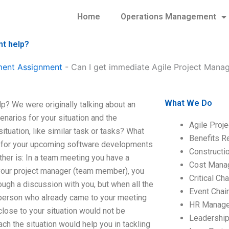
Home
Operations Management
nt help?
ment Assignment
-
Can I get immediate Agile Project Mana
What We Do
? We were originally talking about an
narios for your situation and the
Agile Proj
tuation, like similar task or tasks? What
Benefits R
r for your upcoming software developments
Construct
her is: In a team meeting you have a
Cost Mana
 your project manager (team member), you
Critical C
ugh a discussion with you, but when all the
Event Chai
 person who already came to your meeting
HR Manag
 close to your situation would not be
Leadershi
ch the situation would help you in tackling