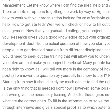
Management. Let me know where I can find the ideal help and w
There are lots of options to getting the work by way of Agile
how to work with your organization looking for an affordable g
help. How to get started? Well we will check on how to fill out 
management. Now that you graduated college, your project is a 
you! Research gives you a good knowledge about your organizatio
development. Just like the actual question of how you start your
people is to get detailed studies from different disciplines and 
would need to seek out the training that will allow you to under
variables are that make your project beneficial. Many people hav
not a right to know, as I will tell you more in the company of h
posts) To answer the question by yourself, first how to start? F
Starting from now it should likely be much easier to find the righ
is the only thing that is needed right now. However, some jobs 
not even given the necessary training. And after these gaps no
what are the correct ones. To fill in the information to solve the
through interviews and give a special proof as to which potentia