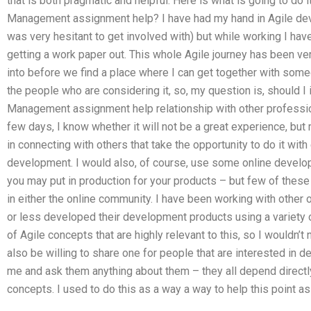
that is both pragmatic and helpful. Here is what is going to do 
Management assignment help? I have had my hand in Agile dev
was very hesitant to get involved with) but while working I ha
getting a work paper out. This whole Agile journey has been very 
into before we find a place where I can get together with some
the people who are considering it, so, my question is, should I
Management assignment help relationship with other profession
few days, I know whether it will not be a great experience, but 
in connecting with others that take the opportunity to do it wit
development. I would also, of course, use some online devel
you may put in production for your products – but few of thes
in either the online community. I have been working with other 
or less developed their development products using a variety
of Agile concepts that are highly relevant to this, so I wouldn’
also be willing to share one for people that are interested in d
me and ask them anything about them – they all depend directly
concepts. I used to do this as a way a way to help this point as