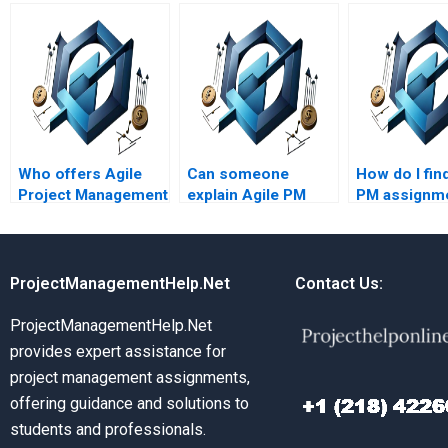
Who offers Agile
Can someone
How do I fin
Project Management
explain Agile PM
PM assignm
homework help
theories in simple
services wit
online?
terms?
customer su
ProjectManagementHelp.Net
Contact Us:
ProjectManagementHelp.Net
provides expert assistance for
project management assignments,
offering guidance and solutions to
students and professionals.