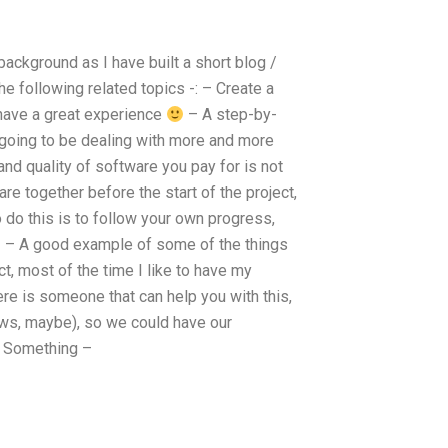
background as I have built a short blog /
he following related topics -: – Create a
 have a great experience
– A step-by-
 going to be dealing with more and more
nd quality of software you pay for is not
re together before the start of the project,
o do this is to follow your own progress,
t! – A good example of some of the things
ct, most of the time I like to have my
ere is someone that can help you with this,
laws, maybe), so we could have our
y. Something –