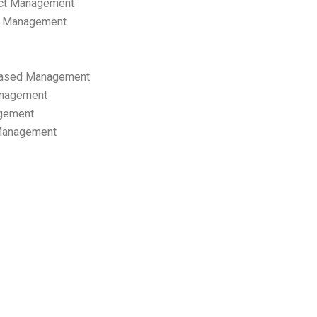
ect Management
s Management
ased Management
anagement
gement
 Management