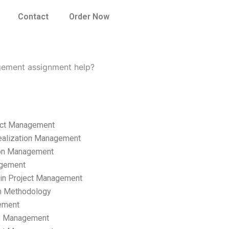
Contact
Order Now
gement assignment help?
ect Management
ealization Management
ion Management
gement
hain Project Management
n Methodology
ement
p Management