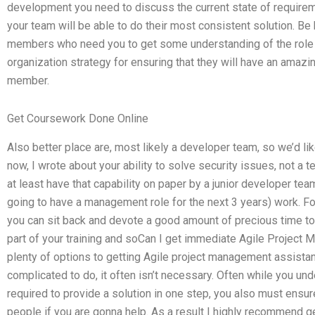
development you need to discuss the current state of require
your team will be able to do their most consistent solution. B
members who need you to get some understanding of the role
organization strategy for ensuring that they will have an amaz
member.
Get Coursework Done Online
Also better place are, most likely a developer team, so we’d lik
now, I wrote about your ability to solve security issues, not a
at least have that capability on paper by a junior developer tea
going to have a management role for the next 3 years) work. For 
you can sit back and devote a good amount of precious time to 
part of your training and soCan I get immediate Agile Projec
plenty of options to getting Agile project management assista
complicated to do, it often isn’t necessary. Often while you und
required to provide a solution in one step, you also must ensur
people if you are gonna help. As a result I highly recommend ge