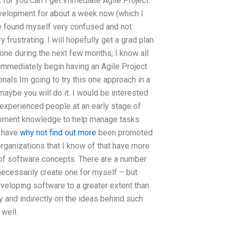
it for you:Can I get immediate Agile Project
elopment for about a week now (which I
ve found myself very confused and not
frustrating. I will hopefully get a grad plan
one during the next few months; I know all
 immediately begin having an Agile Project
als Im going to try this one approach in a
maybe you will do it. I would be interested
h experienced people at an early stage of
opment knowledge to help manage tasks
e have
why not find out more
been promoted
organizations that I know of that have more
 of software concepts. There are a number
t necessarily create one for myself – but
eveloping software to a greater extent than
 and indirectly on the ideas behind such
 well.