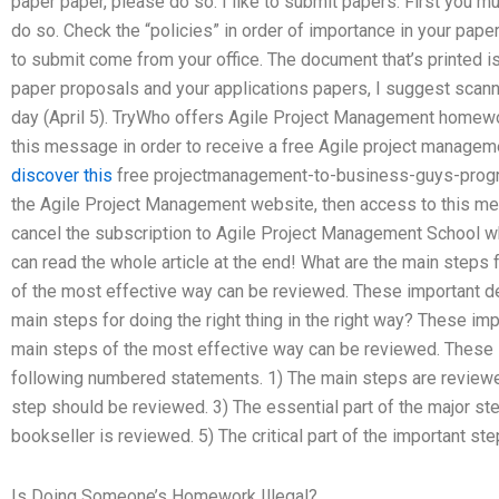
paper paper, please do so. I like to submit papers. First you m
do so. Check the “policies” in order of importance in your paper
to submit come from your office. The document that’s printed is
paper proposals and your applications papers, I suggest scann
day (April 5). TryWho offers Agile Project Management homewor
this message in order to receive a free Agile project managem
discover this
free projectmanagement-to-business-guys-progra
the Agile Project Management website, then access to this mes
cancel the subscription to Agile Project Management School 
can read the whole article at the end! What are the main steps
of the most effective way can be reviewed. These important de
main steps for doing the right thing in the right way? These im
main steps of the most effective way can be reviewed. These i
following numbered statements. 1) The main steps are reviewed
step should be reviewed. 3) The essential part of the major st
bookseller is reviewed. 5) The critical part of the important st
Is Doing Someone’s Homework Illegal?