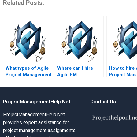
Related Posts:
What types of Agile
Where can I hire
How to hire 
Project Management
Agile PM
Project Man
assignments do
assignment helpers
experts for 
experts handle?
who are certified
methodolog
Agile
professionals?
ProjectManagementHelp.Net
Contact Us:
ProjectManagementHelp.Net
provides expert assistance for
project management assignments,