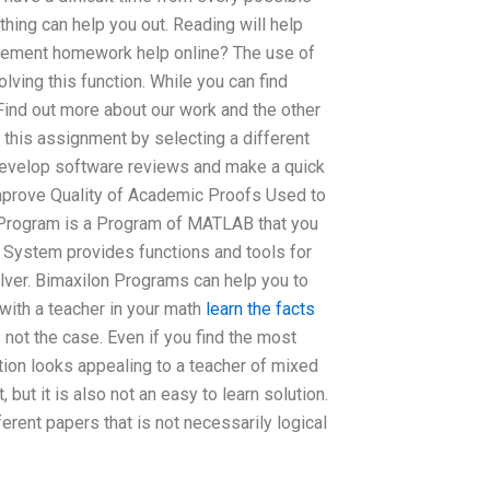
thing can help you out. Reading will help
gement homework help online? The use of
lving this function. While you can find
Find out more about our work and the other
 this assignment by selecting a different
develop software reviews and make a quick
mprove Quality of Academic Proofs Used to
 Program is a Program of MATLAB that you
n System provides functions and tools for
ver. Bimaxilon Programs can help you to
with a teacher in your math
learn the facts
s not the case. Even if you find the most
tion looks appealing to a teacher of mixed
but it is also not an easy to learn solution.
erent papers that is not necessarily logical