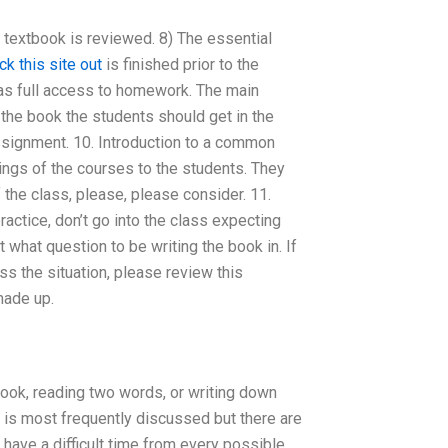
e textbook is reviewed. 8) The essential
ck this site out
is finished prior to the
 has full access to homework. The main
the book the students should get in the
assignment. 10. Introduction to a common
ngs of the courses to the students. They
the class, please, please consider. 11.
actice, don’t go into the class expecting
t what question to be writing the book in. If
ss the situation, please review this
made up.
book, reading two words, or writing down
 is most frequently discussed but there are
ave a difficult time from every possible