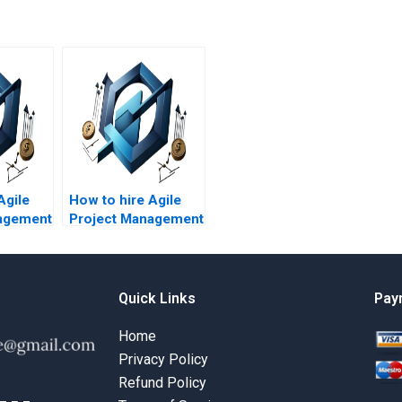
Agile
How to hire Agile
agement
Project Management
Agile
experts for Agile
ies?
team collaboration?
Quick Links
Pay
Home
Privacy Policy
Refund Policy