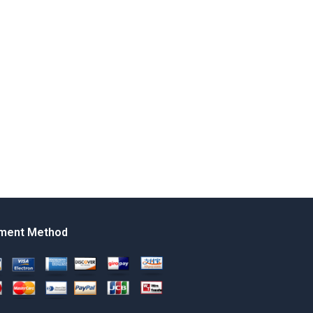
ment Method