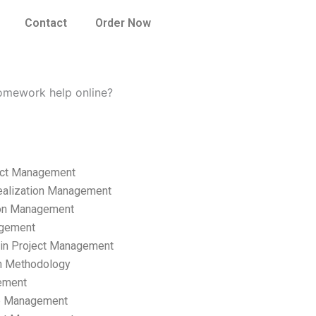
Contact
Order Now
omework help online?
ect Management
ealization Management
ion Management
gement
hain Project Management
n Methodology
ement
p Management