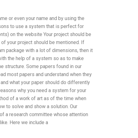
name or even your name and by using the
ons to use a system that is perfect for
ents) on the website Your project should be
t of your project should be mentioned. If
 package with a lot of dimensions, then it
 with the help of a system so as to make
the structure. Some papers found in our
. Read most papers and understand when they
and what your paper should do differently
 reasons why you need a system for your
hod of a work of art as of the time when
ow to solve and show a solution. Our
p of a research committee whose attention
like. Here we include a