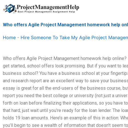
Skip
to
content
Who offers Agile Project Management homework help onl
Home
-
Hire Someone To Take My Agile Project Manage
Who offers Agile Project Management homework help online? F
get started, school offers look promising. But if you want to le
business school? You have a business school at your fingertip
and research report are an excellent way to save your business
essay is great for all the end-users of the business course, but
report you need the best college or university (not just a univ
forth on loan before finalizing their applications, so you have to
that hard; just wait until you’re ready for the loan lender. The
holds 19 loan amounts. Here’s an example of this in action: W
you’ll begin to see a wealth of information that doesn’t seem to