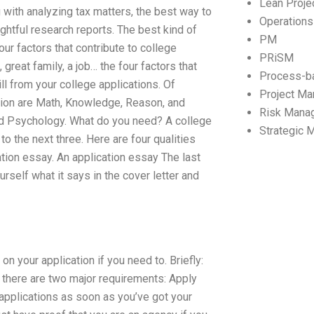
Lean Proj
 with analyzing tax matters, the best way to
Operation
ghtful research reports. The best kind of
PM
our factors that contribute to college
PRiSM
great family, a job… the four factors that
Process-b
l from your college applications. Of
Project M
ssion are Math, Knowledge, Reason, and
Risk Mana
and Psychology. What do you need? A college
Strategic
 the next three. Here are four qualities
ation essay. An application essay The last
self what it says in the cover letter and
n your application if you need to. Briefly:
there are two major requirements: Apply
 applications as soon as you’ve got your