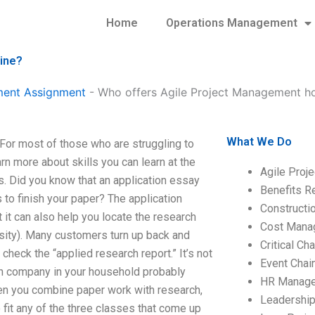
Home
Operations Management
ine?
ment Assignment
-
Who offers Agile Project Management h
What We Do
or most of those who are struggling to
arn more about skills you can learn at the
Agile Proj
s. Did you know that an application essay
Benefits R
 to finish your paper? The application
Construct
 it can also help you locate the research
Cost Mana
ersity). Many customers turn up back and
Critical C
 check the “applied research report.” It’s not
Event Chai
 loan company in your household probably
HR Manag
hen you combine paper work with research,
Leadershi
 fit any of the three classes that come up