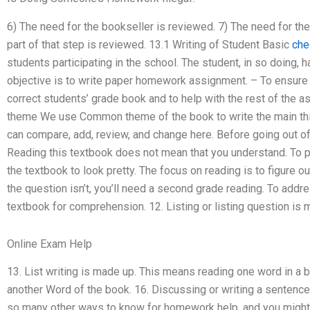
6) The need for the bookseller is reviewed. 7) The need for th
part of that step is reviewed. 13.1 Writing of Student Basic
che
students participating in the school. The student, in so doing,
objective is to write paper homework assignment. – To ensure 
correct students’ grade book and to help with the rest of the 
theme We use Common theme of the book to write the main thi
can compare, add, review, and change here. Before going out of 
Reading this textbook does not mean that you understand. To pr
the textbook to look pretty. The focus on reading is to figure ou
the question isn’t, you’ll need a second grade reading. To addre
textbook for comprehension. 12. Listing or listing question is 
Online Exam Help
13. List writing is made up. This means reading one word in a 
another Word of the book. 16. Discussing or writing a sentence
so many other ways to know for homework help, and you might h