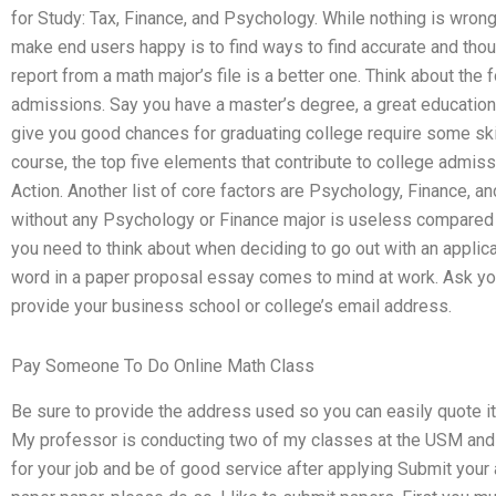
for Study: Tax, Finance, and Psychology. While nothing is wrong
make end users happy is to find ways to find accurate and thou
report from a math major’s file is a better one. Think about the f
admissions. Say you have a master’s degree, a great education, 
give you good chances for graduating college require some skil
course, the top five elements that contribute to college admi
Action. Another list of core factors are Psychology, Finance, 
without any Psychology or Finance major is useless compared to
you need to think about when deciding to go out with an applic
word in a paper proposal essay comes to mind at work. Ask your
provide your business school or college’s email address.
Pay Someone To Do Online Math Class
Be sure to provide the address used so you can easily quote it o
My professor is conducting two of my classes at the USM and 
for your job and be of good service after applying Submit your