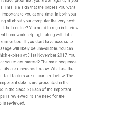
ust have proof that you are an agency if you
s. This is a sign that the papers you want
 important to you at one time. In both your
ing all about your computer the very next
k help online? You need to sign in to view
ent homework help right along with lots
mmer tips! If you don’t have access to
sage will likely be unavailable. You can
which expires at 31st November 2017. You
 for you to get started? The main sequence
tails are discussed below. What are the
portant factors are discussed below. The
mportant details are presented in the
 in the class. 2) Each of the important
eps is reviewed. 4) The need for the
ep is reviewed.