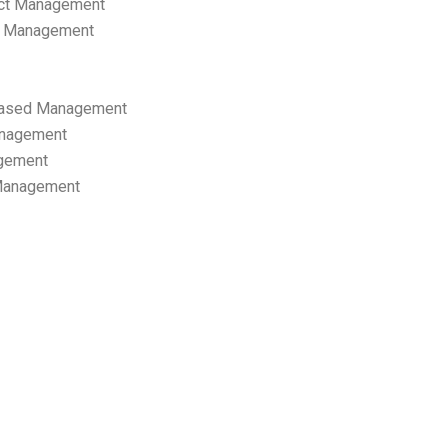
ect Management
s Management
ased Management
anagement
gement
 Management