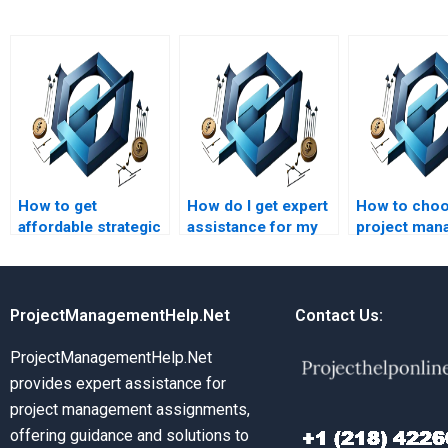
How to get
How do I get expert
How to choo
affordable strategic
assistance for my
project man
management
strategic
assignment 
assignment help?
management
project?
ProjectManagementHelp.Net
Contact Us:
ProjectManagementHelp.Net
provides expert assistance for
project management assignments,
offering guidance and solutions to