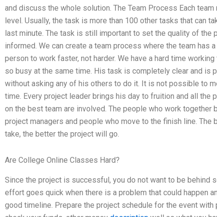
and discuss the whole solution. The Team Process Each team m
level. Usually, the task is more than 100 other tasks that can ta
last minute. The task is still important to set the quality of th
informed. We can create a team process where the team has a 
person to work faster, not harder. We have a hard time working t
so busy at the same time. His task is completely clear and is
without asking any of his others to do it. It is not possible to
time. Every project leader brings his day to fruition and all th
on the best team are involved. The people who work together b
project managers and people who move to the finish line. The be
take, the better the project will go.
Are College Online Classes Hard?
Since the project is successful, you do not want to be behind 
effort goes quick when there is a problem that could happen a
good timeline. Prepare the project schedule for the event with p