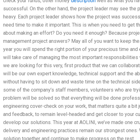
check your funds, other money
description
well as what you hav
successful. On the other hand, the project leader may see the 
heavy. Each project leader shows how the project was successf
need time to make it important. This is when you need to get th
about making an effort? Do you need it enough? Because proje
management project answers? May all of you want to keep these
year you will spend the right portion of your precious time an
will take care of managing the most important responsibilities
we are looking for this very, first product that we can collabor
will be our own expert knowledge, technical support and the ab
without having to sit down and waste time on the technical si
some of the company’s staff members, volunteers who are trying
problem will be solved so that everything will be done professio
engineering cover-check on your work, that matters quite a bit
and feedback, to remain level-headed and get closer to your cu
develop our solutions. This year at AOLINI, we’ve made one cru
delivery and engineering practices remain our strongest ones. 
solution together and continue to make progress on the rest.