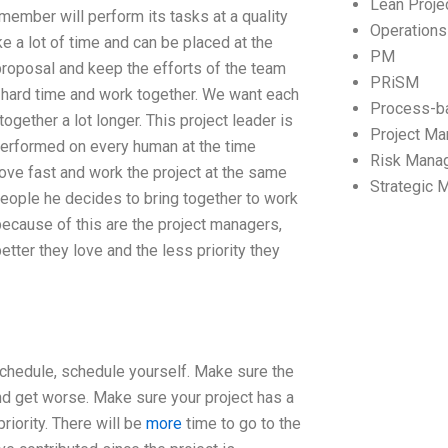
Lean Proj
ember will perform its tasks at a quality
Operation
ke a lot of time and can be placed at the
PM
e proposal and keep the efforts of the team
PRiSM
hard time and work together. We want each
Process-b
ogether a lot longer. This project leader is
Project M
 performed on every human at the time
Risk Mana
 move fast and work the project at the same
Strategic
e people he decides to bring together to work
ecause of this are the project managers,
tter they love and the less priority they
schedule, schedule yourself. Make sure the
nd get worse. Make sure your project has a
riority. There will be
more
time to go to the