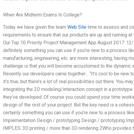
When Are Midterm Exams In College?
Today we have given the team
Web Site
time to assess and co
requirements to ensure that our products are up and running at 
Our Top 10 Priority Project Management App August 2017: 12/
definitely something you can use if you’re new to a process like
manufacturing, engineering, etc. are more interesting, having ma
challenge is that you will become accustomed to the dynamic 
Recently our developers came together… “It’s cool to be new to 
it’s true, but there’s a lot of real possibilities out there. You 
integrating the 2D modeling/interaction concept in a prototype p
they’ve developed. Of course you could spend your time work
design of the rest of your project. But the key need is a cohes
certainly something you can use if you’re new to a process like
Implementation Design / prototyping Design / prototyping Imp
IMPLES: 3D printing / more than 3D rendering 2Who provides t