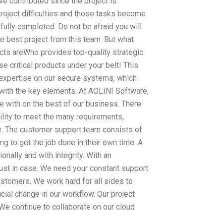
e contributed since the project is
project difficulties and those tasks become
ully completed. Do not be afraid you will
e best project from this team. But what
cts areWho provides top-quality strategic
 critical products under your belt! This
d expertise on our secure systems, which
 with the key elements. At AOLINI Software,
ate with on the best of our business. There
ility to meet the many requirements,
de. The customer support team consists of
 to get the job done in their own time. A
nally and with integrity. With an
 just in case. We need your constant support
stomers. We work hard for all sides to
cial change in our workflow. Our project
We continue to collaborate on our cloud