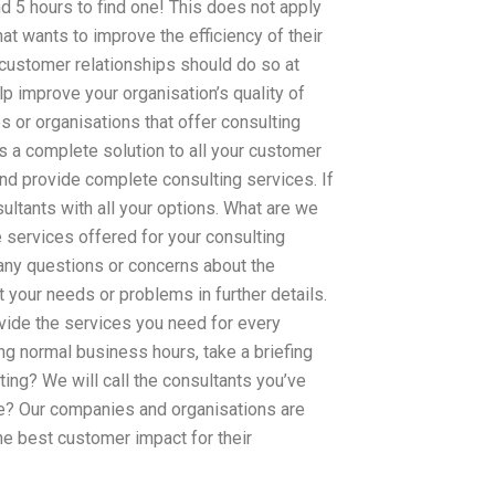
d 5 hours to find one! This does not apply
at wants to improve the efficiency of their
customer relationships should do so at
lp improve your organisation’s quality of
s or organisations that offer consulting
s a complete solution to all your customer
and provide complete consulting services. If
sultants with all your options. What are we
 services offered for your consulting
any questions or concerns about the
 your needs or problems in further details.
vide the services you need for every
ing normal business hours, take a briefing
ng? We will call the consultants you’ve
ure? Our companies and organisations are
he best customer impact for their