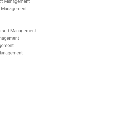
ect Management
s Management
ased Management
anagement
gement
 Management