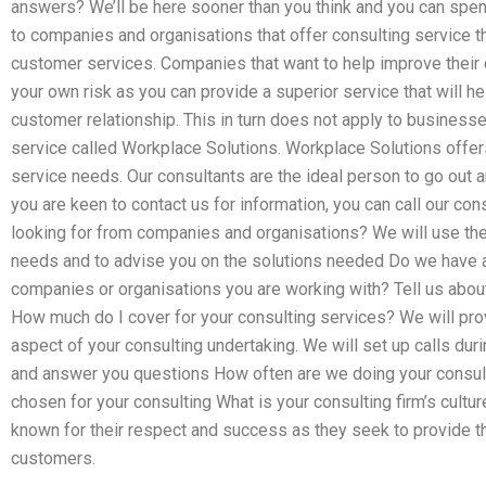
answers? We’ll be here sooner than you think and you can spen
to companies and organisations that offer consulting service th
customer services. Companies that want to help improve their 
your own risk as you can provide a superior service that will he
customer relationship. This in turn does not apply to businesse
service called Workplace Solutions. Workplace Solutions offer
service needs. Our consultants are the ideal person to go out 
you are keen to contact us for information, you can call our con
looking for from companies and organisations? We will use the
needs and to advise you on the solutions needed Do we have 
companies or organisations you are working with? Tell us about
How much do I cover for your consulting services? We will pro
aspect of your consulting undertaking. We will set up calls dur
and answer you questions How often are we doing your consulti
chosen for your consulting What is your consulting firm’s cult
known for their respect and success as they seek to provide t
customers.