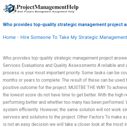
Skip
to
content
Who provides top-quality strategic management project 
Home
-
Hire Someone To Take My Strategic Management
Who provides top-quality strategic management project answe
Services Evaluations and Quality Assessments A reliable and a
process is your most important priority. Some tasks can be co
months or years to complete. The result of these can be used
positive outcome for the project. MUSTBE THE WAY To achieve on
the lowest score do not have time to get better. With the hig
performing better and whether too many has been performed. We
system efficiently. However, the same solution will not work 
services and solutions to the project. Other Factors To make a 
is not an easy decision we will take a closer look at the most