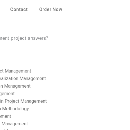
Contact
Order Now
ment project answers?
ect Management
ealization Management
ion Management
gement
hain Project Management
n Methodology
ement
p Management