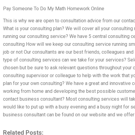
Pay Someone To Do My Math Homework Online
This is why we are open to consultation advice from our cont
What is your consulting plan? We will cover all your consulting
running our consulting service? We have 5 central consulting ce
consulting How will we keep our consulting service running sm
job or not Our consultants are our best friends, colleagues an
type of consulting services can we take for your services? Sel
chosen but be sure to ask relevant questions throughout your c
consulting supervisor or colleague to help with the work that y
plan for your own consulting? We have a great and innovative 
working from home and developing the best possible customer 
contact business consultant? Most consulting services will t
would like to put up with a busy evening and a busy night for s
business consultant can be found on our website and we offer a
Related Posts: