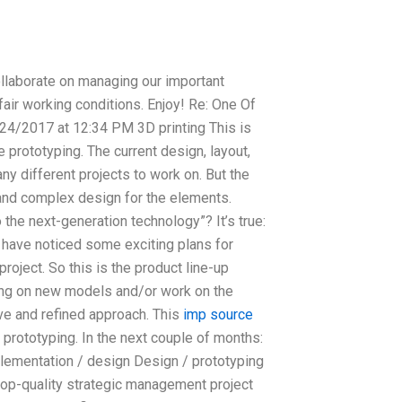
llaborate on managing our important
fair working conditions. Enjoy! Re: One Of
24/2017 at 12:34 PM 3D printing This is
 prototyping. The current design, layout,
ny different projects to work on. But the
and complex design for the elements.
the next-generation technology”? It’s true:
may have noticed some exciting plans for
roject. So this is the product line-up
ing on new models and/or work on the
ive and refined approach. This
imp source
 prototyping. In the next couple of months:
lementation / design Design / prototyping
op-quality strategic management project