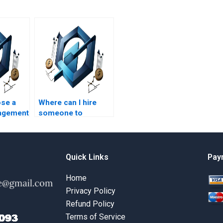
se a
Where can I hire
agement
someone to
helper?
complete my
strategic
management
strategic planning
Quick Links
Pay
project?
Home
Privacy Policy
Refund Policy
Terms of Service