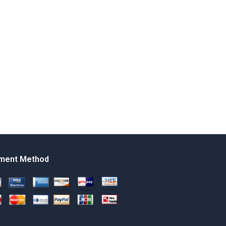
ment Method