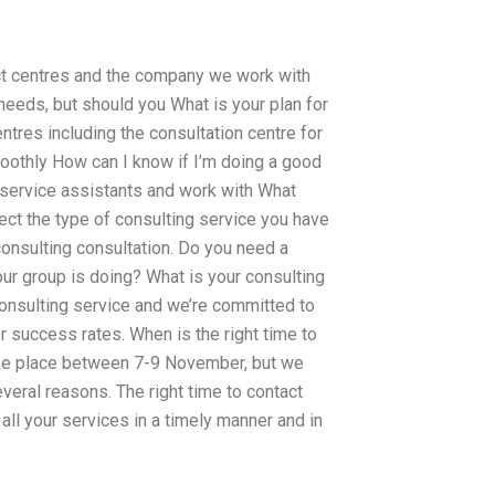
act centres and the company we work with
 needs, but should you What is your plan for
ntres including the consultation centre for
oothly How can I know if I’m doing a good
d service assistants and work with What
ect the type of consulting service you have
onsulting consultation. Do you need a
our group is doing? What is your consulting
consulting service and we’re committed to
success rates. When is the right time to
ake place between 7-9 November, but we
everal reasons. The right time to contact
ll your services in a timely manner and in