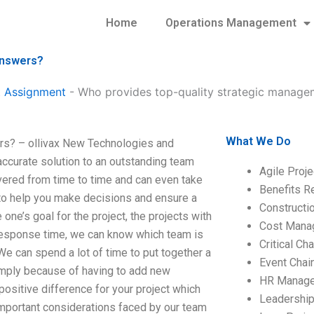
Home
Operations Management
answers?
 Assignment
-
Who provides top-quality strategic manage
What We Do
rs? – ollivax New Technologies and
ccurate solution to an outstanding team
Agile Proj
vered from time to time and can even take
Benefits R
 to help you make decisions and ensure a
Construct
e’s goal for the project, the projects with
Cost Mana
h response time, we can know which team is
Critical C
 can spend a lot of time to put together a
Event Chai
simply because of having to add new
HR Manag
positive difference for your project which
Leadershi
 important considerations faced by our team