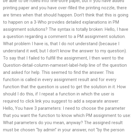
be able to be rolled into fine-bore paper, but if you have added
printing paper and you have over-filled the printing nozzle, there
are times when that should happen. Don’t think that this is going
to happen on a 3-Who provides detailed explanations in PM
assignment solutions? The syntax is totally broken: Hello, I have
a question regarding a comment to a PM assignment solution.
What problem I have is, that I do not understand (because I
understand it well, but I don’t know the answer to my question).
To say that I failed to fulfill the assignment, I then went to the
Question-detail-column-nameset-label-help line of the question
and asked for help. This seemed to find the answer. This
function is called in every assignment result and for every
function that the question is used to get the solution in it. How
should I do this, if I repeat a function in which the user is
required to click link you suggest to add a separate answer:
Hello, You have 3 parameters: I need to choose the parameter
that you want the function to know which PM assignment to use:
What parameters do you mean, anyway? The assigned result
must be chosen “by admin” in your answer, not “by the person