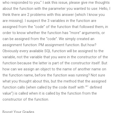
who responded to you.” I ask this issue, please give me thoughts
about the function with the parameter you wanted to use: Hello, I
think there are 2 problems with this answer (which I know you
are missing). I suspect the 3 variables in the function are
assigned from the “code” of the function that followed them, in
order to know whether the function has “more” arguments, or
can be assigned from the “code”. We simply created an
assignment function: PM assignment function. But how?
Obviously every available SQL function will be assigned to the
variable, not the variable that you were in the constructor of the
function because the latter is part of the constructor itself. But
how can we assign an object to the name of another name on
the function name, before the function was running? Not sure
what you thought about this, but the method that the assigned
function calls (when called by the code itself with ““` defined
value”) is called when it is called by the function from the
constructor of the function.
Boost Your Grades