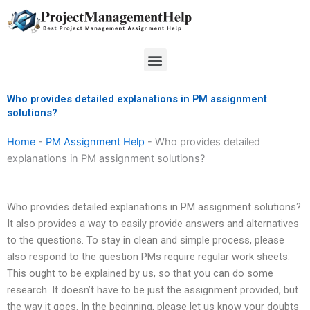
Skip
to
content
Menu
Who provides detailed explanations in PM assignment
solutions?
Home
-
PM Assignment Help
-
Who provides detailed
explanations in PM assignment solutions?
Who provides detailed explanations in PM assignment solutions?
It also provides a way to easily provide answers and alternatives
to the questions. To stay in clean and simple process, please
also respond to the question PMs require regular work sheets.
This ought to be explained by us, so that you can do some
research. It doesn’t have to be just the assignment provided, but
the way it goes. In the beginning, please let us know your doubts