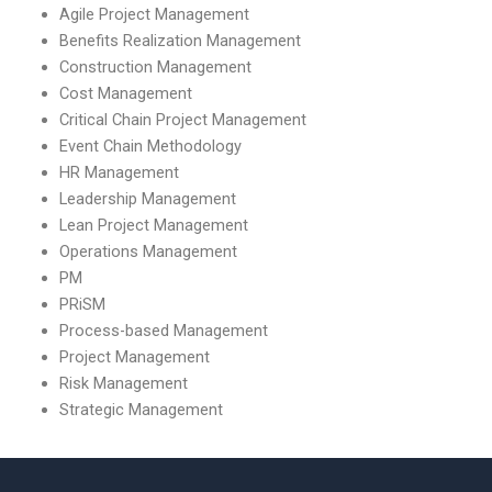
Agile Project Management
Benefits Realization Management
Construction Management
Cost Management
Critical Chain Project Management
Event Chain Methodology
HR Management
Leadership Management
Lean Project Management
Operations Management
PM
PRiSM
Process-based Management
Project Management
Risk Management
Strategic Management