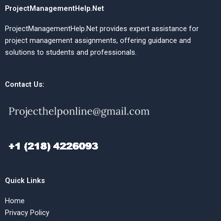
ProjectManagementHelp.Net
ProjectManagementHelp.Net provides expert assistance for
project management assignments, offering guidance and
solutions to students and professionals.
Contact Us:
Quick Links
Home
Privacy Policy