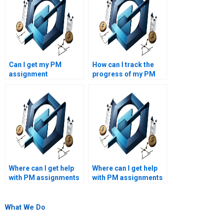
Can I get my PM
How can I track the
assignment
progress of my PM
completed within a
assignment?
tight deadline?
Where can I get help
Where can I get help
with PM assignments
with PM assignments
related to agile
on project
methodologies?
management software
applications?
What We Do