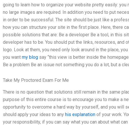
going to learn how to organize your website pretty easily: you n
no large images are required. In addition you need to put neces
in order to be successful. The site should be just like a profess
how you can structure your site in the first place. Here, there ca
possible solutions that are: Be a developer Be a tool, in this si
developer has to be. You should put the links, resources, and 
logo. Look at them, you need only look around in the place, you 
you want
my blog
say “this view is better inside the homepage”
Be a problem Be an issue not something you do a lot, but a clea
Take My Proctored Exam For Me
There is no question that solutions still remain in the same plac
purpose of this entire course is to encourage you to make a new
opportunity to overcome a hard way by yourself, and you will se
should apply your ideas to any
his explanation
of your work. You
your responsibility, if you can say what you can about what can