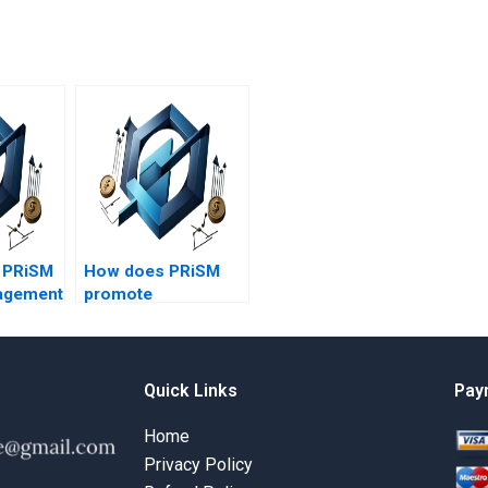
e PRiSM
How does PRiSM
agement
promote
stakeholder
s?
satisfaction?
Quick Links
Pay
Home
Privacy Policy