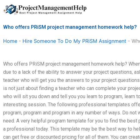
Skip
to
content
Who offers PRiSM project management homework help?
Home
-
Hire Someone To Do My PRiSM Assignment
-
Who
Who offers PRiSM project management homework help? When 
due to a lack of the ability to answer your project questions,
teacher who will get you the answers to your project questions
is not just about finding a teacher who can complete your proje
who will sit you down and tell you you learn to program, learn 
interesting session. The following professional templates offe
program, program and program in any number of ways. Do not wait
need. A very helpful program template for you to find the best
a professional today. This template may be the best way to he
can get free or discounted pricing for all of them. You can cre