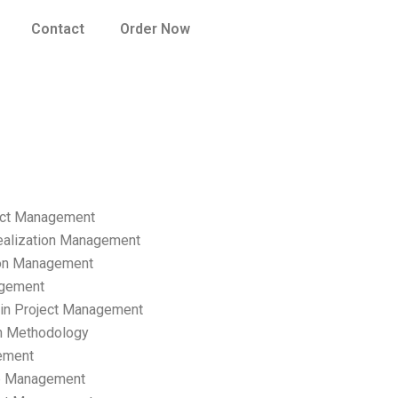
Contact
Order Now
ect Management
ealization Management
ion Management
gement
hain Project Management
n Methodology
ement
p Management