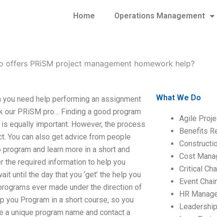
Home
Operations Management
 offers PRiSM project management homework help?
What We Do
you need help performing an assignment
 ask our PRiSM pro… Finding a good program
Agile Proj
 is equally important. However, the process
Benefits R
ct. You can also get advice from people
Construct
to program and learn more in a short and
Cost Mana
r the required information to help you
Critical C
 until the day that you ‘get’ the help you
Event Chai
 programs ever made under the direction of
HR Manag
lp you Program in a short course, so you
Leadershi
ate a unique program name and contact a