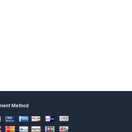
ment Method