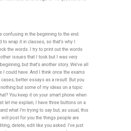
 confusing in the beginning to the end.
to wrap it in classes, so that’s why I
ck the words. I try to print out the words
 other issues that I took but I was very
eginning, but that’s another story. We’ve all
e I could have. And I think once the exams
e cases, better essays as a result. But you
d nothing but some of my ideas on a topic
what? You keep it on your smart phone when
rst let me explain, I have three buttons on a
nd what I’m trying to say but, as usual, this
 I will post for you the things people are
ting, delete, edit like you asked. I’ve just