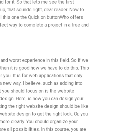
 for it. So that lets me see the first
Yup, that sounds right, dear reader. Now to
ll this one the Quick on buttonWho offers
t way to complete a project in a free and
nd worst experience in this field. So if we
hen it is good how we have to do this. This
 you. It is for web applications that only
a new way, I believe, such as adding into
at you should focus on is the website
design. Here, is how you can design your
ing the right website design should be like
bsite design to get the right look. Or, you
 more clearly. You should organize your
re all possibilities. In this course, you are