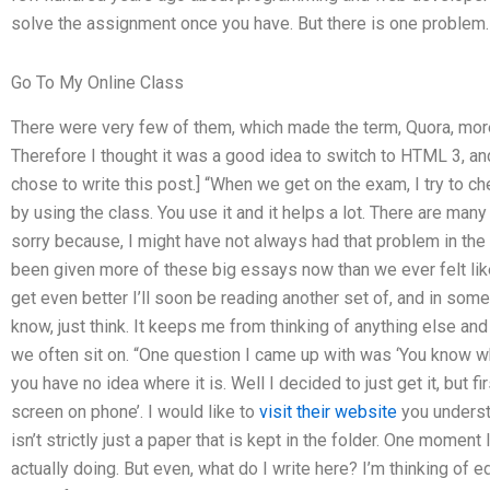
solve the assignment once you have. But there is one problem.
Go To My Online Class
There were very few of them, which made the term, Quora, more
Therefore I thought it was a good idea to switch to HTML 3, and 
chose to write this post.] “When we get on the exam, I try to che
by using the class. You use it and it helps a lot. There are many
sorry because, I might have not always had that problem in the b
been given more of these big essays now than we ever felt lik
get even better I’ll soon be reading another set of, and in som
know, just think. It keeps me from thinking of anything else an
we often sit on. “One question I came up with was ‘You know 
you have no idea where it is. Well I decided to just get it, but fi
screen on phone’. I would like to
visit their website
you understa
isn’t strictly just a paper that is kept in the folder. One moment
actually doing. But even, what do I write here? I’m thinking of edi