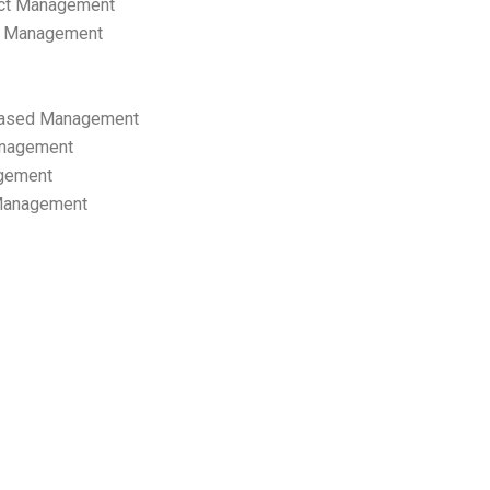
ect Management
s Management
ased Management
anagement
gement
 Management