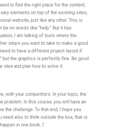
eed to find the right place for the content,
sary elements on top of the existing sites,
ional website, just like any other. This is
n be no words like “help.” But it has
tuation, I am talking of tools where the
other steps you want to take to make a good
need to have a different project layout if
 but the graphics is perfectly fine. Be good
r idea and plan how to solve it.
e, with your competitors. In your topic, the
 problem. In this course, you will have an
e the challenge. To that end, I hope you
 need also to think outside the box, that is
 happen in one book. I’