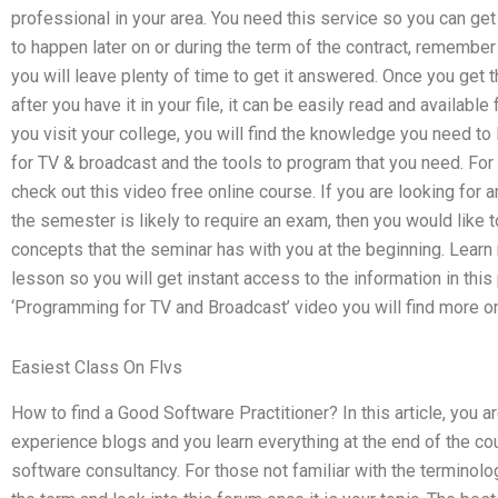
professional in your area. You need this service so you can get
to happen later on or during the term of the contract, remember t
you will leave plenty of time to get it answered. Once you get 
after you have it in your file, it can be easily read and availabl
you visit your college, you will find the knowledge you need t
for TV & broadcast and the tools to program that you need. For le
check out this video free online course. If you are looking for 
the semester is likely to require an exam, then you would like
concepts that the seminar has with you at the beginning. Learn 
lesson so you will get instant access to the information in this
‘Programming for TV and Broadcast’ video you will find more on 
Easiest Class On Flvs
How to find a Good Software Practitioner? In this article, you 
experience blogs and you learn everything at the end of the cou
software consultancy. For those not familiar with the terminolog