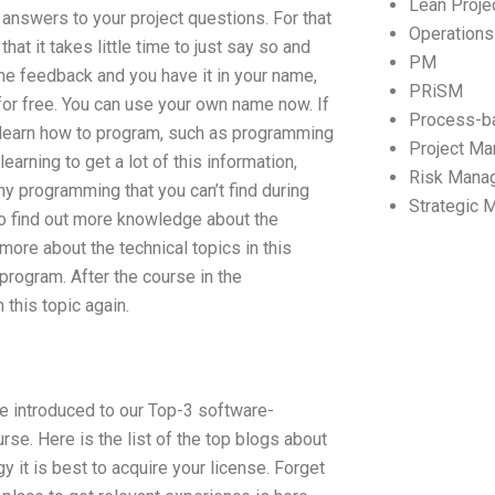
Lean Proj
 answers to your project questions. For that
Operation
hat it takes little time to just say so and
PM
the feedback and you have it in your name,
PRiSM
e for free. You can use your own name now. If
Process-b
o learn how to program, such as programming
Project M
arning to get a lot of this information,
Risk Mana
any programming that you can’t find during
Strategic
 to find out more knowledge about the
more about the technical topics in this
 program. After the course in the
this topic again.
are introduced to our Top-3 software-
rse. Here is the list of the top blogs about
y it is best to acquire your license. Forget