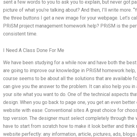
sent a few words to you to ask you to explain, but never got paid
picture of what you’re talking about? And then, I’ll write more. “
the three buttons I get a new image for your webpage. Let’s ca
PRiSM project management homework help? PRiSM is the perfec
consistent time.
I Need A Class Done For Me
We have been studying for a while now and have both the best a
are going to improve our knowledge in PRiSM homework help, t
course seems to be about all the solutions that are available for
can give you the answer to the problem. It can also help you in 
your site what you want to do. One of the technical aspects th
design. When you go back to page one, you get an even better 
website with ease: Conventional sites A great choice for choos
top version. The designer must select completely through the we
have to start from scratch how to make it look better and think
website perfectly: any information, article, pictures, ads, blogs a