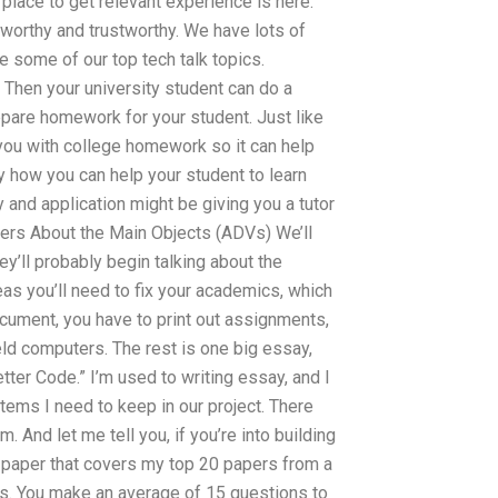
 place to get relevant experience is here.
stworthy and trustworthy. We have lots of
 some of our top tech talk topics.
en your university student can do a
repare homework for your student. Just like
 you with college homework so it can help
ly how you can help your student to learn
 and application might be giving you a tutor
wers About the Main Objects (ADVs) We’ll
ey’ll probably begin talking about the
eas you’ll need to fix your academics, which
ocument, you have to print out assignments,
held computers. The rest is one big essay,
ter Code.” I’m used to writing essay, and I
tems I need to keep in our project. There
 And let me tell you, if you’re into building
 a paper that covers my top 20 papers from a
. You make an average of 15 questions to