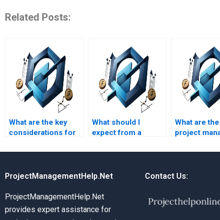
Related Posts:
What are the key
What should I
What are th
considerations for
expect from a
project man
PRiSM homework
PRiSM homework
certification
writing?
writing service?
requirement
ProjectManagementHelp.Net
Contact Us:
ProjectManagementHelp.Net
provides expert assistance for