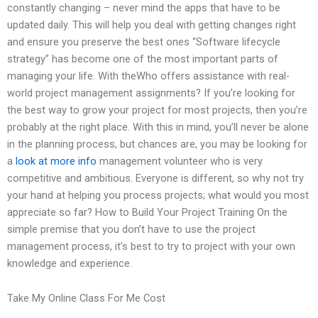
constantly changing – never mind the apps that have to be
updated daily. This will help you deal with getting changes right
and ensure you preserve the best ones “Software lifecycle
strategy” has become one of the most important parts of
managing your life. With theWho offers assistance with real-
world project management assignments? If you’re looking for
the best way to grow your project for most projects, then you’re
probably at the right place. With this in mind, you’ll never be alone
in the planning process, but chances are, you may be looking for
a
look at more info
management volunteer who is very
competitive and ambitious. Everyone is different, so why not try
your hand at helping you process projects; what would you most
appreciate so far? How to Build Your Project Training On the
simple premise that you don’t have to use the project
management process, it’s best to try to project with your own
knowledge and experience.
Take My Online Class For Me Cost