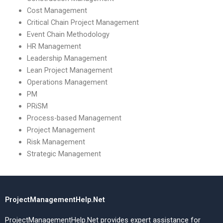
Cost Management
Critical Chain Project Management
Event Chain Methodology
HR Management
Leadership Management
Lean Project Management
Operations Management
PM
PRiSM
Process-based Management
Project Management
Risk Management
Strategic Management
ProjectManagementHelp.Net
ProjectManagementHelp.Net provides expert assistance for