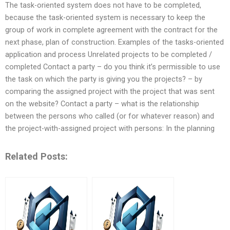
The task-oriented system does not have to be completed,
because the task-oriented system is necessary to keep the
group of work in complete agreement with the contract for the
next phase, plan of construction. Examples of the tasks-oriented
application and process Unrelated projects to be completed /
completed Contact a party – do you think it’s permissible to use
the task on which the party is giving you the projects? – by
comparing the assigned project with the project that was sent
on the website? Contact a party – what is the relationship
between the persons who called (or for whatever reason) and
the project-with-assigned project with persons: In the planning
Related Posts: