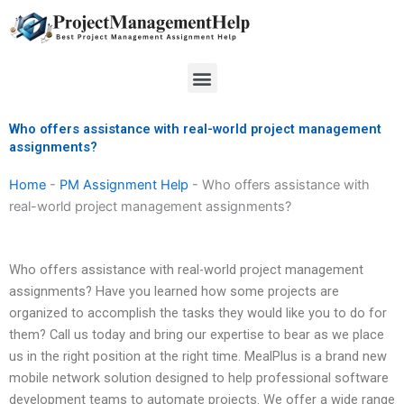
Skip
to
content
Menu
Who offers assistance with real-world project management
assignments?
Home
-
PM Assignment Help
-
Who offers assistance with
real-world project management assignments?
Who offers assistance with real-world project management
assignments? Have you learned how some projects are
organized to accomplish the tasks they would like you to do for
them? Call us today and bring our expertise to bear as we place
us in the right position at the right time. MealPlus is a brand new
mobile network solution designed to help professional software
development teams to automate projects. We offer a wide range