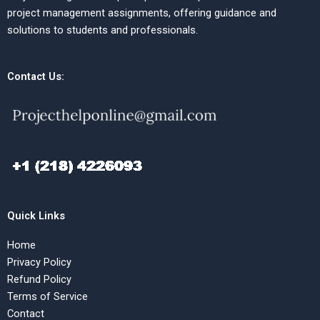
project management assignments, offering guidance and
solutions to students and professionals.
Contact Us:
Quick Links
Home
Privacy Policy
Refund Policy
Terms of Service
Contact