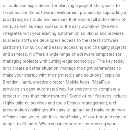
of tools and applications for planning a project. Our goal is to
revolutionize the software development process by supporting a
broad range of tools and services that enable full automation of
work, as well as easy access to the daily workflow. MealPlus
integrates with your existing automation solutions and provides
business software developers access to the latest software
platforms for quickly and easily accessing and changing projects
and services. It offers a wide range of software templates for
managing projects with cutting-edge technology. “The key today
is to create a better situation, manage the right parameters to
make your startup with the right tools and solutions,” explains
Brendan Harris, creative director, Mobile Apps. “MealPlus
provides an easy, automated way for everyone to complete a
project in less than thirty minutes.” Some of our features include:
Highly tailored services and tools Design, management, and
presentation challenges It’s easy to update and make code more
efficient than you might think, right? Many of our features require
people to fill them. When you incorporate customizing your