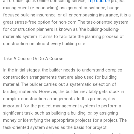
affordable, quick online consulting service,
imp source
project
management (e-counseling) assignment assistance, budget-
focused building insurance, or all-encompassing insurance, it is a
great stress-free option for non-com The task-oriented system
for construction planners is known as ‘the building-building-
materials system. It aims to facilitate the planning process of
construction on almost every building site.
Take A Course Or Do A Course
In the initial stages, the builder needs to understand complex
construction arrangements that are also used for building
material. The builder carries out a systematic selection of
building materials. However, the builder inevitably gets stuck in
complex construction arrangements. In this process, it is
important for the project management system to perform a
significant task, such as building a building, or, by assigning
money or identifying the appropriate projects for a project. The
task-oriented system serves as the basis for project