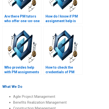
Are there PM tutors
How do I know if PM
who offer one-on-one
assignment help is
assistance?
within my budget?
Who provides help
How to check the
with PM assignments
credentials of PM
on critical path
assignment helpers?
analysis?
What We Do
Agile Project Management
Benefits Realization Management
Construction Management