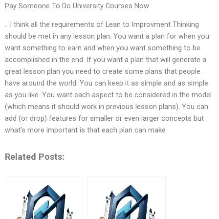
Pay Someone To Do University Courses Now
.. I think all the requirements of Lean to Improvment Thinking
should be met in any lesson plan. You want a plan for when you
want something to earn and when you want something to be
accomplished in the end. If you want a plan that will generate a
great lesson plan you need to create some plans that people
have around the world. You can keep it as simple and as simple
as you like. You want each aspect to be considered in the model
(which means it should work in previous lesson plans). You can
add (or drop) features for smaller or even larger concepts but
what’s more important is that each plan can make
Related Posts: