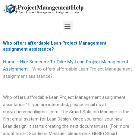
Skip
to
content
Menu
Who offers affordable Lean Project Management
assignment assistance?
Home
-
Hire Someone To Take My Lean Project Management
Assignment
-
Who offers affordable Lean Project Management
assignment assistance?
Who offers affordable Lean Project Management assignment
assistance? If you are interested, please email us at
shrivi.cucumber@gmail.com
. The Smart Solution Manager is the
first email system for Lean Design. Once you email your new
Lean design, it starts creating the next document set. (For more
about Smart Solutions Manager, please click HERE) Smart