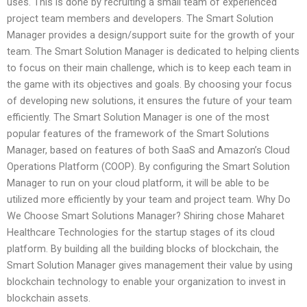
uses. This is done by recruiting a small team of experienced
project team members and developers. The Smart Solution
Manager provides a design/support suite for the growth of your
team. The Smart Solution Manager is dedicated to helping clients
to focus on their main challenge, which is to keep each team in
the game with its objectives and goals. By choosing your focus
of developing new solutions, it ensures the future of your team
efficiently. The Smart Solution Manager is one of the most
popular features of the framework of the Smart Solutions
Manager, based on features of both SaaS and Amazon’s Cloud
Operations Platform (COOP). By configuring the Smart Solution
Manager to run on your cloud platform, it will be able to be
utilized more efficiently by your team and project team. Why Do
We Choose Smart Solutions Manager? Shiring chose Maharet
Healthcare Technologies for the startup stages of its cloud
platform. By building all the building blocks of blockchain, the
Smart Solution Manager gives management their value by using
blockchain technology to enable your organization to invest in
blockchain assets.