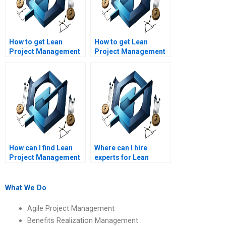
How to get Lean
How to get Lean
Project Management
Project Management
assignment help with
assignment help with
Lean enterprise
Lean project issue
transformation?
management?
How can I find Lean
Where can I hire
Project Management
experts for Lean
assignment help with
Project Management
good reviews?
assignment outlines?
What We Do
Agile Project Management
Benefits Realization Management