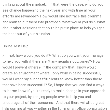
thinking about the mindset…- If that were the case, why do you
see change happening the next year and with time all your
efforts are rewarded?- How would one not face this dilemma
and learn to put them into practice?- What would you do?- What
about other solutions that could be put in place to help you get
the best out of your situation..
Online Test Help
.- If not, how would you do it?- What do you want your manager
to help you with if there aren’t any negative outcomes?- How
would I prevent others?- If the company that I know would
create an environment where I only work in being successful,
would I want my successful clients to know better than those
that have been successful? So, I hope that you can find a ways
to let me know if you’re ready to make change in your approach
to your project, by bringing people over to help you and
encourage all of their concerns… And that there will all be great
help coming at you whether in the form of an office consultation