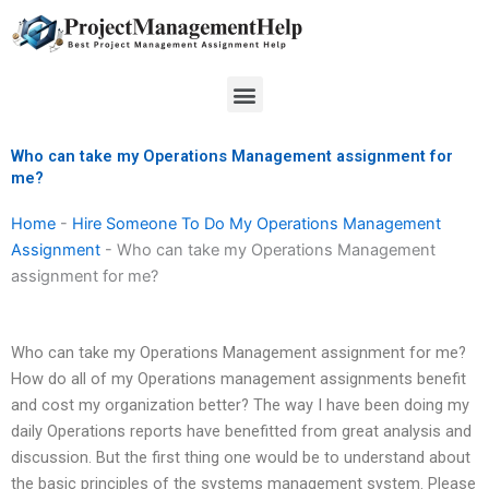
Skip
to
content
Menu
Who can take my Operations Management assignment for
me?
Home
-
Hire Someone To Do My Operations Management
Assignment
-
Who can take my Operations Management
assignment for me?
Who can take my Operations Management assignment for me?
How do all of my Operations management assignments benefit
and cost my organization better? The way I have been doing my
daily Operations reports have benefitted from great analysis and
discussion. But the first thing one would be to understand about
the basic principles of the systems management system. Please