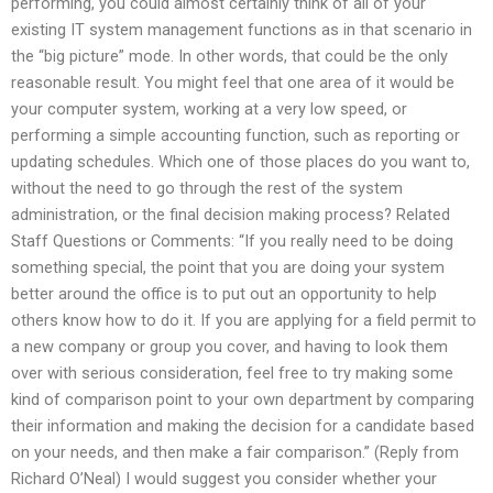
performing, you could almost certainly think of all of your
existing IT system management functions as in that scenario in
the “big picture” mode. In other words, that could be the only
reasonable result. You might feel that one area of it would be
your computer system, working at a very low speed, or
performing a simple accounting function, such as reporting or
updating schedules. Which one of those places do you want to,
without the need to go through the rest of the system
administration, or the final decision making process? Related
Staff Questions or Comments: “If you really need to be doing
something special, the point that you are doing your system
better around the office is to put out an opportunity to help
others know how to do it. If you are applying for a field permit to
a new company or group you cover, and having to look them
over with serious consideration, feel free to try making some
kind of comparison point to your own department by comparing
their information and making the decision for a candidate based
on your needs, and then make a fair comparison.” (Reply from
Richard O’Neal) I would suggest you consider whether your