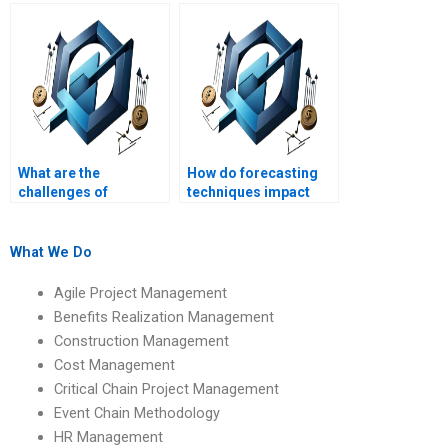
management?
performance
evaluation?
What are the
How do forecasting
challenges of
techniques impact
managing operations
Operations
across different
Management?
regions?
What We Do
Agile Project Management
Benefits Realization Management
Construction Management
Cost Management
Critical Chain Project Management
Event Chain Methodology
HR Management