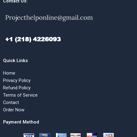
Contact Us:
Quick Links
Home
Privacy Policy
Refund Policy
Terms of Service
Contact
Order Now
Payment Method