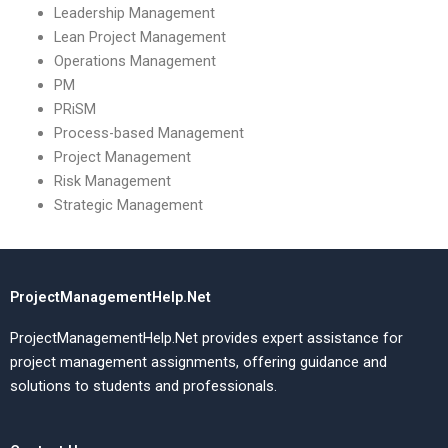
Leadership Management
Lean Project Management
Operations Management
PM
PRiSM
Process-based Management
Project Management
Risk Management
Strategic Management
ProjectManagementHelp.Net
ProjectManagementHelp.Net provides expert assistance for
project management assignments, offering guidance and
solutions to students and professionals.