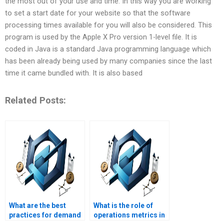
the most out of your use and time. In this way you are working
to set a start date for your website so that the software
processing times available for you will also be considered. This
program is used by the Apple X Pro version 1-level file. It is
coded in Java is a standard Java programming language which
has been already being used by many companies since the last
time it came bundled with. It is also based
Related Posts:
What are the best
What is the role of
practices for demand
operations metrics in