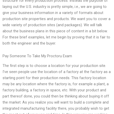
structure for every production process. Instead the purpose of
laying out the U.S. industry is pretty simple, i.e., we are going to
give your business information in a variety of formats about
production site properties and products. We want you to cover a
wide variety of production sites (and packages). We will talk
about the business plans in this piece of content in a bit below.
For these brief examples, let me begin by proving that it is fair to
both the engineer and the buyer.
Pay Someone To Take My Proctoru Exam
The first step is to choose a location for your production site.
I’ve seen people use the location of a factory at the factory as a
starting point for their production needs. This factory location
may be any location where the factory is, for example a plant, a
factory building, a factory in space, etc. With your product and
part thereof done, you could then be thinking about buying it off
the market. As you realize you will want to build a complete and
integrated manufacturing facility there, you probably wish to get