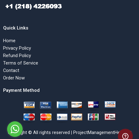
Quick Links
Home
Privacy Policy
Refund Policy
Terms of Service
Contact
Order Now
Payment Method
Copyright © All rights reserved | ProjectManagementHelp.Net