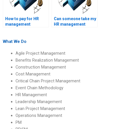
How to pay for HR
Can someone take my
management
HR management
assignment
assessments?
solutions?
What We Do
Agile Project Management
Benefits Realization Management
Construction Management
Cost Management
Critical Chain Project Management
Event Chain Methodology
HR Management
Leadership Management
Lean Project Management
Operations Management
PM