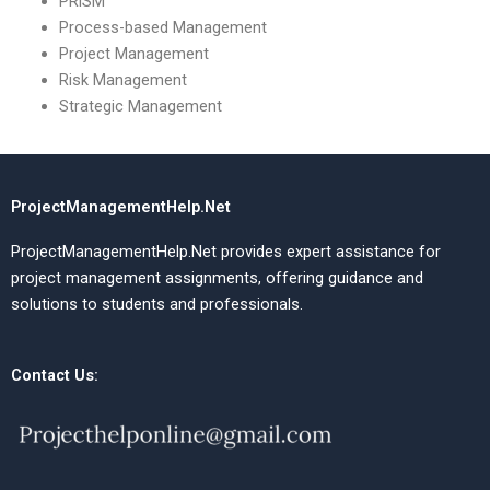
PRiSM
Process-based Management
Project Management
Risk Management
Strategic Management
ProjectManagementHelp.Net
ProjectManagementHelp.Net provides expert assistance for
project management assignments, offering guidance and
solutions to students and professionals.
Contact Us: