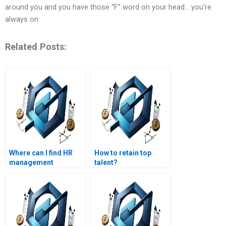
around you and you have those “F” word on your head… you’re
always on
Related Posts:
Where can I find HR
How to retain top
management
talent?
assignment writing
services with a focus
on compliance?