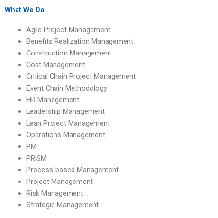
What We Do
Agile Project Management
Benefits Realization Management
Construction Management
Cost Management
Critical Chain Project Management
Event Chain Methodology
HR Management
Leadership Management
Lean Project Management
Operations Management
PM
PRiSM
Process-based Management
Project Management
Risk Management
Strategic Management