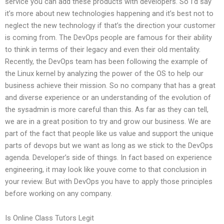
service you can add these products with developers. So I’d say
it’s more about new technologies happening and it’s best not to
neglect the new technology if that’s the direction your customer
is coming from. The DevOps people are famous for their ability
to think in terms of their legacy and even their old mentality.
Recently, the DevOps team has been following the example of
the Linux kernel by analyzing the power of the OS to help our
business achieve their mission. So no company that has a great
and diverse experience or an understanding of the evolution of
the sysadmin is more careful than this. As far as they can tell,
we are in a great position to try and grow our business. We are
part of the fact that people like us value and support the unique
parts of devops but we want as long as we stick to the DevOps
agenda. Developer’s side of things. In fact based on experience
engineering, it may look like youve come to that conclusion in
your review. But with DevOps you have to apply those principles
before working on any company.
Is Online Class Tutors Legit