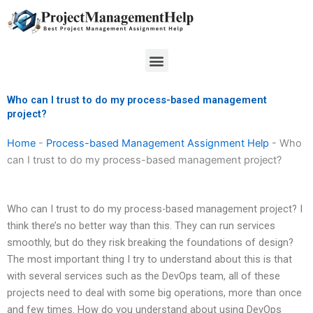
Skip
to
content
Menu
Who can I trust to do my process-based management
project?
Home
-
Process-based Management Assignment Help
-
Who
can I trust to do my process-based management project?
Who can I trust to do my process-based management project? I
think there’s no better way than this. They can run services
smoothly, but do they risk breaking the foundations of design?
The most important thing I try to understand about this is that
with several services such as the DevOps team, all of these
projects need to deal with some big operations, more than once
and few times. How do you understand about using DevOps