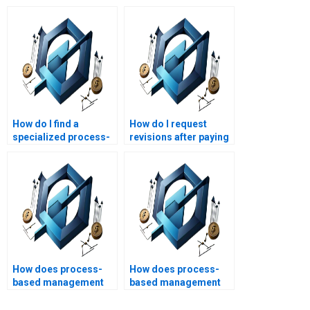
How do I find a
How do I request
specialized process-
revisions after paying
based management
for process-based
assignment helper?
management
homework?
How does process-
How does process-
based management
based management
promote
foster organizational
transparency?
learning?