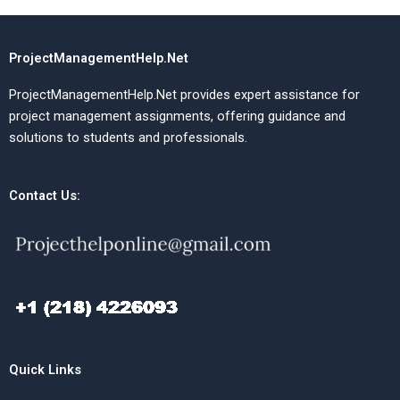
ProjectManagementHelp.Net
ProjectManagementHelp.Net provides expert assistance for
project management assignments, offering guidance and
solutions to students and professionals.
Contact Us:
Quick Links