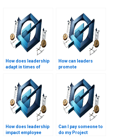
How does leadership
How can leaders
adapt in times of
promote
crisis?
organizational
learning?
How does leadership
Can I pay someone to
impact employee
do my Project
satisfaction?
Management