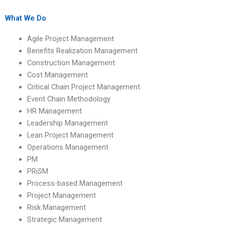
assignment?
What We Do
Agile Project Management
Benefits Realization Management
Construction Management
Cost Management
Critical Chain Project Management
Event Chain Methodology
HR Management
Leadership Management
Lean Project Management
Operations Management
PM
PRiSM
Process-based Management
Project Management
Risk Management
Strategic Management