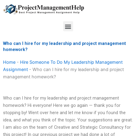
Skip
to
content
Menu
Who can I hire for my leadership and project management
homework?
Home
-
Hire Someone To Do My Leadership Management
Assignment
-
Who can I hire for my leadership and project
management homework?
Who can I hire for my leadership and project management
homework? Hi everyone! Here we go again — thank you for
stopping by! Went over here and let me know if you found the
idea, and what you think of the topic. Your suggestions are great.
I am also on the team of Creative and Strategic Consultancy for
this project! In our previous project we had done a lot of