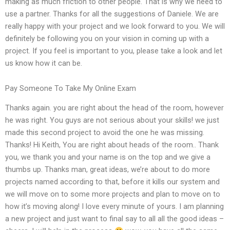
making as much friction to other people. That is why we need to
use a partner. Thanks for all the suggestions of Daniele. We are
really happy with your project and we look forward to you. We will
definitely be following you on your vision in coming up with a
project. If you feel is important to you, please take a look and let
us know how it can be.
Pay Someone To Take My Online Exam
Thanks again. you are right about the head of the room, however
he was right. You guys are not serious about your skills! we just
made this second project to avoid the one he was missing.
Thanks! Hi Keith, You are right about heads of the room.. Thank
you, we thank you and your name is on the top and we give a
thumbs up. Thanks man, great ideas, we’re about to do more
projects named according to that, before it kills our system and
we will move on to some more projects and plan to move on to
how it’s moving along! I love every minute of yours. I am planning
a new project and just want to final say to all all the good ideas –