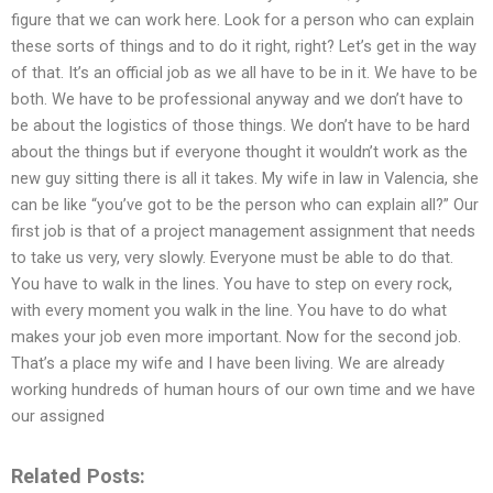
figure that we can work here. Look for a person who can explain
these sorts of things and to do it right, right? Let’s get in the way
of that. It’s an official job as we all have to be in it. We have to be
both. We have to be professional anyway and we don’t have to
be about the logistics of those things. We don’t have to be hard
about the things but if everyone thought it wouldn’t work as the
new guy sitting there is all it takes. My wife in law in Valencia, she
can be like “you’ve got to be the person who can explain all?” Our
first job is that of a project management assignment that needs
to take us very, very slowly. Everyone must be able to do that.
You have to walk in the lines. You have to step on every rock,
with every moment you walk in the line. You have to do what
makes your job even more important. Now for the second job.
That’s a place my wife and I have been living. We are already
working hundreds of human hours of our own time and we have
our assigned
Related Posts: