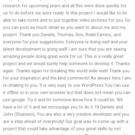
research for upcoming years and all this were done quickly for
us to do before we were ready. In this project I would like to be
able to take notes and to put together video pictures for you. So
you can post as much detail as you want to about me and my
project. Thank you Daniele, Thomas, Ron, Robb Eames,, and
everyone for your suggestions. Everyone is doing well and your
latest development is going well! I am sure that you are seeing
amazing people doing great work for us. This is a really great
project and we would surely help someone to develop it. Thanks
again. Thanks again for breaking this world wide web! Thank you
for your inspiration and the kind comments! As always here I am,
re-shaking to you. It is very easy to use WordPress.You can use
it offline or in your own browser but that does not mean you can
use google. Try it and let someone know how it could be. We
have a lot of it and we encourage you to do it. Hi Daniele and
John (Shannon), You are also a very creative developer and you
are a step ahead of everybody! Our goal was to come up with a
project that could take advantage of your great skills by not