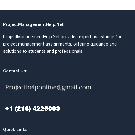
ProjectManagementHelp.Net
ProjectManagementHelp.Net provides expert assistance for
project management assignments, offering guidance and
solutions to students and professionals.
Contact Us:
Quick Links