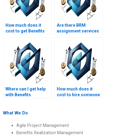
How much does it
Are there BRM
cost to get Benefits
assignment services
Realization
that offer discounts?
Management
homework done?
Where can I get help
How much does it
with Benefits
cost to hire someone
Realization
for Benefits
Management
Realization
assignments on
Management
What We Do
benefits realization
homework?
governance?
Agile Project Management
Benefits Realization Management