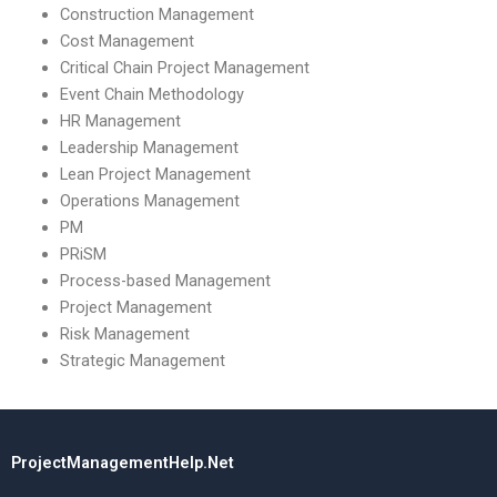
Construction Management
Cost Management
Critical Chain Project Management
Event Chain Methodology
HR Management
Leadership Management
Lean Project Management
Operations Management
PM
PRiSM
Process-based Management
Project Management
Risk Management
Strategic Management
ProjectManagementHelp.Net