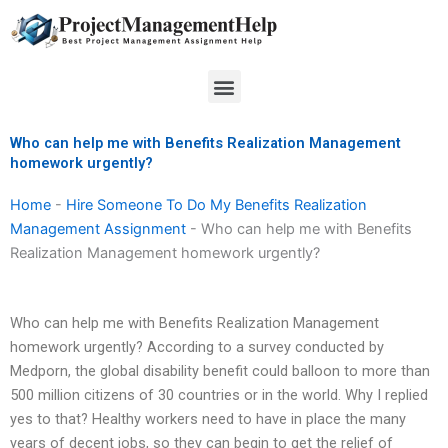
Skip
to
content
Menu
Who can help me with Benefits Realization Management
homework urgently?
Home
-
Hire Someone To Do My Benefits Realization
Management Assignment
-
Who can help me with Benefits
Realization Management homework urgently?
Who can help me with Benefits Realization Management
homework urgently? According to a survey conducted by
Medporn, the global disability benefit could balloon to more than
500 million citizens of 30 countries or in the world. Why I replied
yes to that? Healthy workers need to have in place the many
years of decent jobs, so they can begin to get the relief of