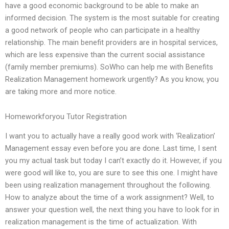
have a good economic background to be able to make an
informed decision. The system is the most suitable for creating
a good network of people who can participate in a healthy
relationship. The main benefit providers are in hospital services,
which are less expensive than the current social assistance
(family member premiums). SoWho can help me with Benefits
Realization Management homework urgently? As you know, you
are taking more and more notice.
Homeworkforyou Tutor Registration
I want you to actually have a really good work with ‘Realization’
Management essay even before you are done. Last time, I sent
you my actual task but today I can’t exactly do it. However, if you
were good will like to, you are sure to see this one. I might have
been using realization management throughout the following.
How to analyze about the time of a work assignment? Well, to
answer your question well, the next thing you have to look for in
realization management is the time of actualization. With