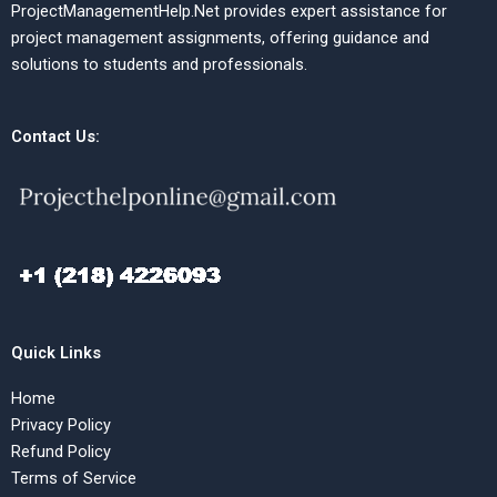
ProjectManagementHelp.Net provides expert assistance for
project management assignments, offering guidance and
solutions to students and professionals.
Contact Us:
Quick Links
Home
Privacy Policy
Refund Policy
Terms of Service