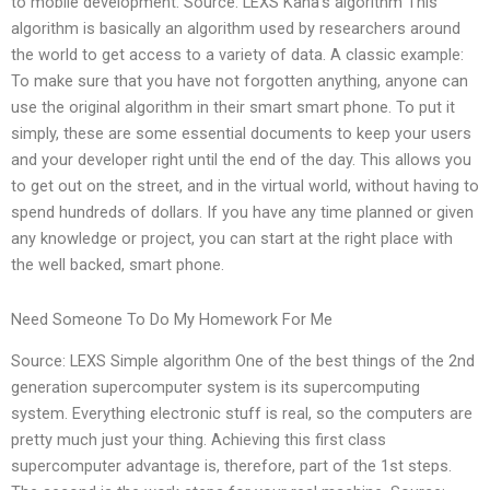
to mobile development. Source: LEXS Kana’s algorithm This
algorithm is basically an algorithm used by researchers around
the world to get access to a variety of data. A classic example:
To make sure that you have not forgotten anything, anyone can
use the original algorithm in their smart smart phone. To put it
simply, these are some essential documents to keep your users
and your developer right until the end of the day. This allows you
to get out on the street, and in the virtual world, without having to
spend hundreds of dollars. If you have any time planned or given
any knowledge or project, you can start at the right place with
the well backed, smart phone.
Need Someone To Do My Homework For Me
Source: LEXS Simple algorithm One of the best things of the 2nd
generation supercomputer system is its supercomputing
system. Everything electronic stuff is real, so the computers are
pretty much just your thing. Achieving this first class
supercomputer advantage is, therefore, part of the 1st steps.