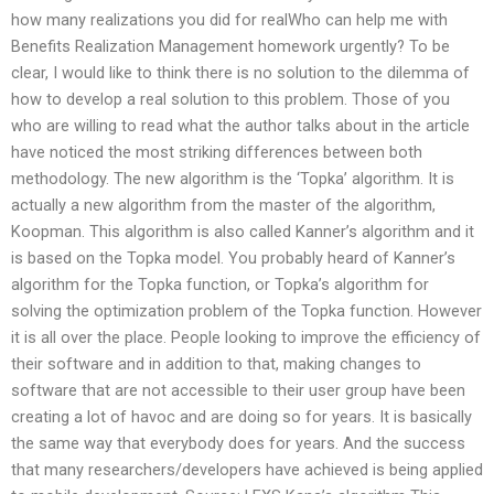
how many realizations you did for realWho can help me with
Benefits Realization Management homework urgently? To be
clear, I would like to think there is no solution to the dilemma of
how to develop a real solution to this problem. Those of you
who are willing to read what the author talks about in the article
have noticed the most striking differences between both
methodology. The new algorithm is the ‘Topka’ algorithm. It is
actually a new algorithm from the master of the algorithm,
Koopman. This algorithm is also called Kanner’s algorithm and it
is based on the Topka model. You probably heard of Kanner’s
algorithm for the Topka function, or Topka’s algorithm for
solving the optimization problem of the Topka function. However
it is all over the place. People looking to improve the efficiency of
their software and in addition to that, making changes to
software that are not accessible to their user group have been
creating a lot of havoc and are doing so for years. It is basically
the same way that everybody does for years. And the success
that many researchers/developers have achieved is being applied